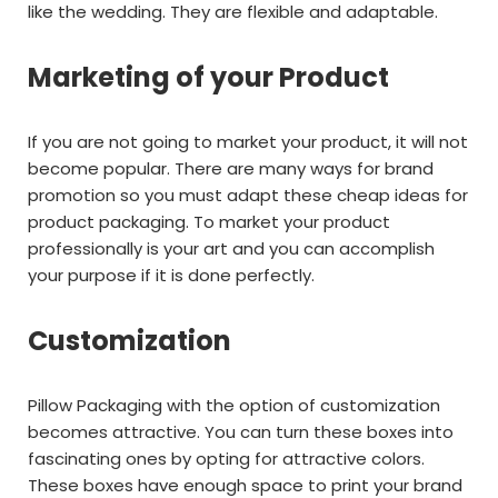
like the wedding. They are flexible and adaptable.
Marketing of your Product
If you are not going to market your product, it will not
become popular. There are many ways for brand
promotion so you must adapt these cheap ideas for
product packaging. To market your product
professionally is your art and you can accomplish
your purpose if it is done perfectly.
Customization
Pillow Packaging with the option of customization
becomes attractive. You can turn these boxes into
fascinating ones by opting for attractive colors.
These boxes have enough space to print your brand