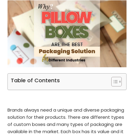
Table of Contents
Brands always need a unique and diverse packaging
solution for their products. There are different types
of custom boxes and many types of packaging are
available in the market. Each box has its value and it