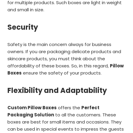
for multiple products. Such boxes are light in weight
and small in size.
Security
Safety is the main concern always for business
owners. If you are packaging delicate products and
skincare products, you must think about the
affordability of these boxes. So, in this regard,
Pillow
Boxes
ensure the safety of your products.
Flexibility and Adaptability
Custom Pillow Boxes
offers the
Perfect
Packaging Solution
to all the customers. These
boxes are best for small items and occasions. They
can be used in special events to impress the guests