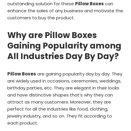
outstanding solution for these
Pillow Boxes
can
enhance the sales of any business and motivate the
customers to buy the product.
Why are Pillow Boxes
Gaining Popularity among
All Industries Day By Day?
Pillow Boxes
are gaining popularity day by day. They
are widely used in occasions, ceremonies, weddings,
birthday parties, etc. They are elegant in their looks
and have distinctive shapes that’s why they can
attract as many customers. Moreover, they are
perfect for all the industries like food, clothing,
jewelry industry, and so on. They fit according to
each product.