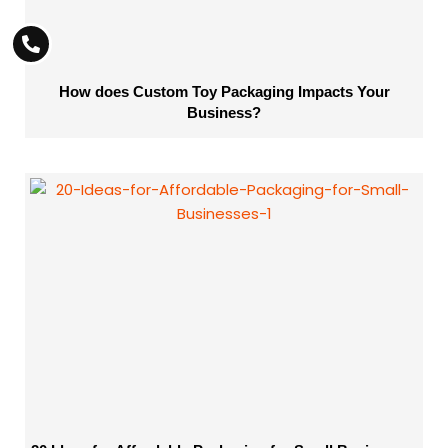
How does Custom Toy Packaging Impacts Your
Business?