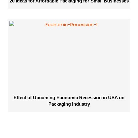
20 Ideas for Affordable Packaging for Small Businesses
Effect of Upcoming Economic Recession in USA on
Packaging Industry