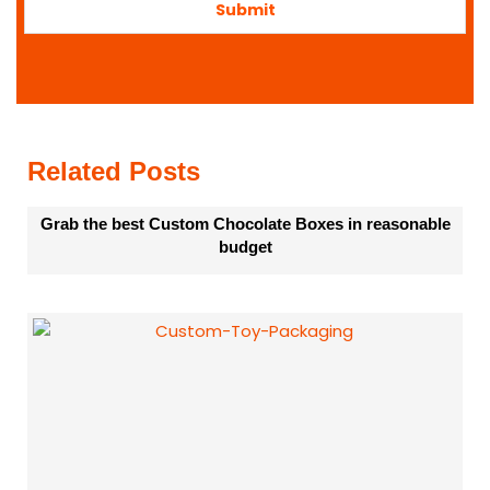
o
Submit
r
m
a
t
i
o
n
Related Posts
Grab the best Custom Chocolate Boxes in reasonable
budget