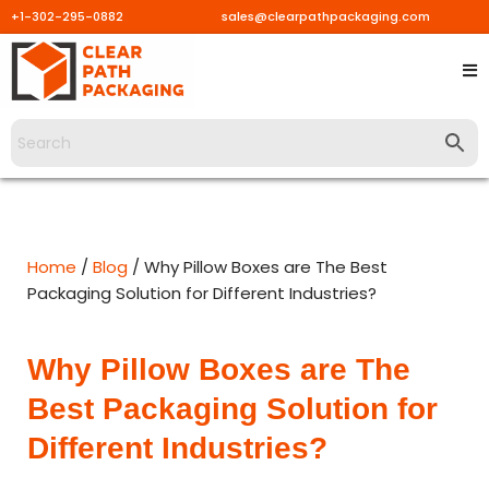
+1-302-295-0882
sales@clearpathpackaging.com
Skip
to
content
Home
/
Blog
/ Why Pillow Boxes are The Best
Packaging Solution for Different Industries?
Why Pillow Boxes are The
Best Packaging Solution for
Different Industries?