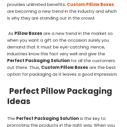
provides unlimited benefits.
Custom Pillow Boxes
are becoming a new trend in the industry and which
is why they are standing out in the crowd.
As
Pillow Boxes
are a new trend in the market so
when you want a gift on the occasion surely you
demand that it must be eye-catching. Hence,
industries know this fact very well and give the
Perfect Packaging Solution
for all the customers
out there. Thus,
Custom Pillow Boxes
are the best
option for packaging as it leaves a good impression.
Perfect Pillow Packaging
Ideas
The
Perfect Packaging Solution
is the key to
promoting the products in the right way. When you