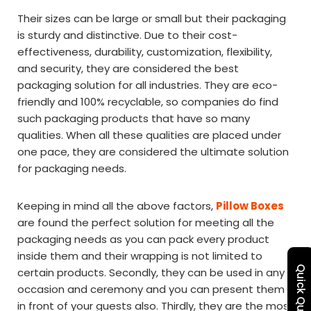
Their sizes can be large or small but their packaging
is sturdy and distinctive. Due to their cost-
effectiveness, durability, customization, flexibility,
and security, they are considered the best
packaging solution for all industries. They are eco-
friendly and 100% recyclable, so companies do find
such packaging products that have so many
qualities. When all these qualities are placed under
one pace, they are considered the ultimate solution
for packaging needs.
Keeping in mind all the above factors,
Pillow Boxes
are found the perfect solution for meeting all the
packaging needs as you can pack every product
inside them and their wrapping is not limited to
Quick Quote
certain products. Secondly, they can be used in any
occasion and ceremony and you can present them
in front of your guests also. Thirdly, they are the most