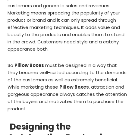
customers and generate sales and revenues.
Marketing means spreading the popularity of your
product or brand and it can only spread through
effective marketing techniques. It adds value and
beauty to the products and enables them to stand
in the crowd. Customers need style and a catchy
appearance both.
So
Pillow Boxes
must be designed in a way that
they become well-suited according to the demands
of the customers as well as extremely beneficial.
While marketing these
Pillow Boxes
, attraction and
gorgeous appearance always catches the attention
of the buyers and motivates them to purchase the
product.
Designing the