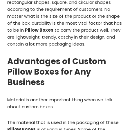
rectangular shapes, square, and circular shapes
according to the requirement of customers. No
matter what is the size of the product or the shape
of the box, durability is the most vital factor that has
to be in
Pillow Boxes
to carry the product well. They
are lightweight, trendy, catchy in their design, and
contain a lot more packaging ideas.
Advantages of Custom
Pillow Boxes for Any
Business
Material is another important thing when we talk
about custom boxes.
The material that is used in the packaging of these
Pillow Boxes
is of various types. Some of the