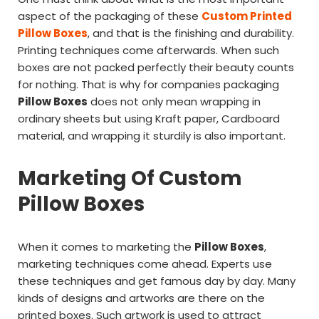
aspect of the packaging of these
Custom Printed
Pillow Boxes
, and that is the finishing and durability.
Printing techniques come afterwards. When such
boxes are not packed perfectly their beauty counts
for nothing. That is why for companies packaging
Pillow Boxes
does not only mean wrapping in
ordinary sheets but using Kraft paper, Cardboard
material, and wrapping it sturdily is also important.
Marketing Of Custom
Pillow Boxes
When it comes to marketing the
Pillow Boxes
,
marketing techniques come ahead. Experts use
these techniques and get famous day by day. Many
kinds of designs and artworks are there on the
printed boxes. Such artwork is used to attract