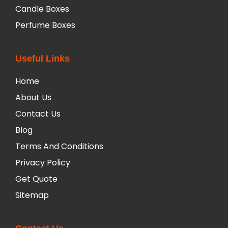
Candle Boxes
Perfume Boxes
Useful Links
Home
About Us
Contact Us
Blog
Terms And Conditions
Privacy Policy
Get Quote
Sitemap