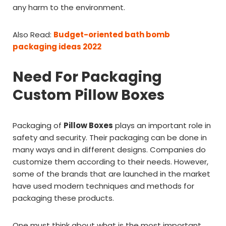
any harm to the environment.
Also Read:
Budget-oriented bath bomb
packaging ideas 2022
Need For Packaging
Custom Pillow Boxes
Packaging of
Pillow Boxes
plays an important role in
safety and security. Their packaging can be done in
many ways and in different designs. Companies do
customize them according to their needs. However,
some of the brands that are launched in the market
have used modern techniques and methods for
packaging these products.
One must think about what is the most important