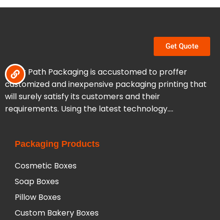
Get Quote
Clear Path Packaging is accustomed to proffer
customized and inexpensive packaging printing that
will surely satisfy its customers and their
requirements. Using the latest technology….
Packaging Products
Cosmetic Boxes
Soap Boxes
Pillow Boxes
Custom Bakery Boxes