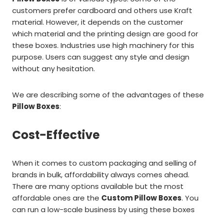
customers prefer cardboard and others use Kraft
material. However, it depends on the customer
which material and the printing design are good for
these boxes. Industries use high machinery for this
purpose. Users can suggest any style and design
without any hesitation.
We are describing some of the advantages of these
Pillow Boxes
:
Cost-Effective
When it comes to custom packaging and selling of
brands in bulk, affordability always comes ahead.
There are many options available but the most
affordable ones are the
Custom Pillow Boxes
. You
can run a low-scale business by using these boxes