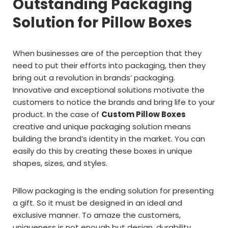
Outstanding Packaging
Solution for Pillow Boxes
When businesses are of the perception that they
need to put their efforts into packaging, then they
bring out a revolution in brands’ packaging.
Innovative and exceptional solutions motivate the
customers to notice the brands and bring life to your
product. In the case of
Custom Pillow Boxes
creative and unique packaging solution means
building the brand’s identity in the market. You can
easily do this by creating these boxes in unique
shapes, sizes, and styles.
Pillow packaging is the ending solution for presenting
a gift. So it must be designed in an ideal and
exclusive manner. To amaze the customers,
uniqueness is not enough but design, durability,