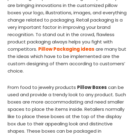
are bringing innovations in the customized pillow
boxes your logo, illustrations, images, and everything
change related to packaging. Retail packaging is a
very important factor in improving your brand
recognition. To stand out in the crowd, flawless
product packaging always helps you fight with
competitors.
Pillow Packaging ideas
are many but
the ideas which have to be implemented are the
custom designing of them according to customers’
choice.
From food to jewelry products
Pillow Boxes
can be
used and provide a trendy look to any product. Such
boxes are more accommodating and need smaller
spaces to place the items inside. Retailers normally
like to place these boxes at the top of the display
box due to their appealing look and distinctive
shapes. These boxes can be packaged in