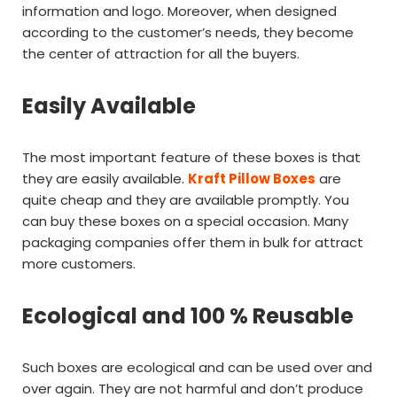
information and logo. Moreover, when designed
according to the customer’s needs, they become
the center of attraction for all the buyers.
Easily Available
The most important feature of these boxes is that
they are easily available.
Kraft Pillow Boxes
are
quite cheap and they are available promptly. You
can buy these boxes on a special occasion. Many
packaging companies offer them in bulk for attract
more customers.
Ecological and 100 % Reusable
Such boxes are ecological and can be used over and
over again. They are not harmful and don’t produce