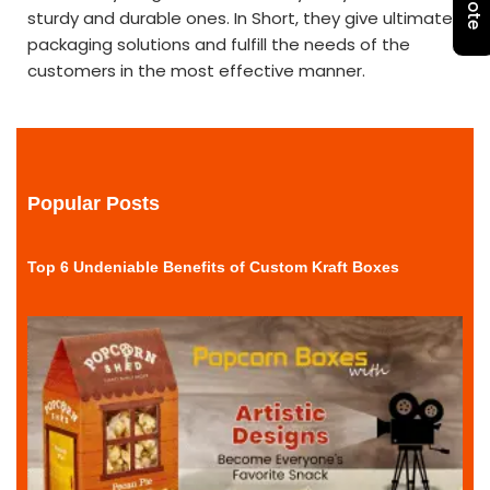
sturdy and durable ones. In Short, they give ultimate
packaging solutions and fulfill the needs of the
customers in the most effective manner.
Popular Posts
Top 6 Undeniable Benefits of Custom Kraft Boxes
r