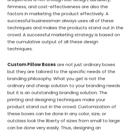
firmness, and cost-effectiveness are also the
factors in marketing the product effectively. A
successful businessman always uses all of these
techniques and makes the products stand out in the
crowd. A successful marketing strategy is based on
the cumulative output of all these design
techniques.
Custom Pillow Boxes
are not just ordinary boxes
but they are tailored to the specific needs of the
branding philosophy. What you get is not the
ordinary and cheap solution to your branding needs
but it is an outstanding branding solution. The
printing and designing techniques make your
product stand out in the crowd. Customization of
these boxes can be done in any color, size, or
outclass look the liberty of sizes from small to large
can be done very easily. Thus, designing an