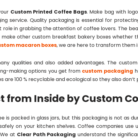
your
Custom Printed Coffee Bags
. Make bag with logo
ing service. Quality packaging is essential for protect
 role in grabbing the attention of coffee lovers. The bea
so make other custom breakfast bakery boxes whether 
ustom macaron boxes
, we are here to transform them i
ny qualities and also added advantages. The custom 
ing-making options you get from
custom packaging
h
s are 100 % recyclable and ecological so they also don’
t from Inside by Custom C
 is packed in glass jars, but this packaging is not as d
 safely on your kitchen shelves. Coffee companies use 
. We at
Clear Path Packaging
understand the significa