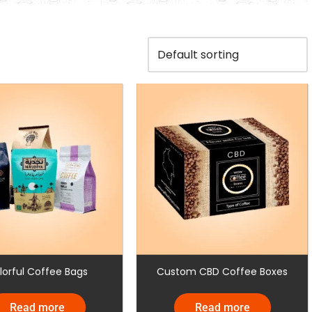
lorful Coffee Bags
Custom CBD Coffee Boxes
Read more
Read more