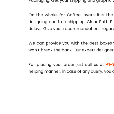
Packaging. Get your shipping and graphic 
On the whole, for Coffee lovers, it is th
designing and free shipping. Clear Path P
delays. Give your recommendations regard
We can provide you with the best boxes w
won’t break the bank. Our expert designer
For placing your order just call us at
+1-
helping manner. In case of any query, you c