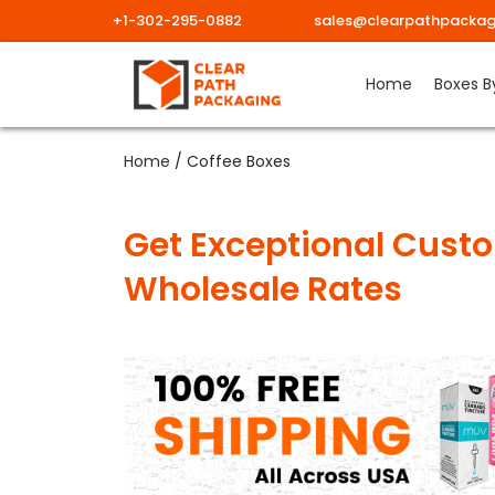
+1-302-295-0882
sales@clearpathpackag
Home
Boxes B
Home
/ Coffee Boxes
Get Exceptional Custo
Wholesale Rates