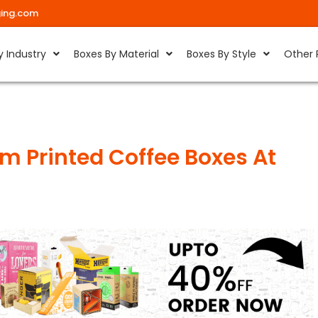
ing.com
y Industry
Boxes By Material
Boxes By Style
Other 
m Printed Coffee Boxes At