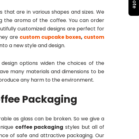
s that are in various shapes and sizes. We
ing the aroma of the coffee. You can order
utifully customized designs are perfect for
they are
custom cupcake boxes
,
custom
nto a new style and design.
design options widen the choices of the
ave many materials and dimensions to be
t produce any harm to the environment.
offee Packaging
urable as glass can be broken. So we give a
unique
coffee packaging
styles but all of
nce of safe and attractive packaging. Our