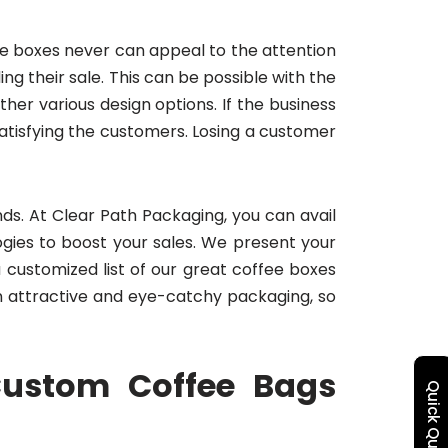
he boxes never can appeal to the attention
 their sale. This can be possible with the
er various design options. If the business
tisfying the customers. Losing a customer
ds. At Clear Path Packaging, you can avail
gies to boost your sales. We present your
customized list of our great coffee boxes
 attractive and eye-catchy packaging, so
Custom Coffee Bags
Quick Quote