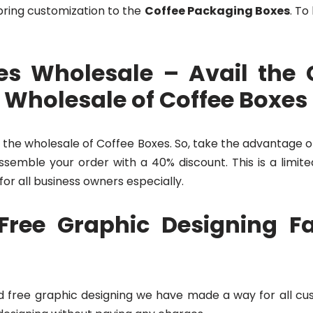
bring customization to the
Coffee Packaging Boxes
. To
s Wholesale – Avail the 
 Wholesale of Coffee Boxes
 the wholesale of Coffee Boxes. So, take the advantage o
semble your order with a 40% discount. This is a limite
 for all business owners especially.
Free Graphic Designing Fac
 and free graphic designing we have made a way for all c