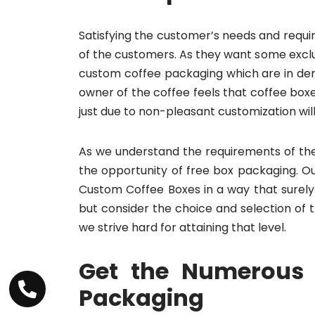
Satisfying the customer’s needs and requi
of the customers. As they want some exclus
custom coffee packaging which are in dema
owner of the coffee feels that coffee bo
just due to non-pleasant customization will 
As we understand the requirements of the 
the opportunity of free box packaging. O
Custom Coffee Boxes in a way that surely
but consider the choice and selection o
we strive hard for attaining that level.
Get the Numerous 
Packaging