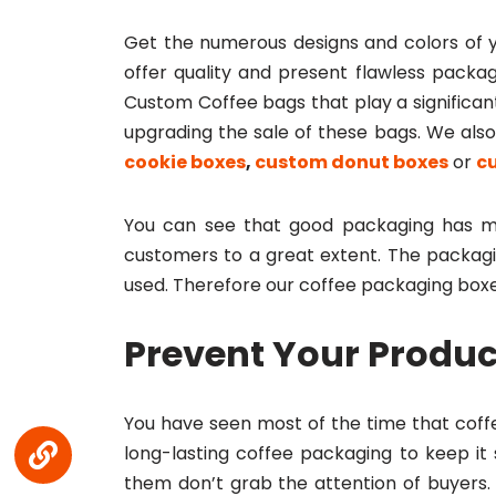
Get the numerous designs and colors of 
offer quality and present flawless packag
Custom Coffee bags that play a significant
upgrading the sale of these bags. We al
cookie boxes
,
custom donut boxes
or
c
You can see that good packaging has ma
customers to a great extent. The packag
used. Therefore our coffee packaging boxe
Prevent Your Produc
You have seen most of the time that coffee
long-lasting coffee packaging to keep it
them don’t grab the attention of buyers