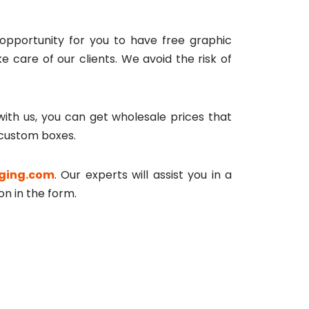
n opportunity for you to have free graphic
 care of our clients. We avoid the risk of
ith us, you can get wholesale prices that
 custom boxes.
ging.com
. Our experts will assist you in a
on in the form.