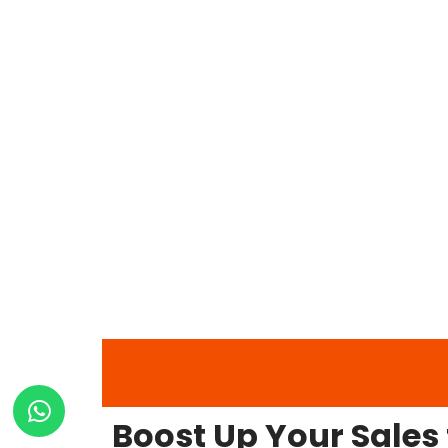
Boost Up Your Sales