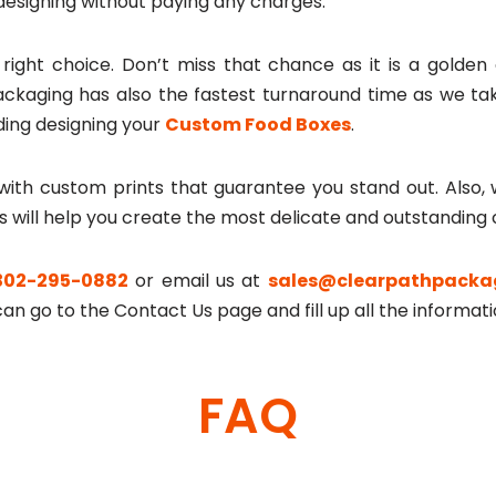
designing without paying any charges.
e right choice. Don’t miss that chance as it is a golde
ackaging has also the fastest turnaround time as we take
ing designing your
Custom Food Boxes
.
ith custom prints that guarantee you stand out. Also, w
s will help you create the most delicate and outstanding
302-295-0882
or email us at
sales@clearpathpacka
an go to the Contact Us page and fill up all the informati
FAQ