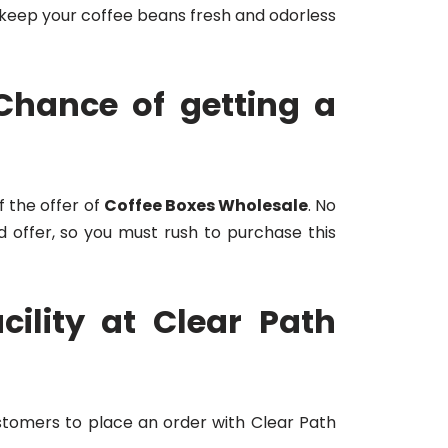
 keep your coffee beans fresh and odorless
Chance of getting a
f the offer of
Coffee Boxes Wholesale
. No
d offer, so you must rush to purchase this
ility at Clear Path
ustomers to place an order with Clear Path