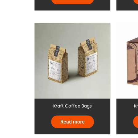
Kraft Coffee Bags
K
Read more