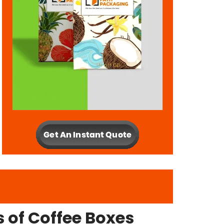
 of Coffee Boxes