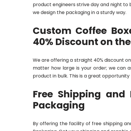
product engineers strive day and night to 
we design the packaging in a sturdy way.
Custom Coffee Boxe
40% Discount on the
We are offering a straight 40% discount on
matter how large is your order; we can as
product in bulk. This is a great opportunity
Free Shipping and 
Packaging
By offering the facility of free shipping