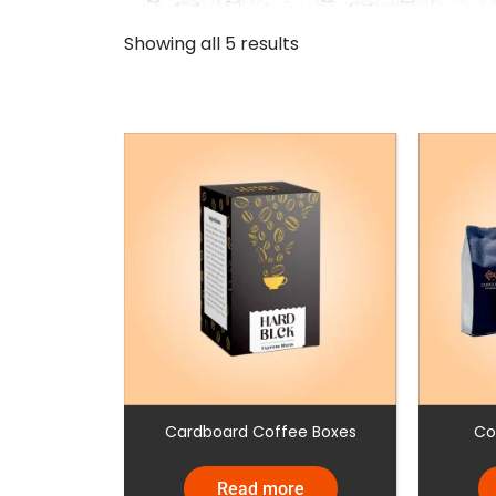
Showing all 5 results
Cardboard Coffee Boxes
Co
Read more