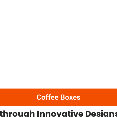
Coffee Boxes
 through Innovative Designs