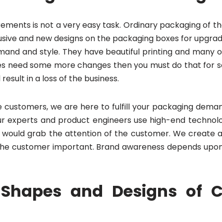
rements is not a very easy task. Ordinary packaging of t
ive and new designs on the packaging boxes for upgrading
nd and style. They have beautiful printing and many oth
xes need some more changes then you must do that for sa
result in a loss of the business.
customers, we are here to fulfill your packaging deman
ur experts and product engineers use high-end technolo
 would grab the attention of the customer. We create a 
f the customer important. Brand awareness depends upon
Shapes and Designs of 