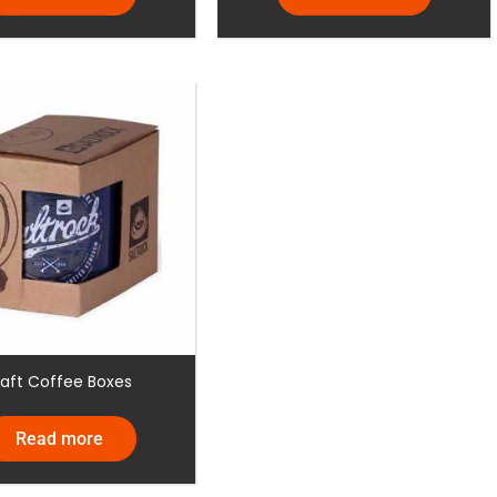
raft Coffee Boxes
Read more