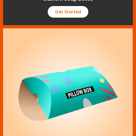
Get Started