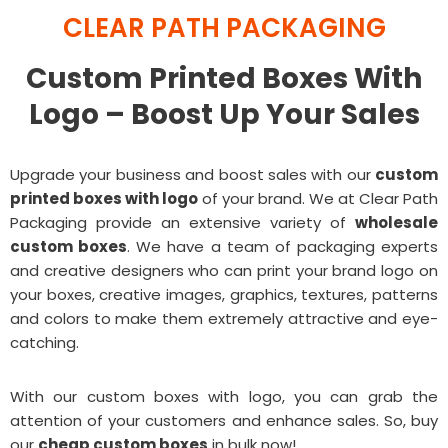
CLEAR PATH PACKAGING
Custom Printed Boxes With
Logo – Boost Up Your Sales
Upgrade your business and boost sales with our
custom
printed boxes with logo
of your brand. We at Clear Path
Packaging provide an extensive variety of
wholesale
custom boxes
. We have a team of packaging experts
and creative designers who can print your brand logo on
your boxes, creative images, graphics, textures, patterns
and colors to make them extremely attractive and eye-
catching.
With our custom boxes with logo, you can grab the
attention of your customers and enhance sales. So, buy
our
cheap custom boxes
in bulk now!