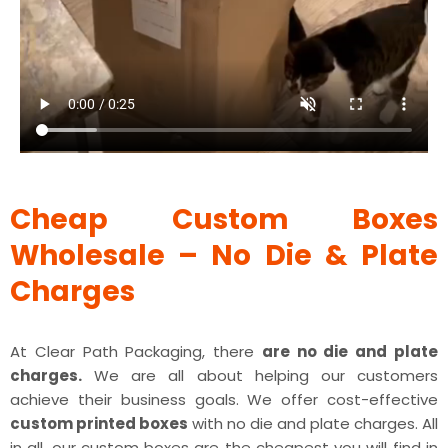
Cheap Custom Boxes
Wholesale – No Die & Plate
Charges
At Clear Path Packaging, there
are no die and plate
charges.
We are all about helping our customers
achieve their business goals. We offer cost-effective
custom printed boxes
with no die and plate charges. All
in all, our custom boxes are the cheapest you will find in