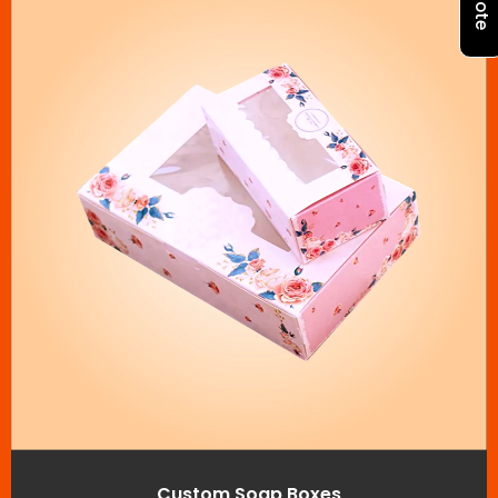
Custom Soap Boxes