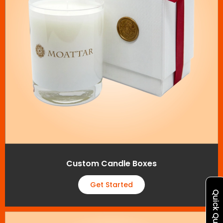
Custom Candle Boxes
Get Started
Quick Quote