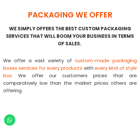
PACKAGING WE OFFER
WE SIMPLY OFFERS THE BEST CUSTOM PACKAGING
SERVICES THAT WILL BOOM YOUR BUSINESS IN TERMS
OF SALES.
We offer a vast variety of
custom-made packaging
boxes services for every products
with
every kind of style
box
. We offer our customers prices that are
comparatively low than the market prices others are
offering.
Fast And Easy Custom Made
Packaging