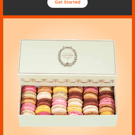
Get Started