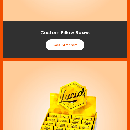
Custom Pillow Boxes
Get Started