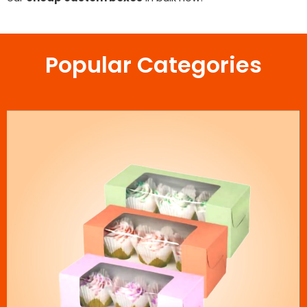
Popular Categories