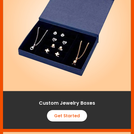
Custom Jewelry Boxes
Get Started