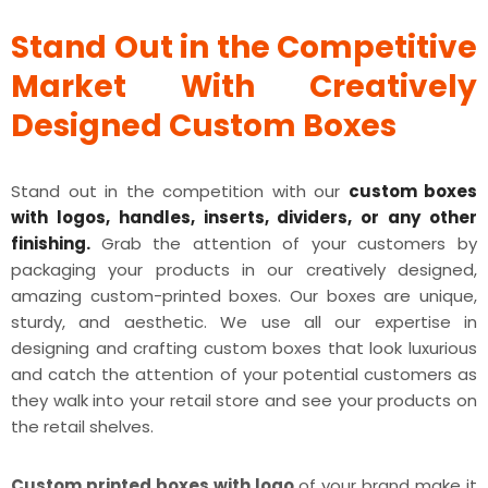
Stand Out in the Competitive
Market With Creatively
Designed Custom Boxes
Stand out in the competition with our
custom boxes
with logos, handles, inserts, dividers, or any other
finishing.
Grab the attention of your customers by
packaging your products in our creatively designed,
amazing custom-printed boxes. Our boxes are unique,
sturdy, and aesthetic. We use all our expertise in
designing and crafting custom boxes that look luxurious
and catch the attention of your potential customers as
they walk into your retail store and see your products on
the retail shelves.
Custom printed boxes with logo
of your brand make it