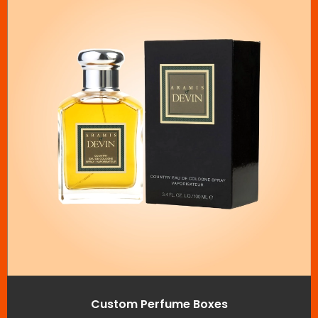
Custom Perfume Boxes