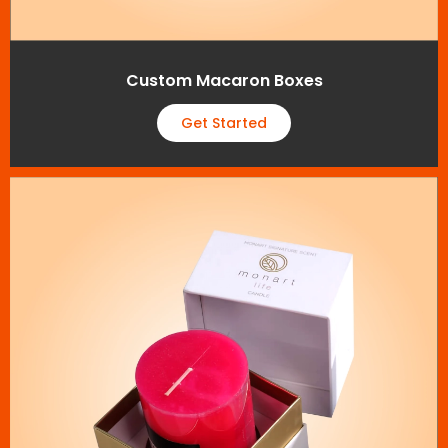
Custom Macaron Boxes
Get Started