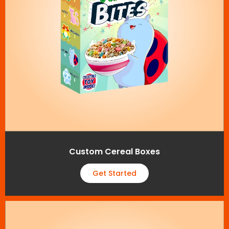
Custom Cereal Boxes
Get Started