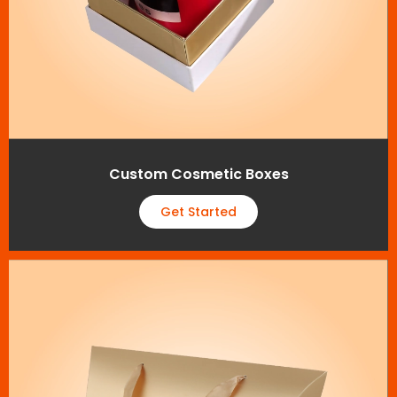
Custom Cosmetic Boxes
Get Started