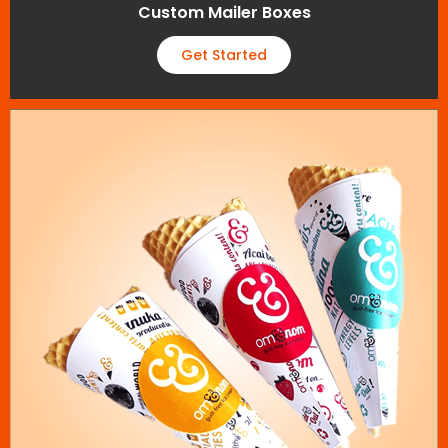
Custom Mailer Boxes
Get Started