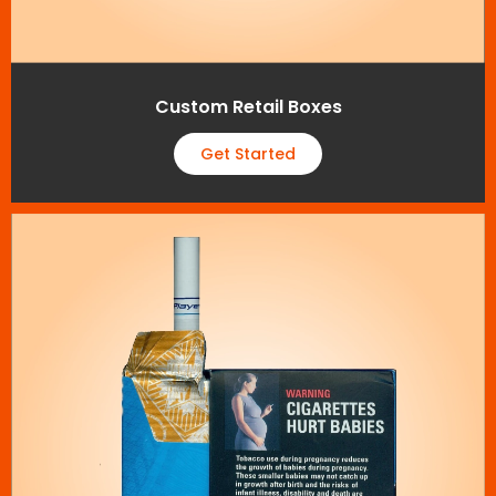
Custom Retail Boxes
Get Started