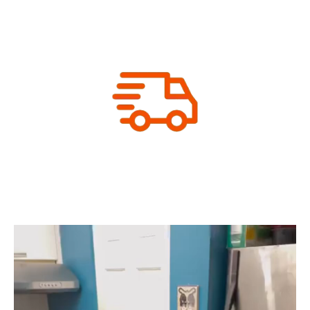
Let us print your packaging
We Print & Ship
Your order is ready to ship