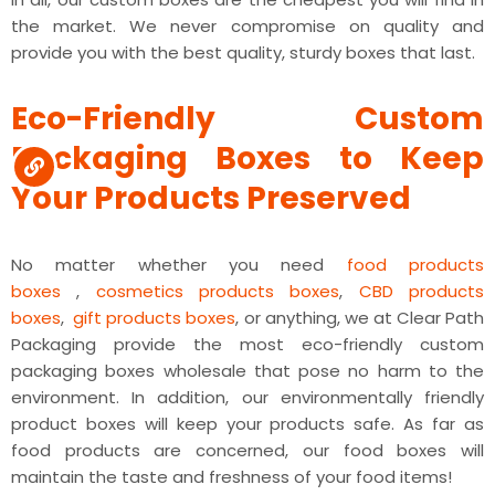
the market. We never compromise on quality and
provide you with the best quality, sturdy boxes that last.
Eco-Friendly Custom
Packaging Boxes to Keep
Your Products Preserved
No matter whether you need
food products
boxes
,
cosmetics products boxes
,
CBD products
boxes
,
gift products boxes
, or anything, we at Clear Path
Packaging provide the most eco-friendly custom
packaging boxes wholesale that pose no harm to the
environment.
In addition, our environmentally friendly
product boxes will keep your products safe. As far as
food products are concerned, our food boxes will
maintain the taste and freshness of your food items!