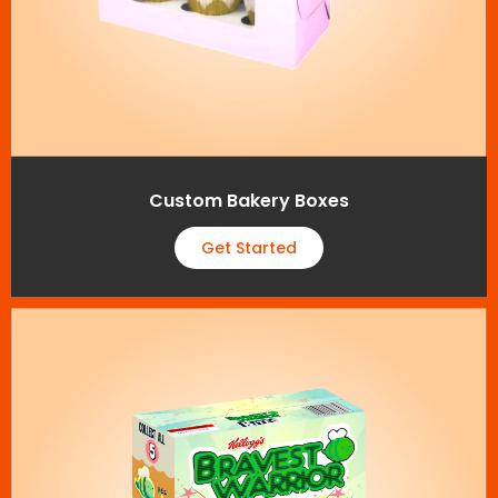
Custom Bakery Boxes
Get Started