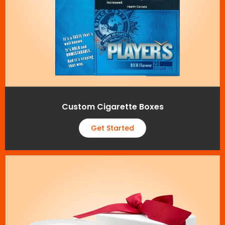
Custom Cigarette Boxes
Get Started