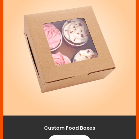
Custom Food Boxes