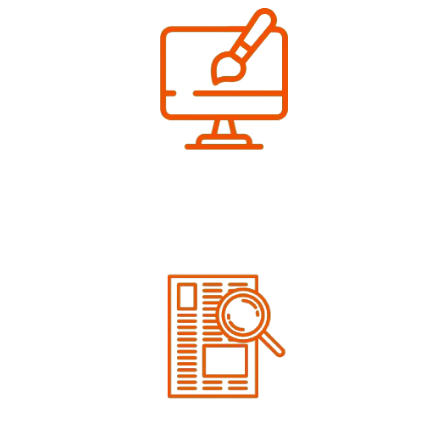
We Design
Get your artwork done free of cost
We Proof