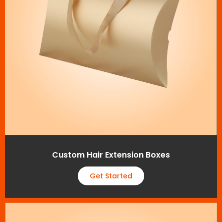
Custom Hair Extension Boxes
Get Started