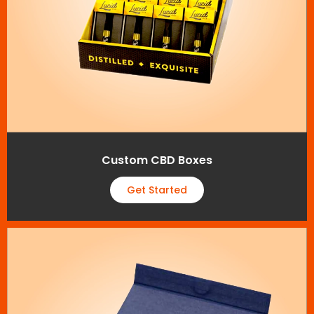
Custom CBD Boxes
Get Started