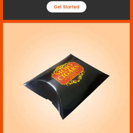
Get Started