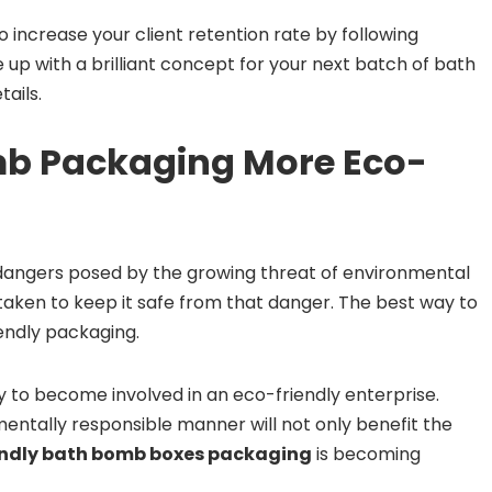
 increase your client retention rate by following
e up with a brilliant concept for your next batch of bath
ails.
b Packaging More Eco-
 dangers posed by the growing threat of environmental
 taken to keep it safe from that danger. The best way to
iendly packaging.
 to become involved in an eco-friendly enterprise.
ntally responsible manner will not only benefit the
endly bath bomb boxes packaging
is becoming