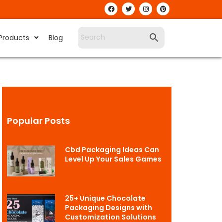
Products
Blog
Popular Posts
Cbd Packaging Ideas Can
Level Up Your Sales Games
25+ Unique Chocolate
Packaging Designs with
Customization Solutions