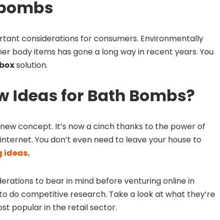
 bombs
tant considerations for consumers. Environmentally
er body items has gone a long way in recent years. You
 box
solution.
w Ideas for Bath Bombs?
 new concept. It’s now a cinch thanks to the power of
internet. You don’t even need to leave your house to
 ideas
.
rations to bear in mind before venturing online in
is to do competitive research. Take a look at what they’re
t popular in the retail sector.