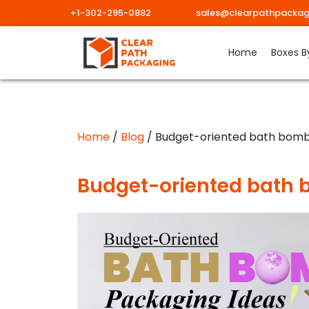
+1-302-295-0882
sales@clearpathpackag
Skip
Home
Boxes B
to
content
Home
/
Blog
/ Budget-oriented bath bomb
Budget-oriented bath 