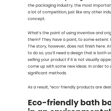
the packaging industry, the most importan
a lot of competition, just like any other in
concept.
What’s the point of using inventive and or
them? They have a point, to some extent. In 
The story, however, does not finish here. 
to do so, you’ll need a design that is bot
selling your product if it is not visually ap
come up with some new ideas. In order to 
significant methods.
As a result, “eco-friendly products are des
Eco-friendly bath 