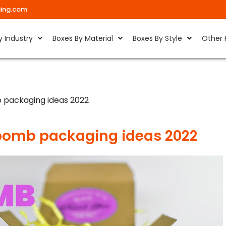
ing.com
y Industry
Boxes By Material
Boxes By Style
Other 
 packaging ideas 2022
bomb packaging ideas 2022