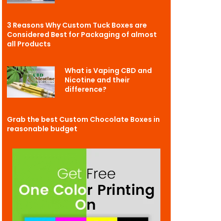
3 Reasons Why Custom Tuck Boxes are
Considered Best for Packaging of almost
all Products
What is Vaping CBD and
Nicotine and their
difference?
Grab the best Custom Chocolate Boxes in
reasonable budget