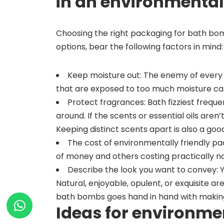
in an environmental
Choosing the right packaging for bath bo
options, bear the following factors in mind:
Keep moisture out: The enemy of every
that are exposed to too much moisture can
Protect fragrances: Bath fizziest freque
around. If the scents or essential oils aren
Keeping distinct scents apart is also a good
The cost of environmentally friendly pa
of money and others costing practically no
Describe the look you want to convey: 
Natural, enjoyable, opulent, or exquisite ar
bath bombs goes hand in hand with making 
Ideas for environme