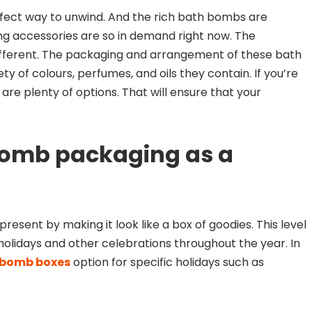
fect way to unwind. And the rich bath bombs are
ng accessories are so in demand right now. The
ifferent. The packaging and arrangement of these bath
ty of colours, perfumes, and oils they contain. If you’re
e are plenty of options. That will ensure that your
bomb packaging as a
esent by making it look like a box of goodies. This level
r holidays and other celebrations throughout the year. In
 bomb boxes
option for specific holidays such as