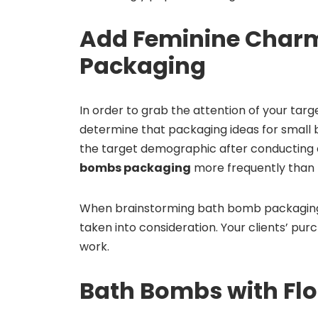
Add Feminine Charm
Packaging
In order to grab the attention of your tar
determine that packaging ideas for small 
the target demographic after conducting e
bombs packaging
more frequently than
When brainstorming bath bomb packaging 
taken into consideration. Your clients’ purc
work.
Bath Bombs with Flo