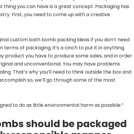
t thing you can have is a great concept. Packaging has
dustry. First, you need to come up with a creative
iginal custom bath bomb packing ideas if you don’t need
terms of packaging, it’s a cinch to put it in anything.
Any product you have to produce some sales, and in order
h original and unconventional. You may have problems
pealing. That’s why you’ll need to think outside the box and
accomplish so, we’ll go through some of the most
igned to do as little environmental harm as possible.”
bombs should be packaged