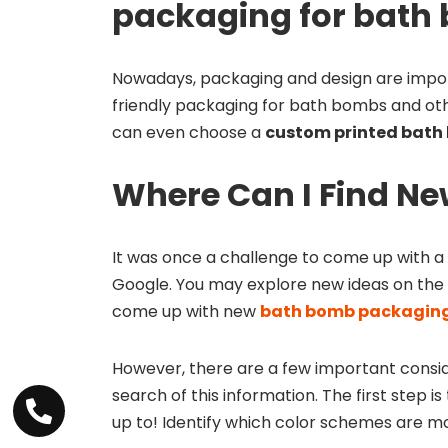
packaging for bath
Nowadays, packaging and design are impor
friendly packaging for bath bombs and oth
can even choose a
custom printed bath
Where Can I Find Ne
It was once a challenge to come up with a
Google. You may explore new ideas on the 
come up with new
bath bomb packaging
However, there are a few important conside
search of this information. The first step 
up to! Identify which color schemes are mos