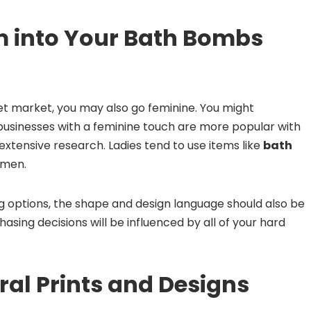
 into Your Bath Bombs
get market, you may also go feminine. You might
businesses with a feminine touch are more popular with
xtensive research. Ladies tend to use items like
bath
 men.
options, the shape and design language should also be
hasing decisions will be influenced by all of your hard
ral Prints and Designs