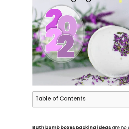
Table of Contents
Bath bomb boxes packing ideas
are no e