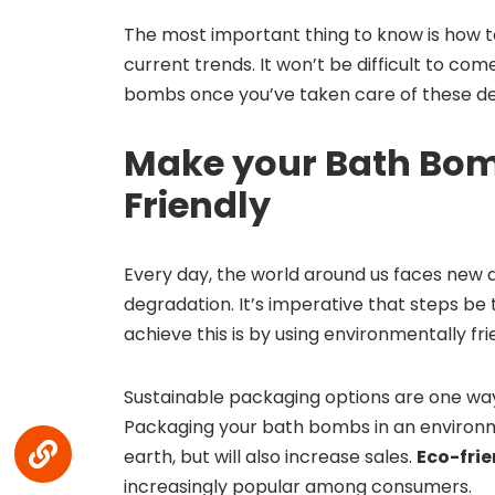
The most important thing to know is how to
current trends. It won’t be difficult to com
bombs once you’ve taken care of these det
Make your Bath Bom
Friendly
Every day, the world around us faces new
degradation. It’s imperative that steps be
achieve this is by using environmentally fr
Sustainable packaging options are one way
Packaging your bath bombs in an environme
earth, but will also increase sales.
Eco-fri
increasingly popular among consumers.