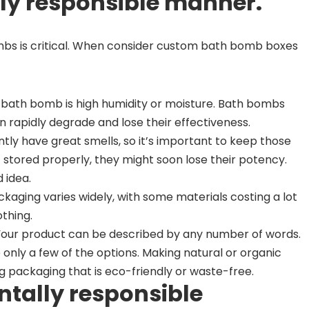
ly responsible manner.
mbs is critical. When consider custom bath bomb boxes
 bath bomb is high humidity or moisture. Bath bombs
 rapidly degrade and lose their effectiveness.
ntly have great smells, so it’s important to keep those
’t stored properly, they might soon lose their potency.
 idea.
ckaging varies widely, with some materials costing a lot
thing.
Your product can be described by any number of words.
e only a few of the options. Making natural or organic
packaging that is eco-friendly or waste-free.
ntally responsible