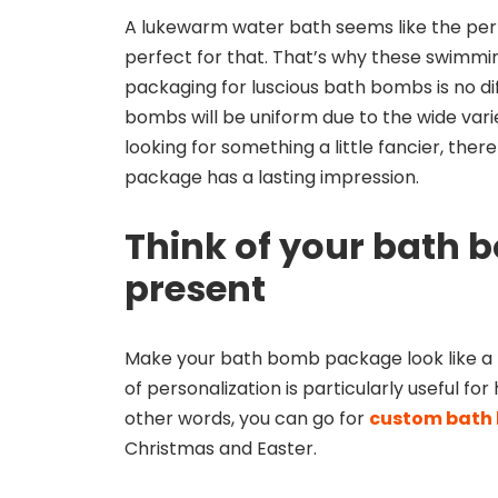
A lukewarm water bath seems like the per
perfect for that. That’s why these swimmi
packaging for luscious bath bombs is no d
bombs will be uniform due to the wide varie
looking for something a little fancier, ther
package has a lasting impression.
Think of your bath 
present
Make your bath bomb package look like a pr
of personalization is particularly useful fo
other words, you can go for
custom bath
Christmas and Easter.