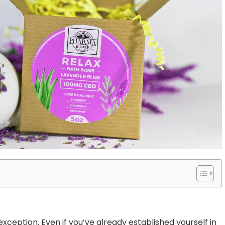
xception. Even if you’ve already established yourself in