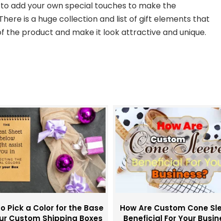
u to add your own special touches to make the
here is a huge collection and list of gift elements that
 the product and make it look attractive and unique.
o Pick a Color for the Base
How Are Custom Cone Sl
our Custom Shipping Boxes
Beneficial For Your Busi