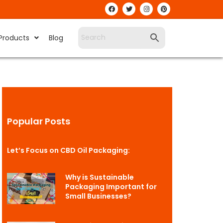
Products
Blog
Popular Posts
Let’s Focus on CBD Oil Packaging:
Why is Sustainable
Packaging Important for
Small Businesses?