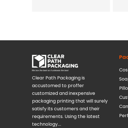
Pa
Cos
Clear Path Packaging is
Soa
accustomed to proffer
Pil
customized and inexpensive
Cus
packaging printing that will surely
Can
satisfy its customers and their
Per
requirements. Using the latest
technology….