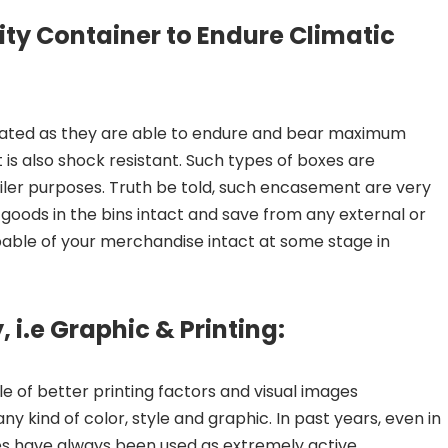
ity Container to Endure Climatic
rated as they are able to endure and bear maximum
It is also shock resistant. Such types of boxes are
iler purposes. Truth be told, such encasement are very
goods in the bins intact and save from any external or
pable of your merchandise intact at some stage in
, i.e Graphic & Printing:
 of better printing factors and visual images
y kind of color, style and graphic. In past years, even in
es have always been used as extremely active