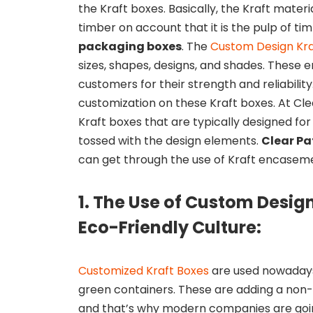
the Kraft boxes. Basically, the Kraft mater
timber on account that it is the pulp of ti
packaging boxes
. The
Custom Design Kra
sizes, shapes, designs, and shades. These
customers for their strength and reliability
customization on these Kraft boxes. At Cl
Kraft boxes that are typically designed fo
tossed with the design elements.
Clear P
can get through the use of Kraft encasem
1. The Use of Custom Desig
Eco-Friendly Culture:
Customized Kraft Boxes
are used nowadays
green containers. These are adding a non-
and that’s why modern companies are goin