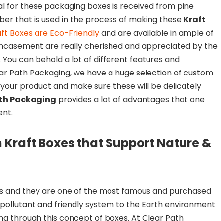
ial for these packaging boxes is received from pine
mber that is used in the process of making these
Kraft
ft Boxes are Eco-Friendly
and are available in ample of
 encasement are really cherished and appreciated by the
. You can behold a lot of different features and
ear Path Packaging, we have a huge selection of custom
r your product and make sure these will be delicately
ath Packaging
provides a lot of advantages that one
ent.
n Kraft Boxes that Support Nature &
 and they are one of the most famous and purchased
pollutant and friendly system to the Earth environment
g through this concept of boxes. At Clear Path