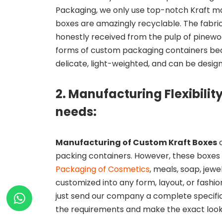
Packaging, we only use top-notch Kraft ma
boxes are amazingly recyclable. The fabric
honestly received from the pulp of pinew
forms of custom packaging containers bec
delicate, light-weighted, and can be design
2. Manufacturing Flexibilit
needs:
Manufacturing of Custom Kraft Boxes
c
packing containers. However, these boxe
Packaging of Cosmetics
, meals, soap, jew
customized into any form, layout, or fashio
just send our company a complete specificat
the requirements and make the exact looki