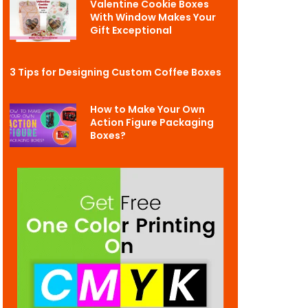
Valentine Cookie Boxes
With Window Makes Your
Gift Exceptional
3 Tips for Designing Custom Coffee Boxes
How to Make Your Own
Action Figure Packaging
Boxes?