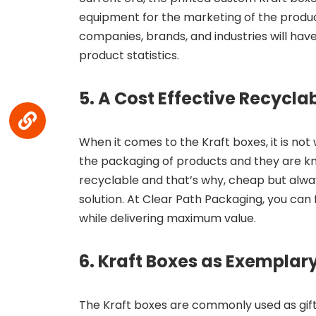
equipment for the marketing of the produ
companies, brands, and industries will ha
product statistics.
5. A Cost Effective Recycla
When it comes to the Kraft boxes, it is no
the packaging of products and they are kno
recyclable and that’s why, cheap but alw
solution. At Clear Path Packaging, you can 
while delivering maximum value.
6. Kraft Boxes as Exemplary
The Kraft boxes are commonly used as gift c