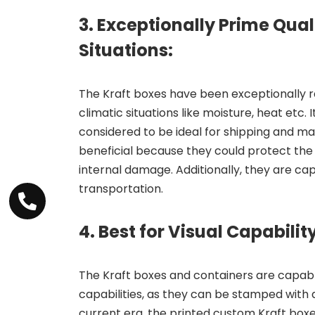
3. Exceptionally Prime Qual
Situations:
The Kraft boxes have been exceptionally 
climatic situations like moisture, heat etc. 
considered to be ideal for shipping and ma
beneficial because they could protect the 
internal damage. Additionally, they are ca
transportation.
4. Best for Visual Capability
The Kraft boxes and containers are capable
capabilities, as they can be stamped with an
current era, the printed custom Kraft box