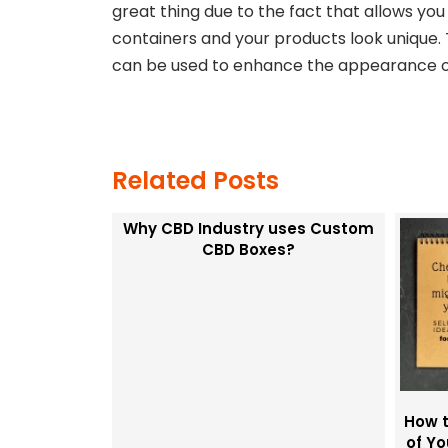
great thing due to the fact that allows yo
containers and your products look unique. T
can be used to enhance the appearance of
Related Posts
Why CBD Industry uses Custom
CBD Boxes?
How t
of Y