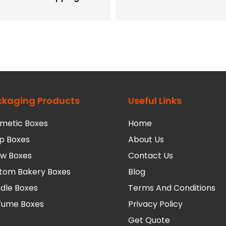
ckaging Products
Useful Links
metic Boxes
Home
p Boxes
About Us
low Boxes
Contact Us
tom Bakery Boxes
Blog
dle Boxes
Terms And Conditions
fume Boxes
Privacy Policy
Get Quote