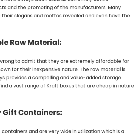
cts and the promoting of the manufacturers. Many
ve their slogans and mottos revealed and even have the
ble Raw Material:
t wrong to admit that they are extremely affordable for
wn for their inexpensive nature. The raw material is
ays provides a compelling and value-added storage
find a vast range of Kraft boxes that are cheap in nature
 Gift Containers:
ontainers and are very wide in utilization which is a