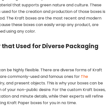
terial that supports green nature and culture. These
 used for the creation and production of those boxes is
ood. The Kraft boxes are the most recent and modern
ause these boxes can easily wrap any product, are
ed using any color.
y that Used for Diverse Packaging
an be highly flexible. There are diverse forms of Kraft
s are commonly-used and famous ones for
The
elry, and present objects. This is why your boxes can be
n of your non-public desire. For the custom Kraft boxes,
ion and minute details, while their experts will refine
ng Kraft Paper boxes for you in no time.