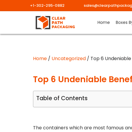
+1-302-295-0882
sales@clearpathpackag
Skip
Home
Boxes B
to
content
Home
/
Uncategorized
/ Top 6 Undeniable 
Top 6 Undeniable Benef
Table of Contents
The containers which are most famous and 