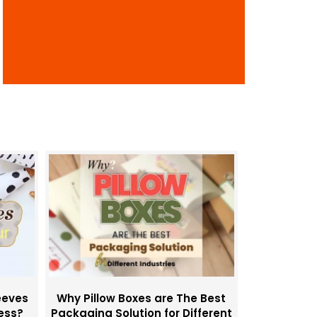
i
o
n
eeves
Why Pillow Boxes are The Best
ness?
Packaging Solution for Different