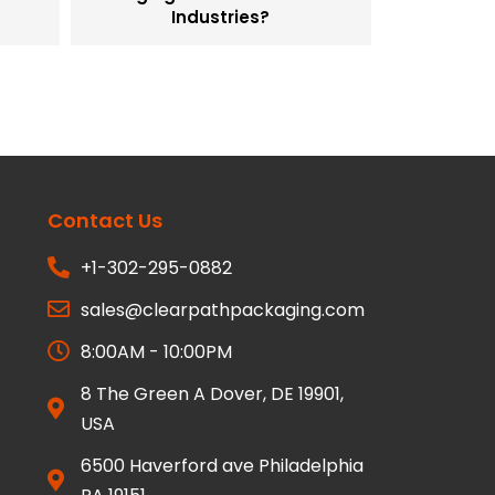
Industries?
Contact Us
+1-302-295-0882
sales@clearpathpackaging.com
8:00AM - 10:00PM
8 The Green A Dover, DE 19901,
USA
6500 Haverford ave Philadelphia