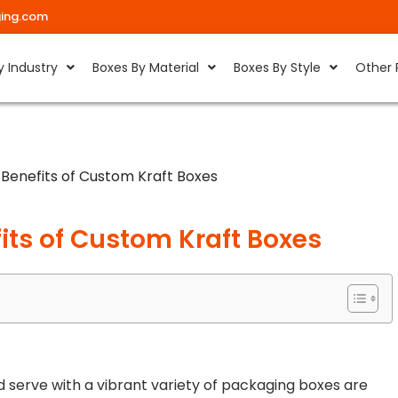
ing.com
y Industry
Boxes By Material
Boxes By Style
Other 
Benefits of Custom Kraft Boxes
its of Custom Kraft Boxes
serve with a vibrant variety of packaging boxes are