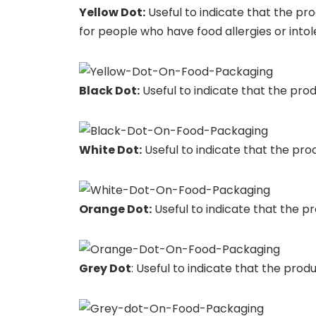
Yellow Dot:
Useful to indicate that the pro
for people who have food allergies or into
Black Dot:
Useful to indicate that the produ
White Dot:
Useful to indicate that the prod
Orange Dot:
Useful to indicate that the pro
Grey Dot
: Useful to indicate that the produ