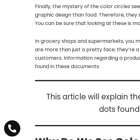
Finally, the mystery of the color circles s
graphic design than food. Therefore, they s
You can be sure that looking at these is mo
In grocery shops and supermarkets, you m
are more than just a pretty face; they’re 
customers. Information regarding a produc
found in these documents.
This article will explain 
dots found