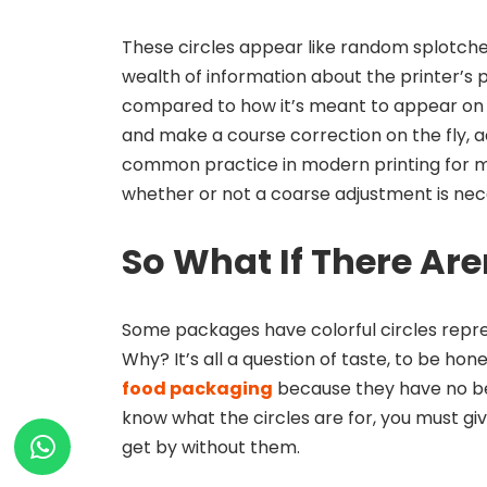
These circles appear like random splotches
wealth of information about the printer’s pe
compared to how it’s meant to appear on
and make a course correction on the fly, add
common practice in modern printing for ma
whether or not a coarse adjustment is nec
So What If There Are
Some packages have colorful circles repres
Why? It’s all a question of taste, to be hon
food packaging
because they have no bea
know what the circles are for, you must gi
get by without them.