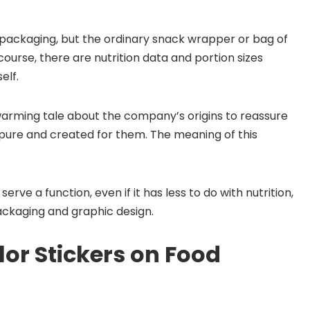
 packaging, but the ordinary snack wrapper or bag of
course, there are nutrition data and portion sizes
elf.
arming tale about the company’s origins to reassure
pure and created for them. The meaning of this
serve a function, even if it has less to do with nutrition,
ackaging and graphic design.
or Stickers on Food