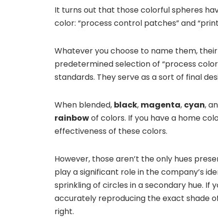
It turns out that those colorful spheres h
color: “process control patches” and “print
Whatever you choose to name them, their p
predetermined selection of “process color
standards. They serve as a sort of final des
When blended,
black
,
magenta
,
cyan
, a
rainbow
of colors. If you have a home colo
effectiveness of these colors.
However, those aren’t the only hues prese
play a significant role in the company’s ide
sprinkling of circles in a secondary hue. If
accurately reproducing the exact shade of 
right.