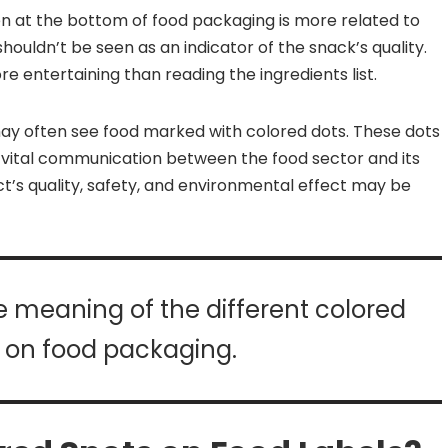
een at the bottom of food packaging is more related to
houldn’t be seen as an indicator of the snack’s quality.
re entertaining than reading the ingredients list.
ay often see food marked with colored dots. These dots
a vital communication between the food sector and its
t’s quality, safety, and environmental effect may be
the meaning of the different colored
 on food packaging.