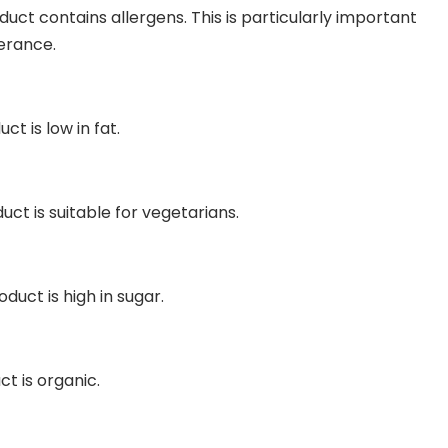
duct contains allergens. This is particularly important
lerance.
ct is low in fat.
uct is suitable for vegetarians.
duct is high in sugar.
ct is organic.