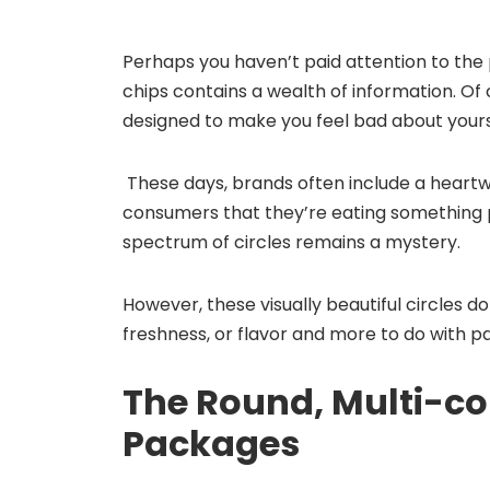
Perhaps you haven’t paid attention to the
chips contains a wealth of information. Of 
designed to make you feel bad about yours
These days, brands often include a heartw
consumers that they’re eating something 
spectrum of circles remains a mystery.
However, these visually beautiful circles do 
freshness, or flavor and more to do with p
The Round, Multi-col
Packages