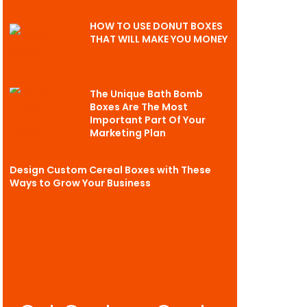
HOW TO USE DONUT BOXES
THAT WILL MAKE YOU MONEY
The Unique Bath Bomb
Boxes Are The Most
Important Part Of Your
Marketing Plan
Design Custom Cereal Boxes with These
Ways to Grow Your Business