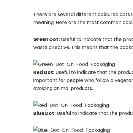
There are several different coloured dots 
meaning. Here are the most common color
Green Dot:
Useful to indicate that the pr
waste directive. This means that the packa
Red Dot:
Useful to indicate that the produc
important for people who follow a vegetaria
avoiding animal products.
Blue Dot:
Useful to indicate that the product