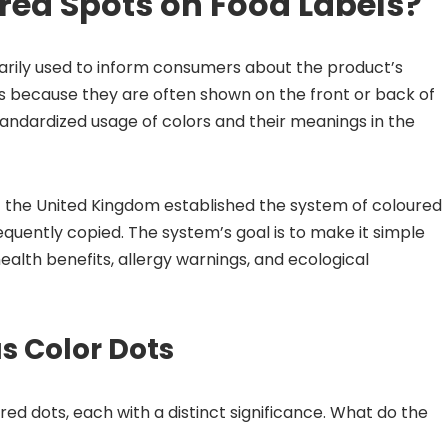
ed Spots on Food Labels?
arily used to inform consumers about the product’s
ts because they are often shown on the front or back of
tandardized usage of colors and their meanings in the
 the United Kingdom established the system of coloured
quently copied. The system’s goal is to make it simple
ealth benefits, allergy warnings, and ecological
s Color Dots
ed dots, each with a distinct significance. What do the