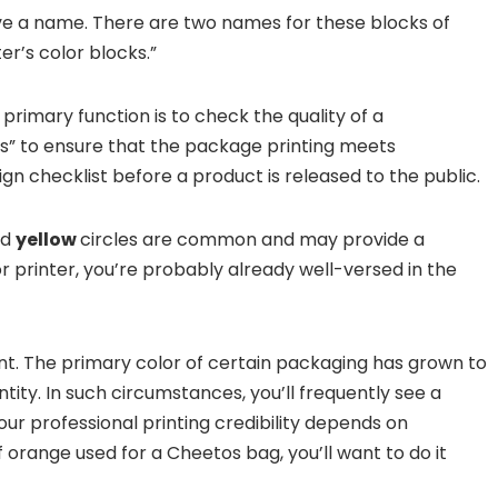
ave a name. There are two names for these blocks of
er’s color blocks.”
rimary function is to check the quality of a
s” to ensure that the package printing meets
ign checklist before a product is released to the public.
nd
yellow
circles are common and may provide a
r printer, you’re probably already well-versed in the
nt. The primary color of certain packaging has grown to
ntity. In such circumstances, you’ll frequently see a
 your professional printing credibility depends on
orange used for a Cheetos bag, you’ll want to do it