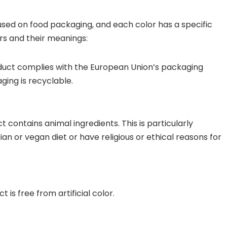
used on food packaging, and each color has a specific
s and their meanings:
oduct complies with the European Union’s packaging
ging is recyclable.
t contains animal ingredients. This is particularly
n or vegan diet or have religious or ethical reasons for
 is free from artificial color.