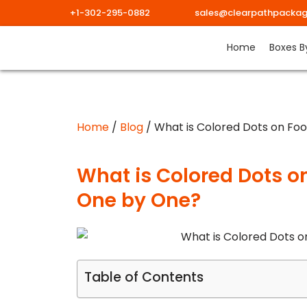
+1-302-295-0882
sales@clearpathpackag
Skip
Home
Boxes B
to
content
Home
/
Blog
/ What is Colored Dots on Foo
What is Colored Dots on
One by One?
Table of Contents