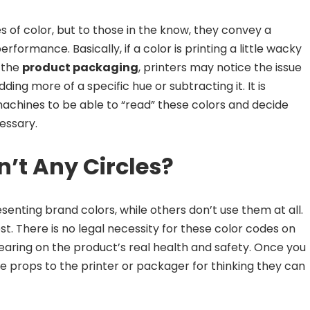
 of color, but to those in the know, they convey a
rformance. Basically, if a color is printing a little wacky
 the
product packaging
, printers may notice the issue
ing more of a specific hue or subtracting it. It is
chines to be able to “read” these colors and decide
essary.
n’t Any Circles?
enting brand colors, while others don’t use them at all.
est. There is no legal necessity for these color codes on
ring on the product’s real health and safety. Once you
ve props to the printer or packager for thinking they can