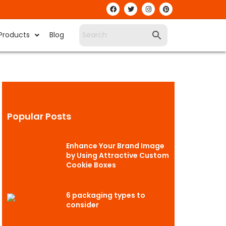
Products
Blog
Popular Posts
Enhance Your Brand Image
by Using Attractive Custom
Cookie Boxes
6 packaging types to
consider