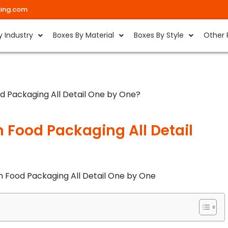
ing.com
y Industry
Boxes By Material
Boxes By Style
Other 
d Packaging All Detail One by One?
 Food Packaging All Detail