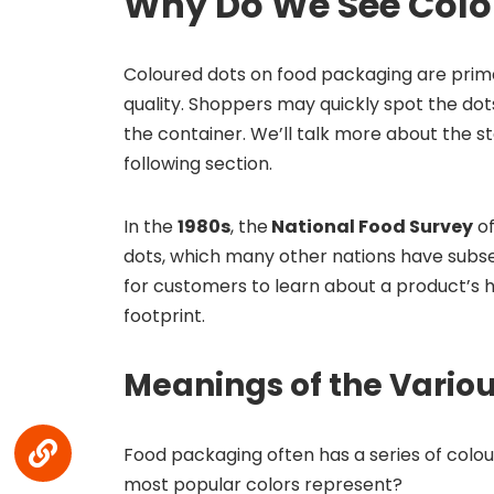
Why Do We See Color
Coloured dots on food packaging are prim
quality. Shoppers may quickly spot the do
the container. We’ll talk more about the s
following section.
In the
1980s
, the
National Food Survey
of
dots, which many other nations have subse
for customers to learn about a product’s h
footprint.
Meanings of the Variou
Food packaging often has a series of colour
most popular colors represent?