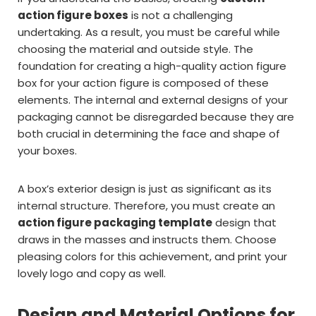
action figure boxes
is not a challenging
undertaking. As a result, you must be careful while
choosing the material and outside style. The
foundation for creating a high-quality action figure
box for your action figure is composed of these
elements. The internal and external designs of your
packaging cannot be disregarded because they are
both crucial in determining the face and shape of
your boxes.
A box’s exterior design is just as significant as its
internal structure. Therefore, you must create an
action figure packaging template
design that
draws in the masses and instructs them. Choose
pleasing colors for this achievement, and print your
lovely logo and copy as well.
Design and Material Options for