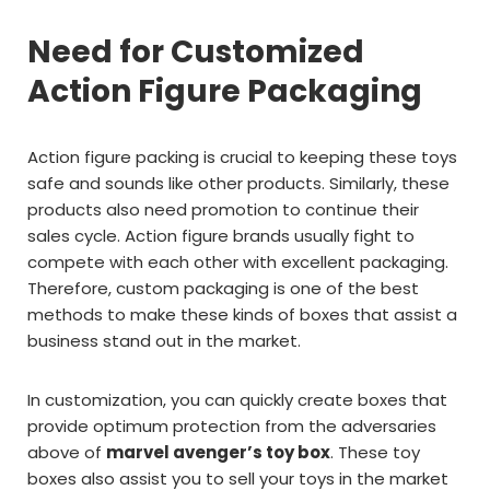
Need for Customized
Action Figure Packaging
Action figure packing is crucial to keeping these toys
safe and sounds like other products. Similarly, these
products also need promotion to continue their
sales cycle. Action figure brands usually fight to
compete with each other with excellent packaging.
Therefore, custom packaging is one of the best
methods to make these kinds of boxes that assist a
business stand out in the market.
In customization, you can quickly create boxes that
provide optimum protection from the adversaries
above of
marvel avenger’s toy box
. These toy
boxes also assist you to sell your toys in the market