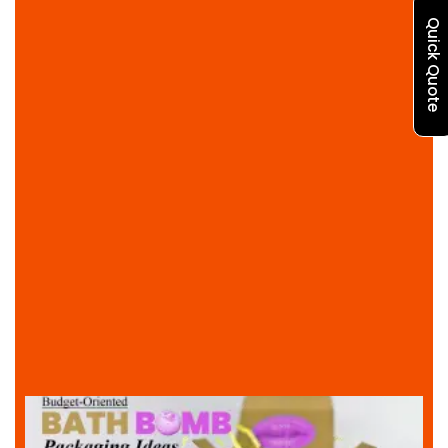
Quick Quote