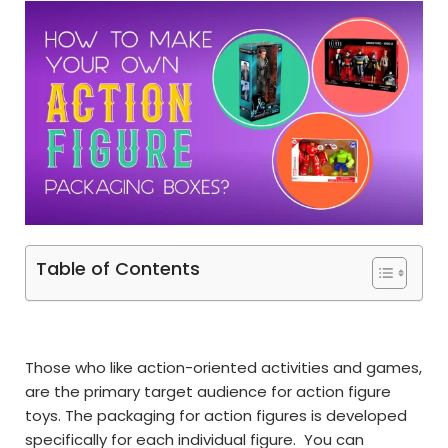
Table of Contents
Those who like action-oriented activities and games,
are the primary target audience for action figure
toys. The packaging for action figures is developed
specifically for each individual figure. You can