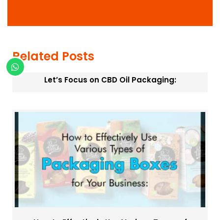
m
a
t
i
o
n
Related Posts
Let’s Focus on CBD Oil Packaging: