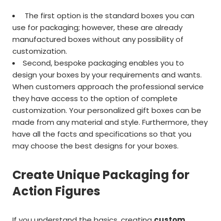
The first option is the standard boxes you can
use for packaging; however, these are already
manufactured boxes without any possibility of
customization.
Second, bespoke packaging enables you to
design your boxes by your requirements and wants.
When customers approach the professional service
they have access to the option of complete
customization. Your personalized gift boxes can be
made from any material and style. Furthermore, they
have all the facts and specifications so that you
may choose the best designs for your boxes.
Create Unique Packaging for
Action Figures
If you understand the basics, creating
custom