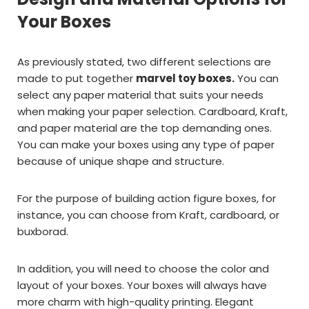
Your Boxes
As previously stated, two different selections are
made to put together
marvel toy boxes.
You can
select any paper material that suits your needs
when making your paper selection. Cardboard, Kraft,
and paper material are the top demanding ones.
You can make your boxes using any type of paper
because of unique shape and structure.
For the purpose of building action figure boxes, for
instance, you can choose from Kraft, cardboard, or
buxborad.
In addition, you will need to choose the color and
layout of your boxes. Your boxes will always have
more charm with high-quality printing. Elegant