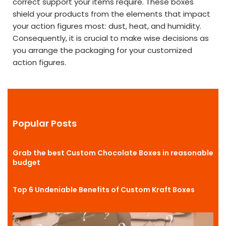
correct support your items require. These boxes
shield your products from the elements that impact
your action figures most: dust, heat, and humidity.
Consequently, it is crucial to make wise decisions as
you arrange the packaging for your customized
action figures.
Popular Posts
Grab the best Custom Chocolate Boxes in reasonable
budget
Top 6 Undeniable Benefits of Custom Kraft Boxes