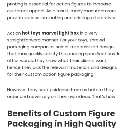
printing is essential for action figures to increase
customer appeal. As a result, many manufacturers
provide various laminating and printing alternatives.
Action
hot toys marvel light box
in a very
straightforward manner. For your toys, shrewd
packaging companies select a specialized design
that may quickly satisfy the packing specifications. In
other words, they know what their clients want;
hence they pick the relevant materials and designs
for their custom action figure packaging.
However, they seek guidance from us before they
order and never rely on their own ideas. That’s how
Benefits of Custom Figure
Packaging in High Quality