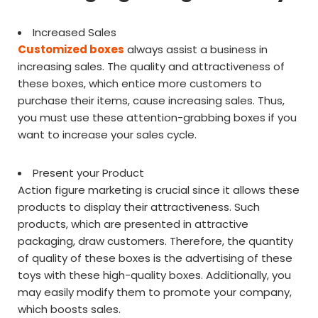
Increased Sales
Customized boxes
always assist a business in
increasing sales. The quality and attractiveness of
these boxes, which entice more customers to
purchase their items, cause increasing sales. Thus,
you must use these attention-grabbing boxes if you
want to increase your sales cycle.
Present your Product
Action figure marketing is crucial since it allows these
products to display their attractiveness. Such
products, which are presented in attractive
packaging, draw customers. Therefore, the quantity
of quality of these boxes is the advertising of these
toys with these high-quality boxes. Additionally, you
may easily modify them to promote your company,
which boosts sales.