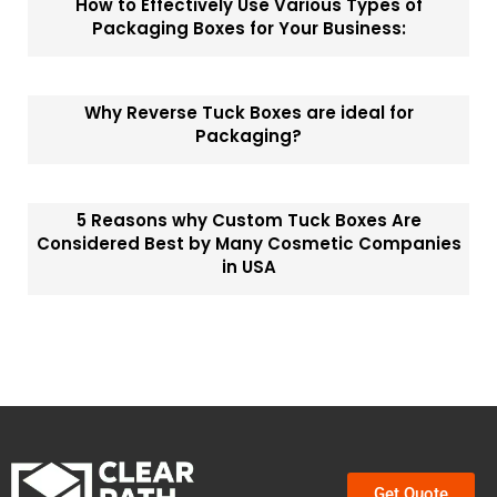
How to Effectively Use Various Types of
Packaging Boxes for Your Business:
Why Reverse Tuck Boxes are ideal for
Packaging?
5 Reasons why Custom Tuck Boxes Are
Considered Best by Many Cosmetic Companies
in USA
Get Quote