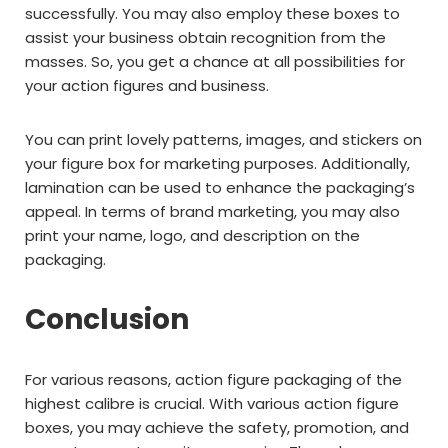
successfully. You may also employ these boxes to
assist your business obtain recognition from the
masses. So, you get a chance at all possibilities for
your action figures and business.
You can print lovely patterns, images, and stickers on
your figure box for marketing purposes. Additionally,
lamination can be used to enhance the packaging’s
appeal. In terms of brand marketing, you may also
print your name, logo, and description on the
packaging.
Conclusion
For various reasons, action figure packaging of the
highest calibre is crucial. With various action figure
boxes, you may achieve the safety, promotion, and