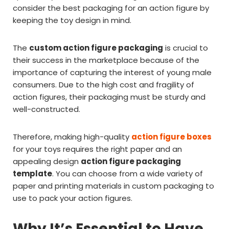
consider the best packaging for an action figure by
keeping the toy design in mind.
The
custom action figure packaging
is crucial to
their success in the marketplace because of the
importance of capturing the interest of young male
consumers. Due to the high cost and fragility of
action figures, their packaging must be sturdy and
well-constructed.
Therefore, making high-quality
action figure boxes
for your toys requires the right paper and an
appealing design
action figure packaging
template
. You can choose from a wide variety of
paper and printing materials in custom packaging to
use to pack your action figures.
Why It’s Essential to Have