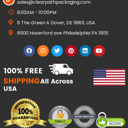
sales@clearpathpackaging.com
8:00AM - 10:00PM
8 The Green A Dover, DE 19901, USA
6500 Haverford ave Philadelphia PA 19151