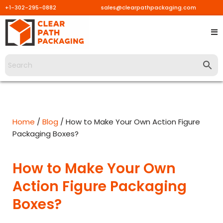
+1-302-295-0882
sales@clearpathpackaging.com
Skip
to
content
Home
/
Blog
/ How to Make Your Own Action Figure
Packaging Boxes?
How to Make Your Own
Action Figure Packaging
Boxes?