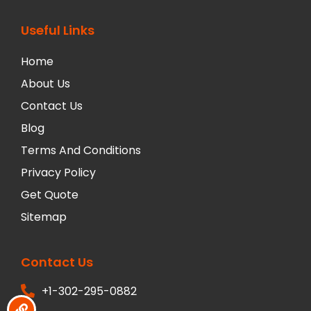
Useful Links
Home
About Us
Contact Us
Blog
Terms And Conditions
Privacy Policy
Get Quote
Sitemap
Contact Us
+1-302-295-0882