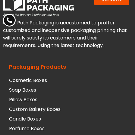
Clear Path Packaging is accustomed to proffer
customized and inexpensive packaging printing that
will surely satisfy its customers and their
requirements. Using the latest technology….
Packaging Products
Cosmetic Boxes
Soap Boxes
Pillow Boxes
Custom Bakery Boxes
Candle Boxes
Perfume Boxes