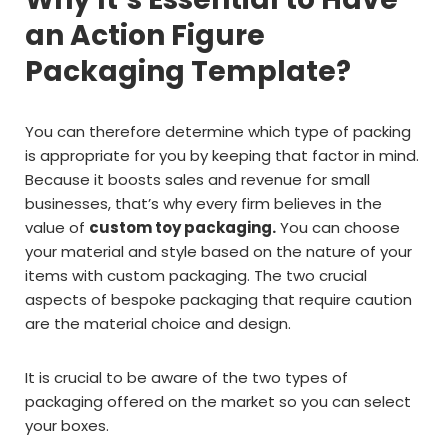
an Action Figure
Packaging Template?
You can therefore determine which type of packing
is appropriate for you by keeping that factor in mind.
Because it boosts sales and revenue for small
businesses, that’s why every firm believes in the
value of
custom toy packaging.
You can choose
your material and style based on the nature of your
items with custom packaging. The two crucial
aspects of bespoke packaging that require caution
are the material choice and design.
It is crucial to be aware of the two types of
packaging offered on the market so you can select
your boxes.