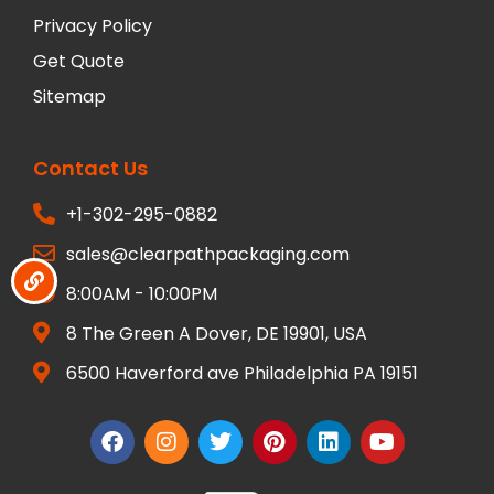
Privacy Policy
Get Quote
Sitemap
Contact Us
+1-302-295-0882
sales@clearpathpackaging.com
8:00AM - 10:00PM
8 The Green A Dover, DE 19901, USA
6500 Haverford ave Philadelphia PA 19151