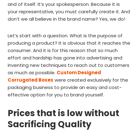
and of itself. It’s your spokesperson. Because it is
your representative, you must carefully create it. And
don’t we all believe in the brand name? Yes, we do!
Let’s start with a question. What is the purpose of
producing a product? It is obvious that it reaches the
consumer. And it is for this reason that so much
effort and hardship has gone into advertising and
inventing new techniques to reach out to customers
as much as possible.
Custom Designed
Corrugated Boxes
were created exclusively for the
packaging business to provide an easy and cost-
effective option for you to brand yourself.
Prices that is low without
Sacrificing Quality