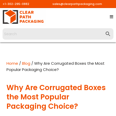
+1-302-295-0882
sales@clearpathpackaging.com
Skip
to
content
Home
/
Blog
/ Why Are Corrugated Boxes the Most
Popular Packaging Choice?
Why Are Corrugated Boxes
the Most Popular
Packaging Choice?