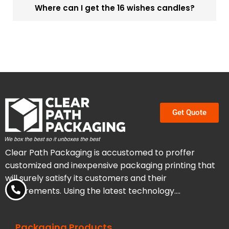
Where can I get the 16 wishes candles?
Get Quote
Clear Path Packaging is accustomed to proffer
customized and inexpensive packaging printing that
will surely satisfy its customers and their
requirements. Using the latest technology….
Packaging Products