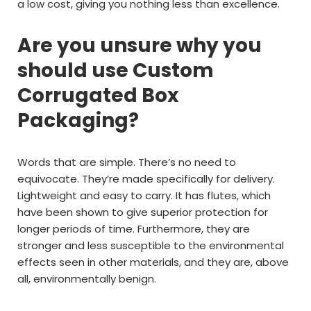
a low cost, giving you nothing less than excellence.
Are you unsure why you
should use Custom
Corrugated Box
Packaging?
Words that are simple. There’s no need to
equivocate. They’re made specifically for delivery.
Lightweight and easy to carry. It has flutes, which
have been shown to give superior protection for
longer periods of time. Furthermore, they are
stronger and less susceptible to the environmental
effects seen in other materials, and they are, above
all, environmentally benign.