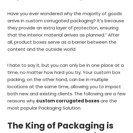
Have you ever wondered why the majority of goods
arrive in custom corrugated packaging? It’s because
they provide an extra layer of protection, ensuring
that the interior material arrives as planned.” After
all, product boxes serve as a barrier between the
content and the outside world.
I hate to say it, but you can only be in one place at a
time, no matter how hard you try. Your custom box
packing, on the other hand, can be in multiple
locations at the same time, allowing you to impact
both new and existing clients. The following are a few
reasons why
custom corrugated boxes
are the
most popular Packaging Solution.
The King of Packaging is