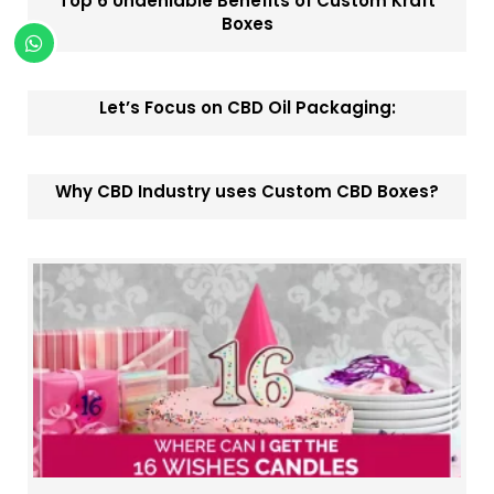
Top 6 Undeniable Benefits of Custom Kraft
Boxes
Let’s Focus on CBD Oil Packaging:
Why CBD Industry uses Custom CBD Boxes?