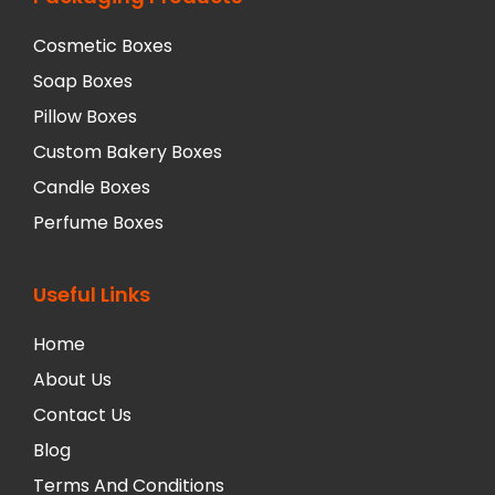
Cosmetic Boxes
Soap Boxes
Pillow Boxes
Custom Bakery Boxes
Candle Boxes
Perfume Boxes
Useful Links
Home
About Us
Contact Us
Blog
Terms And Conditions