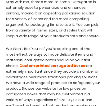
Stay with me, there’s more to come. Corrugated is
extremely easy to personalize and enhances
printing, making it an appealing packaging solution
for a variety of items and the most compelling
argument for packaging firms to use it. You can pick
from a variety of forms, sizes, and styles that will
keep a wide range of your products safe and secure.
We Won’t Box You In if you’re seeking one of the
most effective ways to move delicate items and
materials, corrugated boxes should be your first
choice.
Custom printed corrugated boxes
are
extremely important since they provide a number of
advantages over more traditional packing solutions.
We have a wide range of products to safeguard your
product. Browse our website for low prices on
corrugated boxes that may be customized in a
variety of ways, regardless of size. Try us out and
you’ll see the benefits that product packaging can