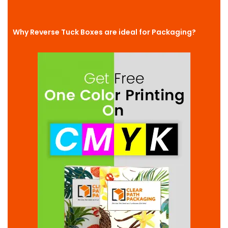
Why Reverse Tuck Boxes are ideal for Packaging?