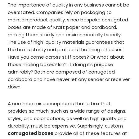
The importance of quality in any business cannot be
overstated. Companies rely on packaging to
maintain product quality, since bespoke corrugated
boxes are made of Kraft paper and cardboard,
making them sturdy and environmentally friendly.
The use of high-quality materials guarantees that
the box is sturdy and protects the thing it houses.
Have you come across stiff boxes? Or what about
those mailing boxes? Isn’t it doing its purpose
admirably? Both are composed of corrugated
cardboard and have never let any sender or receiver
down.
A common misconception is that a box that
provides so much, such as a wide range of designs,
styles, and color options, as well as high quality and
durability, must be expensive. Surprisingly, custom
corrugated boxes
provide all of these features at