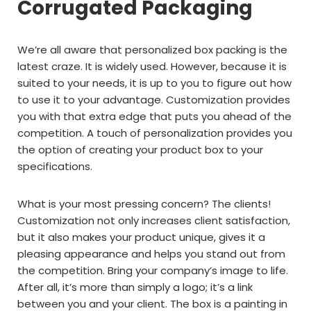
Corrugated Packaging
We’re all aware that personalized box packing is the
latest craze. It is widely used. However, because it is
suited to your needs, it is up to you to figure out how
to use it to your advantage. Customization provides
you with that extra edge that puts you ahead of the
competition. A touch of personalization provides you
the option of creating your product box to your
specifications.
What is your most pressing concern? The clients!
Customization not only increases client satisfaction,
but it also makes your product unique, gives it a
pleasing appearance and helps you stand out from
the competition. Bring your company’s image to life.
After all, it’s more than simply a logo; it’s a link
between you and your client. The box is a painting in