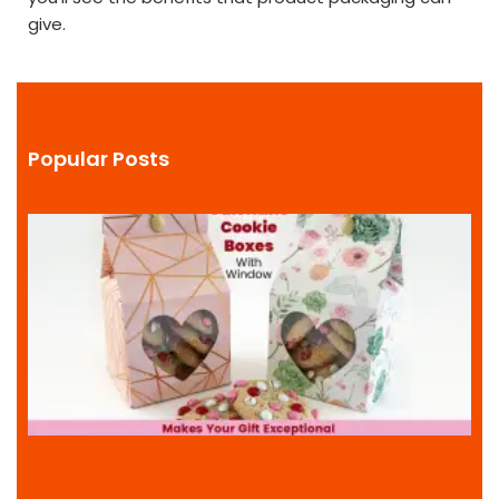
give.
Popular Posts