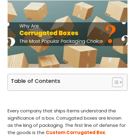
Table of Contents
Every company that ships items understand the
significance of a box. Corrugated boxes are known
as the king of packaging. The first line of defense for
the goods is the
Custom Corrugated Box
.