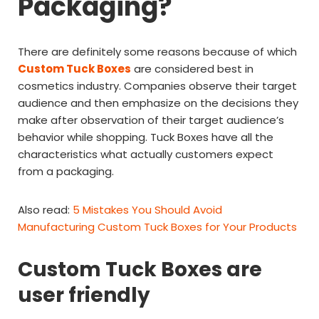
Packaging?
There are definitely some reasons because of which
Custom Tuck Boxes
are considered best in
cosmetics industry. Companies observe their target
audience and then emphasize on the decisions they
make after observation of their target audience’s
behavior while shopping. Tuck Boxes have all the
characteristics what actually customers expect
from a packaging.
Also read:
5 Mistakes You Should Avoid
Manufacturing Custom Tuck Boxes for Your Products
Custom Tuck Boxes are
user friendly