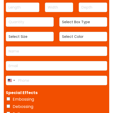
L
W
D
e
i
e
n
d
p
Q
S
g
t
t
u
e
t
h
h
a
l
h
S
S
n
e
e
e
t
c
l
l
i
t
N
e
e
t
B
a
c
c
y
o
m
t
t
*
x
E
e
S
C
T
m
*
i
o
y
a
z
l
p
P
i
e
o
e
U
h
l
r
o
n
*
Special Effects
n
i
e
Embossing
t
*
e
Debossing
d