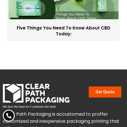
Five Things You Need To Know About CBD
Today:
Get Quote
Clear Path Packaging is accustomed to proffer
customized and inexpensive packaging printing that