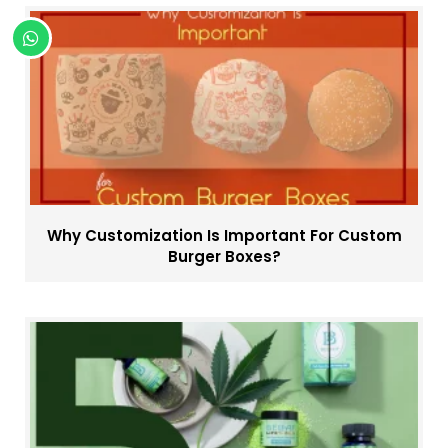
Why Customization Is Important For Custom
Burger Boxes?