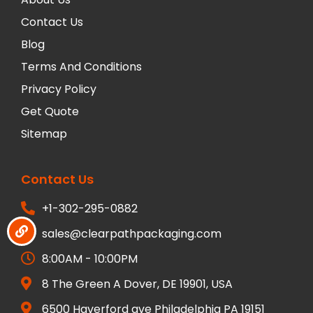
Contact Us
Blog
Terms And Conditions
Privacy Policy
Get Quote
Sitemap
Contact Us
+1-302-295-0882
sales@clearpathpackaging.com
8:00AM - 10:00PM
8 The Green A Dover, DE 19901, USA
6500 Haverford ave Philadelphia PA 19151