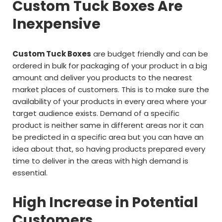
Custom Tuck Boxes Are
Inexpensive
Custom Tuck Boxes
are budget friendly and can be
ordered in bulk for packaging of your product in a big
amount and deliver you products to the nearest
market places of customers. This is to make sure the
availability of your products in every area where your
target audience exists. Demand of a specific
product is neither same in different areas nor it can
be predicted in a specific area but you can have an
idea about that, so having products prepared every
time to deliver in the areas with high demand is
essential.
High Increase in Potential
Customers