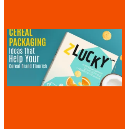
l
i
I