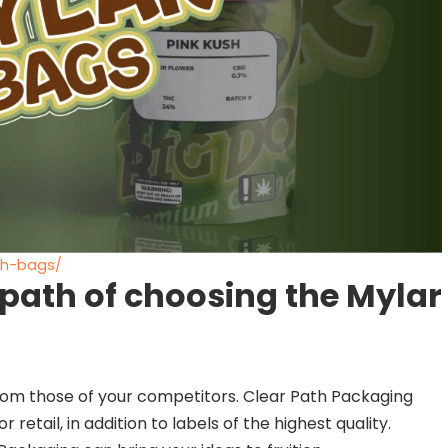
ch-bags/
 path of choosing the Mylar
 from those of your competitors. Clear Path Packaging
 retail, in addition to labels of the highest quality.