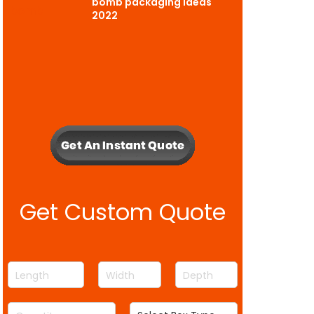
bomb packaging ideas
2022
Get Custom Quote
L
W
D
e
i
e
n
d
p
Q
S
g
t
t