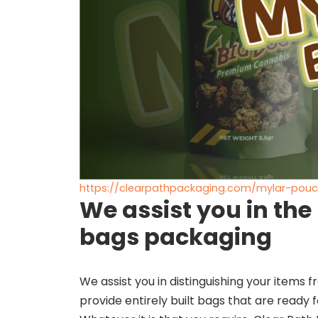
https://clearpathpackaging.com/mylar-pou
We assist you in the
bags packaging
We assist you in distinguishing your items
provide entirely built bags that are ready for