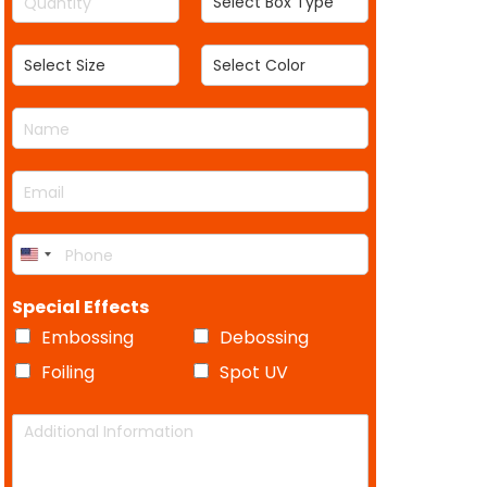
u
e
t
h
h
a
l
h
S
S
n
e
e
e
t
c
l
l
i
t
N
e
e
t
B
a
c
c
y
o
m
t
t
*
x
E
e
S
C
T
m
*
i
o
y
a
z
l
p
P
i
e
o
e
U
h
l
r
o
*
n
Special Effects
n
i
e
Embossing
Debossing
t
*
Foiling
Spot UV
e
d
A
S
d
d
t