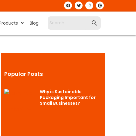
Products
Blog
Popular Posts
Why is Sustainable
Packaging Important for
Small Businesses?