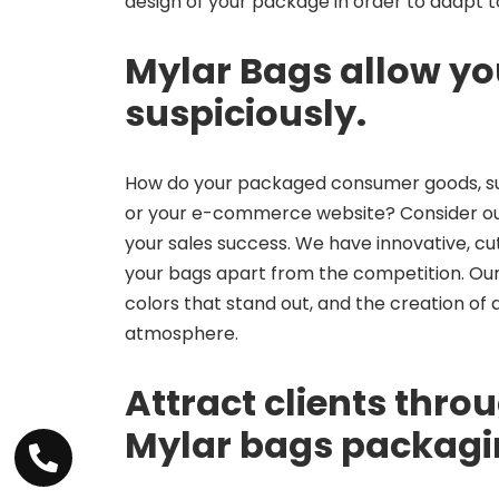
design of your package in order to adapt to
Mylar Bags allow yo
suspiciously.
How do your packaged consumer goods, su
or your e-commerce website? Consider our M
your sales success. We have innovative, cut
your bags apart from the competition. Our 
colors that stand out, and the creation of
atmosphere.
Attract clients throu
Mylar bags packag