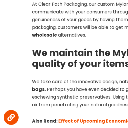
At Clear Path Packaging, our custom Mylar 
communicate with your consumers through
genuineness of your goods by having them
packaging, customers will be able to get m
wholesale
alternatives.
We maintain the My
quality of your item
We take care of the innovative design, natu
bags.
Perhaps you have even decided to g
eschewing synthetic preservatives. Using t
air from penetrating your natural goodnes
Also Read:
Effect of Upcoming Economic