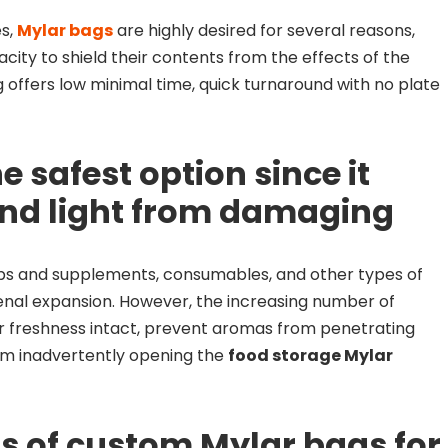
es,
Mylar bags
are highly desired for several reasons,
acity to shield their contents from the effects of the
offers low minimal time, quick turnaround with no plate
e safest option since it
and light from damaging
rbs and supplements, consumables, and other types of
nal expansion. However, the increasing number of
r freshness intact, prevent aromas from penetrating
om inadvertently opening the
food storage Mylar
ts of custom Mylar bags for