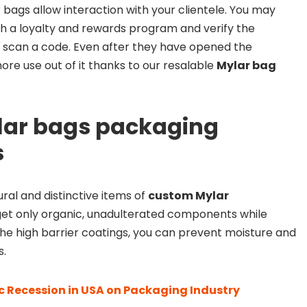
bags allow interaction with your clientele. You may
 a loyalty and rewards program and verify the
 scan a code. Even after they have opened the
ore use out of it thanks to our resalable
Mylar bag
lar bags packaging
s
ral and distinctive items of
custom Mylar
et only organic, unadulterated components while
he high barrier coatings, you can prevent moisture and
s.
 Recession in USA on Packaging Industry