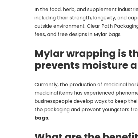
In the food, herb, and supplement industri
including their strength, longevity, and cap
outside environment. Clear Path Packaging 
fees, and free designs in Mylar bags.
Mylar wrapping is th
prevents moisture 
Currently, the production of medicinal he
medicinal items has experienced phenome
businesspeople develop ways to keep thei
the packaging and prevent youngsters fr
bags.
What are the benefi