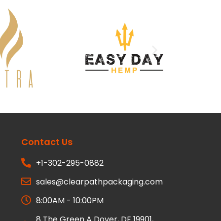
Contact Us
+1-302-295-0882
sales@clearpathpackaging.com
8:00AM - 10:00PM
8 The Green A Dover, DE 19901,