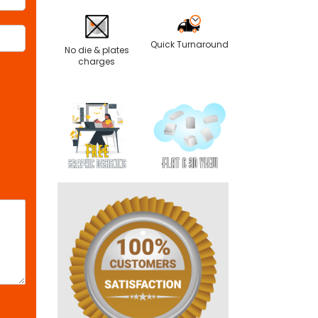
Quick Turnaround
No die & plates
charges