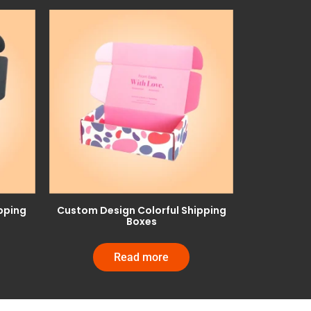
pping
Custom Design Colorful Shipping
Boxes
Read more