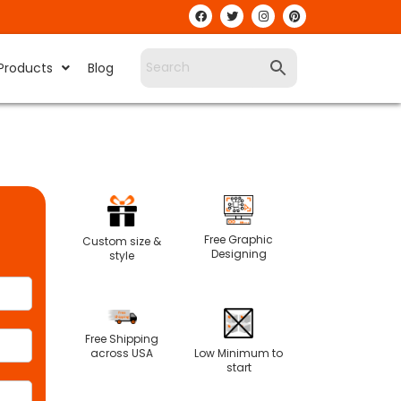
Products
Blog
Free Graphic
Custom size &
Designing
style
Free Shipping
Low Minimum to
across USA
start