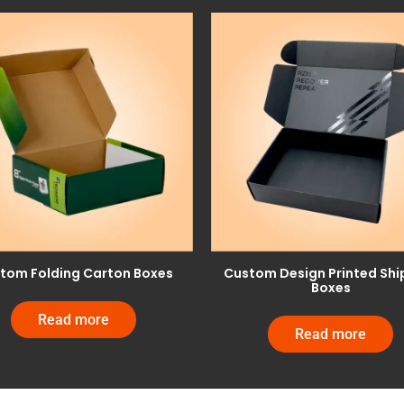
tom Folding Carton Boxes
Custom Design Printed Shi
Boxes
Read more
Read more