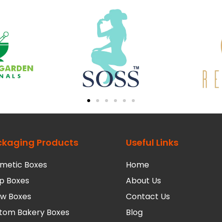
ckaging Products
Useful Links
metic Boxes
Home
p Boxes
About Us
low Boxes
Contact Us
tom Bakery Boxes
Blog