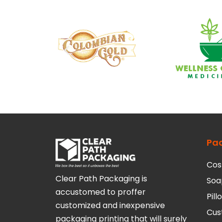
Pa
Cos
Clear Path Packaging is
Soa
accustomed to proffer
Pil
customized and inexpensive
Cus
packaging printing that will surely