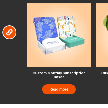
Custom Monthly Subscription
Cus
Boxes
Read more