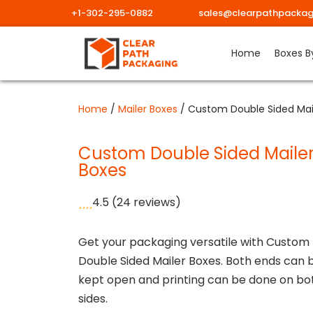
+1-302-295-0882
sales@clearpathpackag
Skip
Home
Boxes B
to
content
Home
/
Mailer Boxes
/ Custom Double Sided Mai
Custom Double Sided Maile
Boxes
4.5
(24 reviews)
Get your packaging versatile with Custom
Double Sided Mailer Boxes. Both ends can 
kept open and printing can be done on bo
sides.