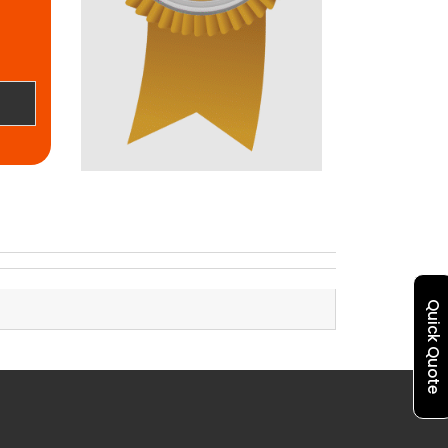
Quick Quote