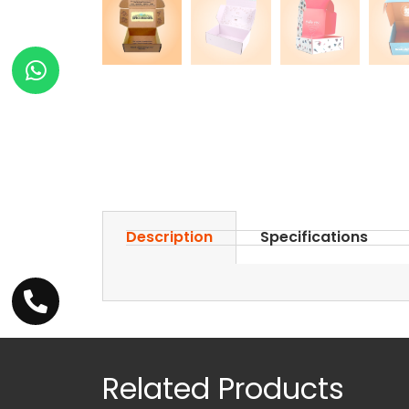
Description
Specifications
Related Products