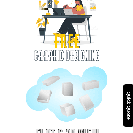
Quick Quote