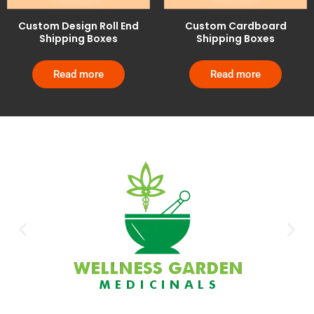
Custom Design Roll End
Custom Cardboard
Shipping Boxes
Shipping Boxes
Read more
Read more