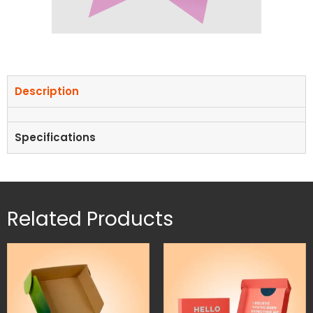
Description
Specifications
Related Products