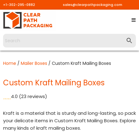
+1-302-295-0882
sales@clearpathpackaging.com
Skip
to
content
Home
/
Mailer Boxes
/ Custom Kraft Mailing Boxes
Custom Kraft Mailing Boxes
4.0
(23 reviews)
Kraft is a material that is sturdy and long-lasting, so pack
your delicate items in Custom Kraft Mailing Boxes. Explore
many kinds of kraft mailing boxes.