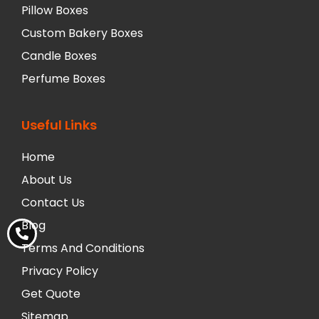
Pillow Boxes
Custom Bakery Boxes
Candle Boxes
Perfume Boxes
Useful Links
Home
About Us
Contact Us
Blog
Terms And Conditions
Privacy Policy
Get Quote
Sitemap