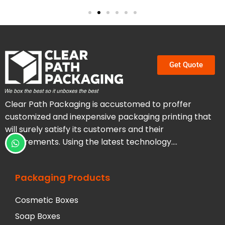
Get Quote
Clear Path Packaging is accustomed to proffer
customized and inexpensive packaging printing that
will surely satisfy its customers and their
requirements. Using the latest technology….
Packaging Products
Cosmetic Boxes
Soap Boxes