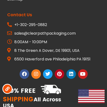
Contact Us
+1-302-295-0882
sales@clearpathpackaging.com
8:00AM - 10:00PM
8 The Green A Dover, DE 19901, USA
6500 Haverford ave Philadelphia PA 19151