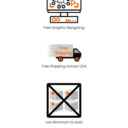
Free Graphic Designing
Free Shipping across USA
Low Minimum to start