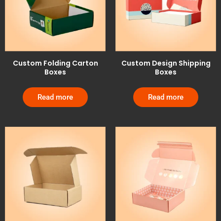
Custom Folding Carton
Custom Design Shipping
Boxes
Boxes
Read more
Read more