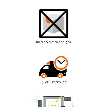
No die & plates charges
Quick Turnaround