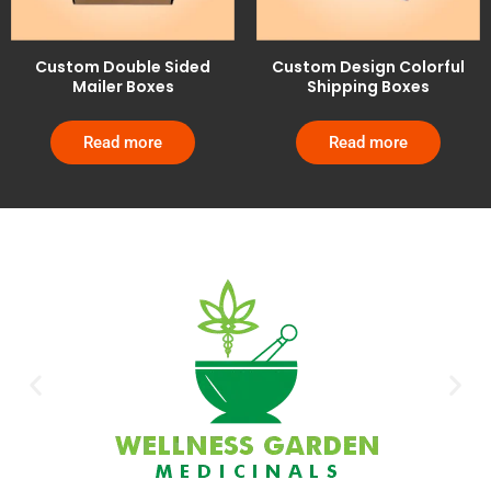
Custom Double Sided
Custom Design Colorful
Mailer Boxes
Shipping Boxes
Read more
Read more