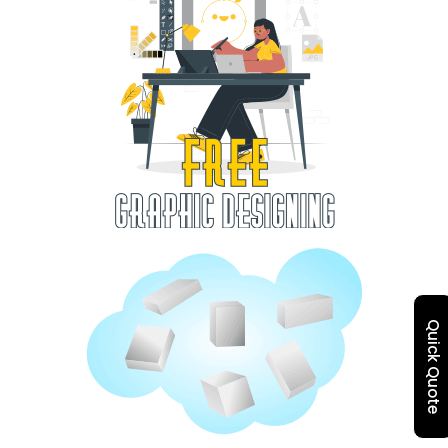
Quick Quote