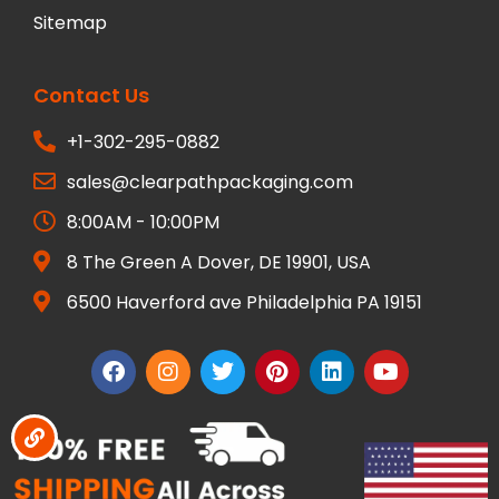
Sitemap
Contact Us
+1-302-295-0882
sales@clearpathpackaging.com
8:00AM - 10:00PM
8 The Green A Dover, DE 19901, USA
6500 Haverford ave Philadelphia PA 19151