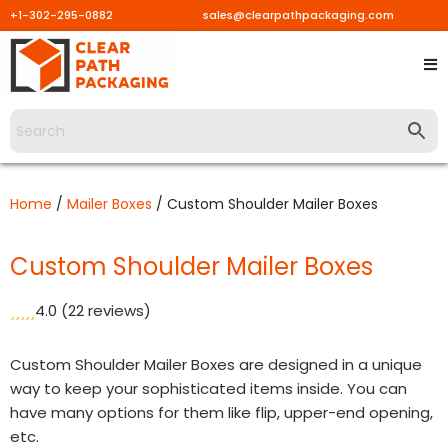
+1-302-295-0882
sales@clearpathpackaging.com
Skip
to
content
Home
/
Mailer Boxes
/ Custom Shoulder Mailer Boxes
Custom Shoulder Mailer Boxes
4.0
(22 reviews)
Custom Shoulder Mailer Boxes are designed in a unique
way to keep your sophisticated items inside. You can
have many options for them like flip, upper-end opening,
etc.