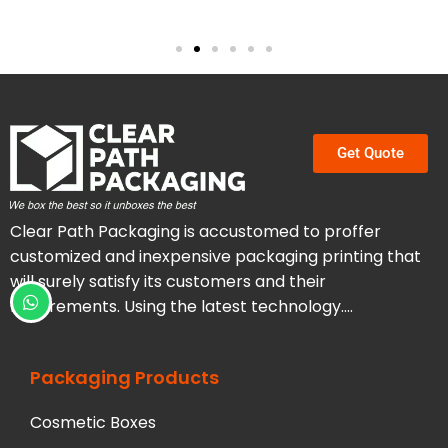
Get Quote
Clear Path Packaging is accustomed to proffer
customized and inexpensive packaging printing that
will surely satisfy its customers and their
requirements. Using the latest technology….
Packaging Products
Cosmetic Boxes