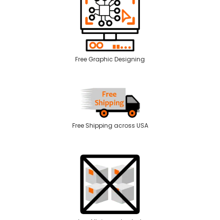
Free Graphic Designing
Free Shipping across USA