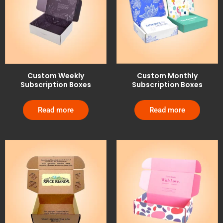
Custom Weekly
Custom Monthly
Subscription Boxes
Subscription Boxes
Read more
Read more