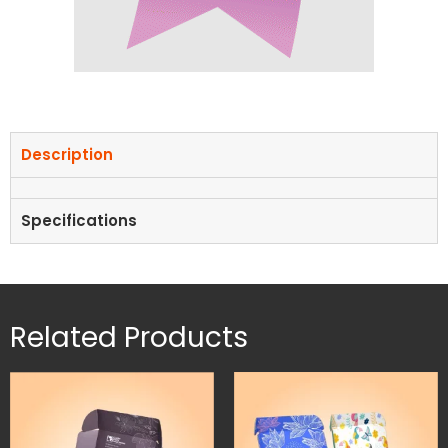
Description
Specifications
Related Products