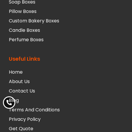
Soap Boxes
Pillow Boxes
Custom Bakery Boxes
Candle Boxes
Perfume Boxes
Useful Links
Home
About Us
Contact Us
Blog
Terms And Conditions
Privacy Policy
Get Quote