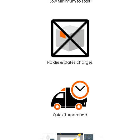
Low Minimum to start
No die & plates charges
Quick Turnaround