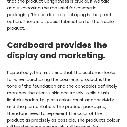
that the product uprightness is crucial. If we talk
about choosing the material for cosmetic
packaging. The cardboard packaging is the great
option. There is a special fabrication for the fragile
product.
Cardboard provides the
display and marketing.
Repeatedly, the first thing that the customer looks
for when purchasing the cosmetic product is the
tone of the foundation and the concealer definitely
matches the client’s skin accurately. While blush,
lipstick shades, lip-gloss colors must appear vividly
and the pigmentation. The product packaging,
therefore need to represent the color of the
product as precisely as possible. The products colour
will be displayed accurately, will be easy for