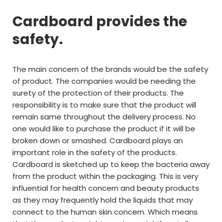
Cardboard provides the
safety.
The main concern of the brands would be the safety
of product. The companies would be needing the
surety of the protection of their products. The
responsibility is to make sure that the product will
remain same throughout the delivery process. No
one would like to purchase the product if it will be
broken down or smashed. Cardboard plays an
important role in the safety of the products.
Cardboard is sketched up to keep the bacteria away
from the product within the packaging. This is very
influential for health concern and beauty products
as they may frequently hold the liquids that may
connect to the human skin concern. Which means