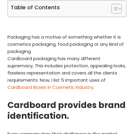
Table of Contents
Packaging has a motive of something whether it is
cosmetics packaging, food packaging or any kind of
packaging.
Cardboard packaging has many different
supremacy, This includes protection, appealing looks,
flawless representation and covers all the clients
requirements. Now, I list 5 important uses of
Cardboard Boxes in Cosmetic Industry
.
Cardboard provides brand
identification.
Every company has their challenger in the market,