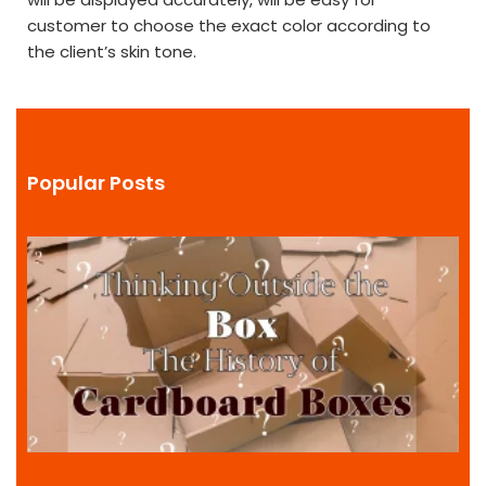
customer to choose the exact color according to
the client’s skin tone.
Popular Posts
i