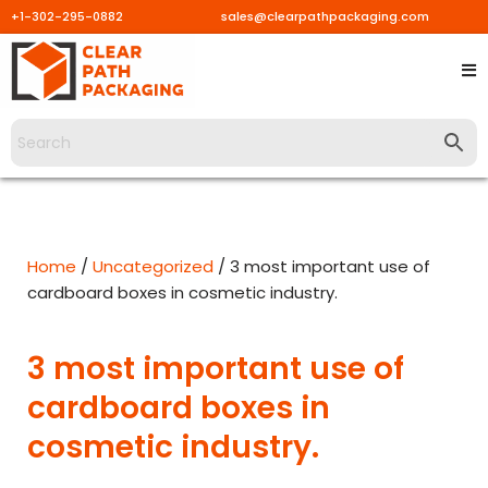
+1-302-295-0882
sales@clearpathpackaging.com
Skip
to
content
Home
/
Uncategorized
/ 3 most important use of
cardboard boxes in cosmetic industry.
3 most important use of
cardboard boxes in
cosmetic industry.