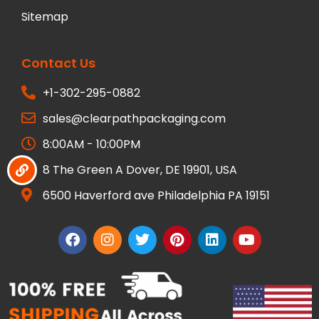
Sitemap
Contact Us
+1-302-295-0882
sales@clearpathpackaging.com
8:00AM - 10:00PM
8 The Green A Dover, DE 19901, USA
6500 Haverford ave Philadelphia PA 19151