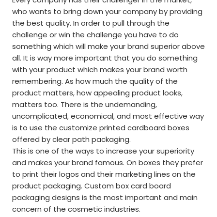
who wants to bring down your company by providing
the best quality. In order to pull through the
challenge or win the challenge you have to do
something which will make your brand superior above
all. It is way more important that you do something
with your product which makes your brand worth
remembering. As how much the quality of the
product matters, how appealing product looks,
matters too. There is the undemanding,
uncomplicated, economical, and most effective way
is to use the customize printed cardboard boxes
offered by clear path packaging.
This is one of the ways to increase your superiority
and makes your brand famous. On boxes they prefer
to print their logos and their marketing lines on the
product packaging. Custom box card board
packaging designs is the most important and main
concern of the cosmetic industries.