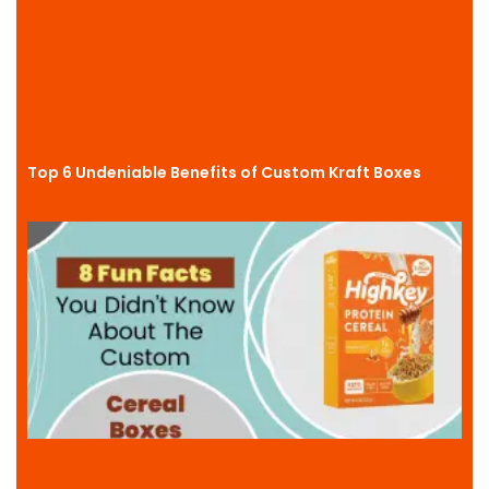
Top 6 Undeniable Benefits of Custom Kraft Boxes