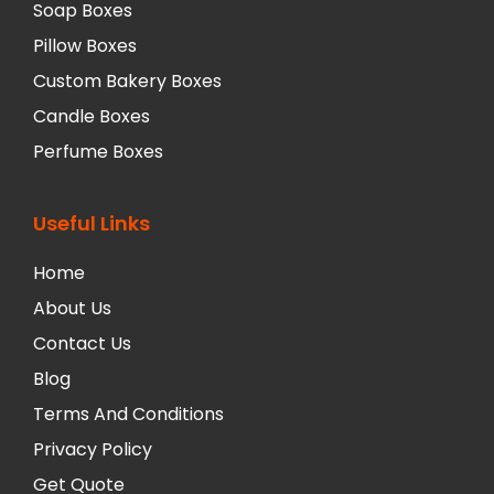
Soap Boxes
Pillow Boxes
Custom Bakery Boxes
Candle Boxes
Perfume Boxes
Useful Links
Home
About Us
Contact Us
Blog
Terms And Conditions
Privacy Policy
Get Quote