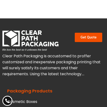
Get Quote
Clear Path Packaging is accustomed to proffer
customized and inexpensive packaging printing that
will surely satisfy its customers and their
requirements. Using the latest technology….
Packaging Products
Cosmetic Boxes