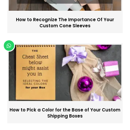
How to Recognize The Importance Of Your
Custom Cone Sleeves
How to Pick a Color for the Base of Your Custom
Shipping Boxes