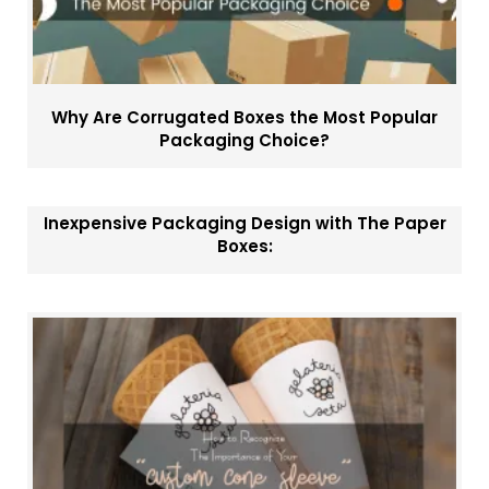
Why Are Corrugated Boxes the Most Popular
Packaging Choice?
Inexpensive Packaging Design with The Paper
Boxes: