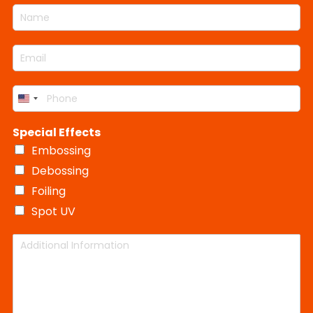
N
e
e
t
B
a
c
c
y
o
m
t
t
*
x
E
e
S
C
T
m
*
i
o
y
a
z
l
p
P
i
e
o
e
United
h
l
r
o
States
*
Special Effects
n
+1
e
Embossing
*
Debossing
Foiling
Spot UV
A
d
d
i
t
i