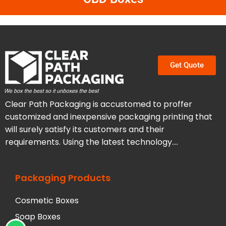
Get Quote
Clear Path Packaging is accustomed to proffer
customized and inexpensive packaging printing that
will surely satisfy its customers and their
requirements. Using the latest technology….
Packaging Products
Cosmetic Boxes
Soap Boxes