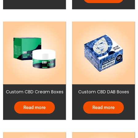
Custom CBD Cream Boxes
Custom CBD DAB Boxes
Read more
Read more