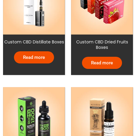
Custom CBD Distillate Boxes
Custom CBD Dried Fruits
Boxes
Read more
Read more