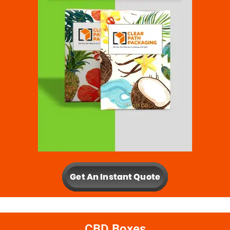
CBD Boxes