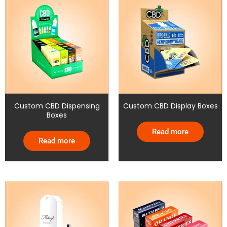
Custom CBD Dispensing
Custom CBD Display Boxes
Boxes
Read more
Read more