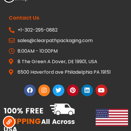
Contact Us
+1-302-295-0882
sales@clearpathpackaging.com
8:00AM - 10:00PM
8 The Green A Dover, DE 19901, USA
6500 Haverford ave Philadelphia PA 19151