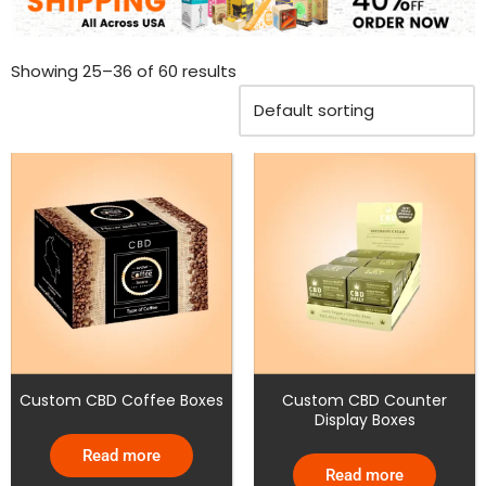
Showing 25–36 of 60 results
Custom CBD Coffee Boxes
Custom CBD Counter
Display Boxes
Read more
Read more