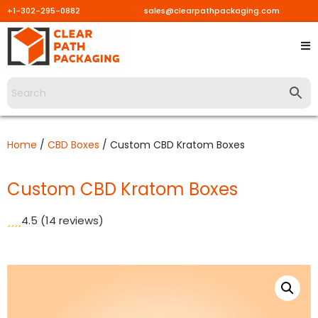
+1-302-295-0882
sales@clearpathpackaging.com
Skip
to
content
Home
/
CBD Boxes
/ Custom CBD Kratom Boxes
Custom CBD Kratom Boxes
4.5
(14 reviews)