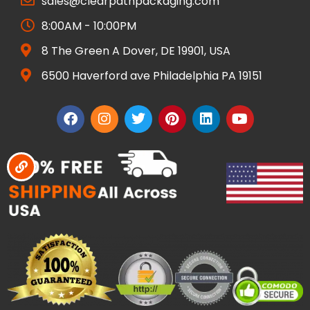
sales@clearpathpackaging.com
8:00AM - 10:00PM
8 The Green A Dover, DE 19901, USA
6500 Haverford ave Philadelphia PA 19151