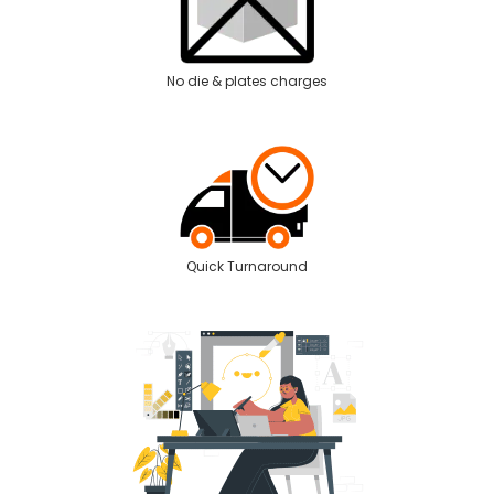
No die & plates charges
Quick Turnaround