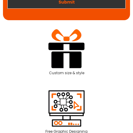
Submit
Custom size & style
Free Graphic Designing