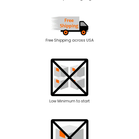
Free Shipping across USA
Low Minimum to start