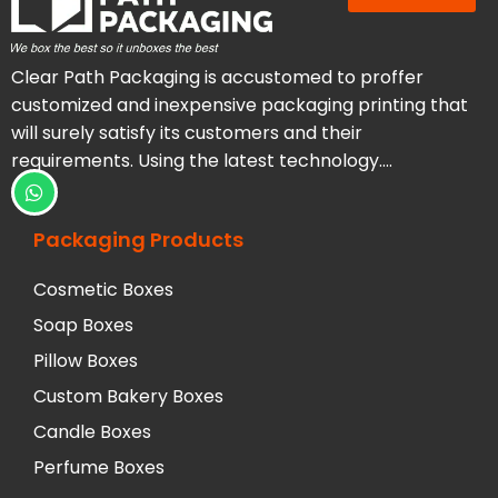
Clear Path Packaging is accustomed to proffer
customized and inexpensive packaging printing that
will surely satisfy its customers and their
requirements. Using the latest technology….
Packaging Products
Cosmetic Boxes
Soap Boxes
Pillow Boxes
Custom Bakery Boxes
Candle Boxes
Perfume Boxes