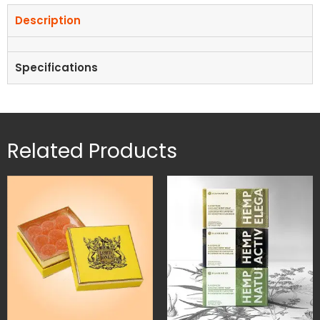
Description
Specifications
Related Products