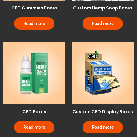
CBD Gummies Boxes
Custom Hemp Soap Boxes
Read more
Read more
CBD Boxes
Custom CBD Display Boxes
Read more
Read more