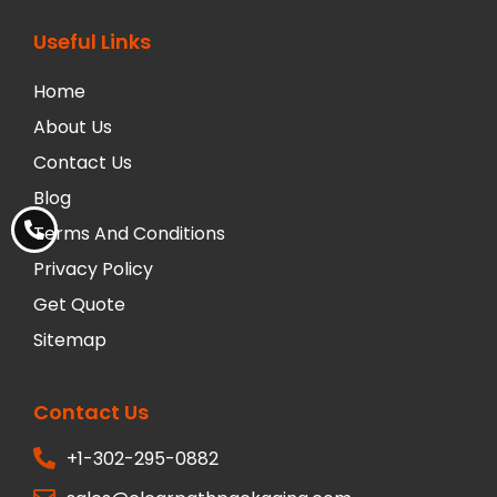
Useful Links
Home
About Us
Contact Us
Blog
Terms And Conditions
Privacy Policy
Get Quote
Sitemap
Contact Us
+1-302-295-0882