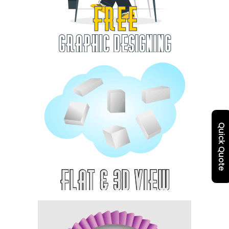
Quick Quote