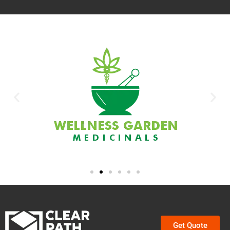
Get Quote