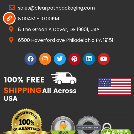
sales@clearpathpackaging.com
8:00AM - 10:00PM
8 The Green A Dover, DE 19901, USA
6500 Haverford ave Philadelphia PA 19151