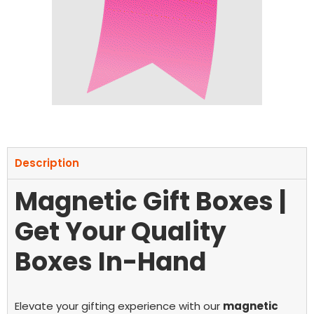
Description
Magnetic Gift Boxes |
Get Your Quality
Boxes In-Hand
Elevate your gifting experience with our
magnetic