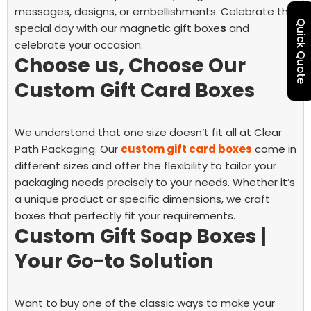
messages, designs, or embellishments. Celebrate the
Quick Quote
special day with our magnetic gift boxe
s
and
celebrate your occasion.
Choose us, Choose Our
Custom Gift Card Boxes
We understand that one size doesn’t fit all at Clear
Path Packaging. Our
custom gift card boxes
come in
different sizes and offer the flexibility to tailor your
packaging needs precisely to your needs. Whether it’s
a unique product or specific dimensions, we craft
boxes that perfectly fit your requirements.
Custom Gift Soap Boxes |
Your Go-to Solution
Want to buy one of the classic ways to make your