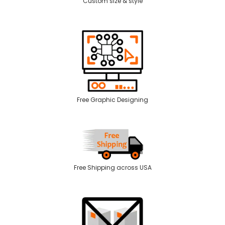
Custom size & style
Free Graphic Designing
Free Shipping across USA