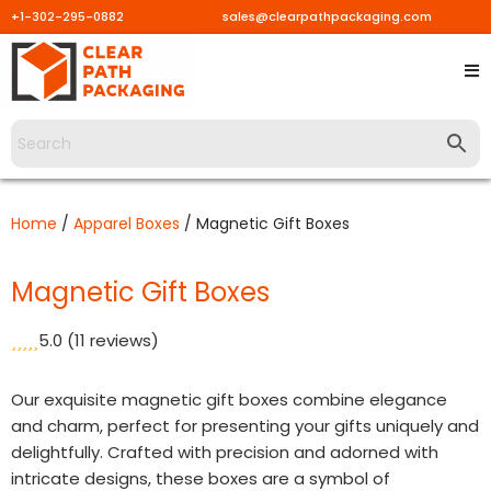
+1-302-295-0882
sales@clearpathpackaging.com
Skip
to
content
Home
/
Apparel Boxes
/ Magnetic Gift Boxes
Magnetic Gift Boxes
5.0
(11 reviews)
Our exquisite magnetic gift boxes combine elegance
and charm, perfect for presenting your gifts uniquely and
delightfully. Crafted with precision and adorned with
intricate designs, these boxes are a symbol of