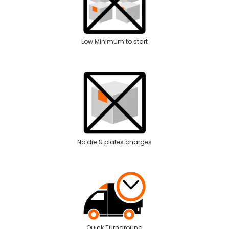
Low Minimum to start
No die & plates charges
Quick Turnaround