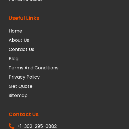
Useful Links
Home
About Us
Contact Us
Blog
Terms And Conditions
Privacy Policy
Get Quote
Sitemap
Contact Us
+1-302-295-0882