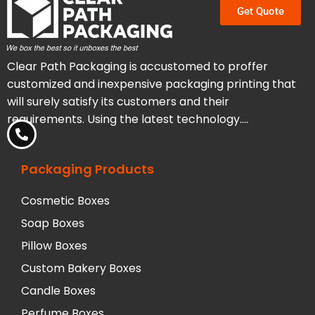
Get Quote
Clear Path Packaging is accustomed to proffer
customized and inexpensive packaging printing that
will surely satisfy its customers and their
requirements. Using the latest technology….
Packaging Products
Cosmetic Boxes
Soap Boxes
Pillow Boxes
Custom Bakery Boxes
Candle Boxes
Perfume Boxes