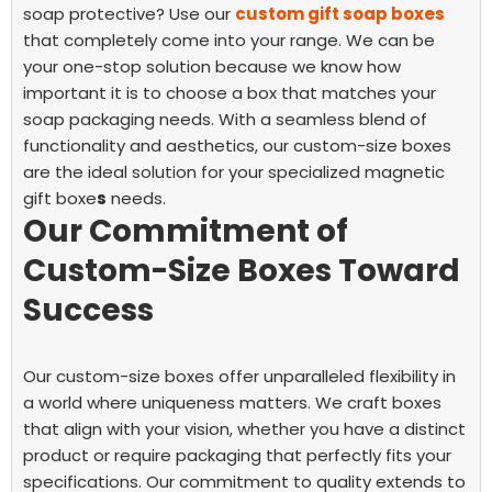
soap protective? Use our
custom gift soap boxes
that completely come into your range. We can be
your one-stop solution because we know how
important it is to choose a box that matches your
soap packaging needs. With a seamless blend of
functionality and aesthetics, our custom-size boxes
are the ideal solution for your specialized magnetic
gift boxe
s
needs.
Our Commitment of
Custom-Size Boxes Toward
Success
Our custom-size boxes offer unparalleled flexibility in
a world where uniqueness matters. We craft boxes
that align with your vision, whether you have a distinct
product or require packaging that perfectly fits your
specifications.
Our commitment to quality extends to