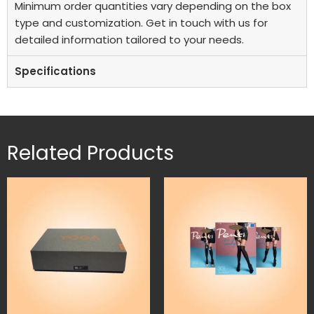
Minimum order quantities vary depending on the box
type and customization. Get in touch with us for
detailed information tailored to your needs.
Specifications
Related Products