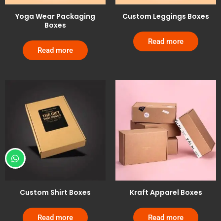
Yoga Wear Packaging
Custom Leggings Boxes
Boxes
Read more
Read more
Custom Shirt Boxes
Kraft Apparel Boxes
Read more
Read more