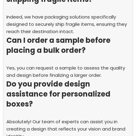
Indeed, we have packaging solutions specifically
designed to securely ship fragile items, ensuring they
reach their destination intact.
Can I order a sample before
placing a bulk order?
Yes, you can request a sample to assess the quality
and design before finalizing a larger order.
Do you provide design
assistance for personalized
boxes?
Absolutely! Our team of experts can assist you in
creating a design that reflects your vision and brand