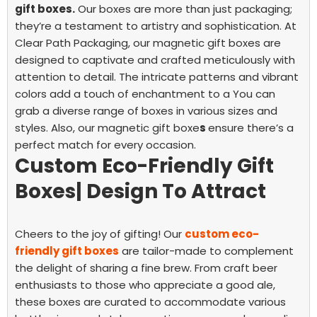
gift boxes.
Our boxes are more than just packaging;
they’re a testament to artistry and sophistication.
At
Clear Path Packaging, our magnetic gift boxes are
designed to captivate and crafted meticulously with
attention to detail. The intricate patterns and vibrant
colors add a touch of enchantment to a
You can
grab a diverse range of boxes in various sizes and
styles. Also, our magnetic gift boxe
s
ensure there’s a
perfect match for every occasion.
Custom Eco-Friendly Gift
Boxes| Design To Attract
Cheers to the joy of gifting! Our
custom eco-
friendly gift boxes
are tailor-made to complement
the delight of sharing a fine brew. From craft beer
enthusiasts to those who appreciate a good ale,
these boxes are curated to accommodate various