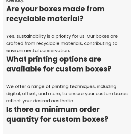
identity.
Are your boxes made from
recyclable material?
Yes, sustainability is a priority for us. Our boxes are
crafted from recyclable materials, contributing to
environmental conservation.
What printing options are
available for custom boxes?
We offer a range of printing techniques, including
digital, offset, and more, to ensure your custom boxes
reflect your desired aesthetic.
Is there a minimum order
quantity for custom boxes?