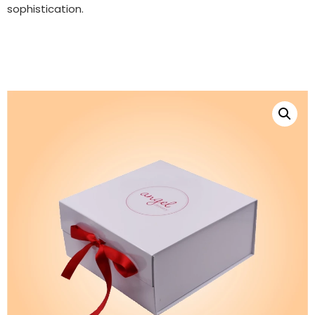
sophistication.