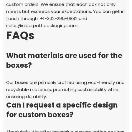
custom orders. We ensure that each box not only
meets but exceeds your expectations. You can get in
touch through +1-302-295-0882 and
sales@clearpathpackaging.com.
FAQs
What materials are used for the
boxes?
Our boxes are primarily crafted using eco-friendly and
recyclable materials, promoting sustainability while
ensuring durability.
Can I request a specific design
for custom boxes?
Absolutely! We offer extensive customization options,