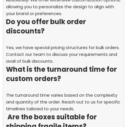
allowing you to personalize the design to align with
your brand or preferences.
Do you offer bulk order
discounts?
Yes, we have special pricing structures for bulk orders.
Contact our team to discuss your requirements and
avail of bulk discounts.
What is the turnaround time for
custom orders?
The turnaround time varies based on the complexity
and quantity of the order. Reach out to us for specific
timelines tailored to your needs.
Are the boxes suitable for
shipping fragile items?