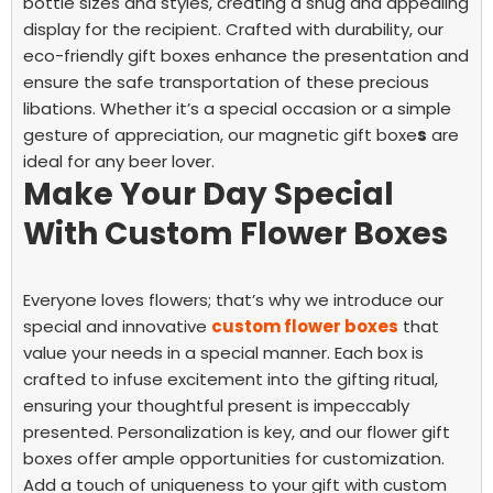
bottle sizes and styles, creating a snug and appealing
display for the recipient.
Crafted with durability, our
eco-friendly gift boxes enhance the presentation and
ensure the safe transportation of these precious
libations. Whether it’s a special occasion or a simple
gesture of appreciation, our magnetic gift boxe
s
are
ideal for any beer lover.
Make Your Day Special
With Custom Flower Boxes
Everyone loves flowers; that’s why we introduce our
special and innovative
custom flower boxes
that
value your needs in a special manner. Each box is
crafted to infuse excitement into the gifting ritual,
ensuring your thoughtful present is impeccably
presented.
Personalization is key, and our flower gift
boxes offer ample opportunities for customization.
Add a touch of uniqueness to your gift with custom