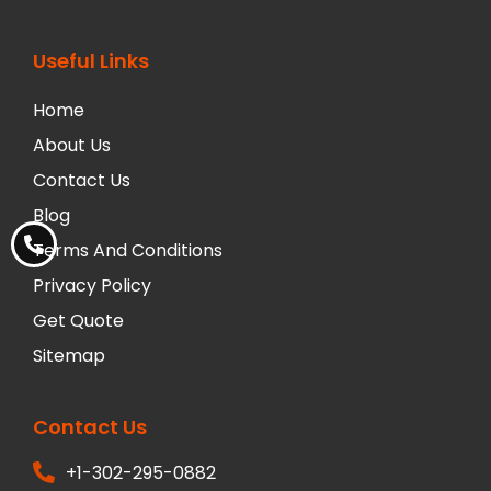
Useful Links
Home
About Us
Contact Us
Blog
Terms And Conditions
Privacy Policy
Get Quote
Sitemap
Contact Us
+1-302-295-0882