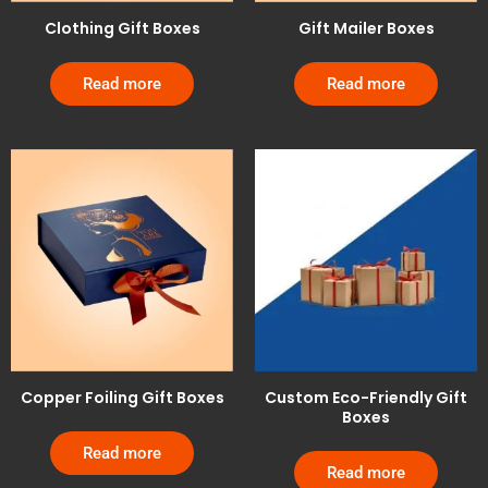
Clothing Gift Boxes
Gift Mailer Boxes
Read more
Read more
Copper Foiling Gift Boxes
Custom Eco-Friendly Gift
Boxes
Read more
Read more