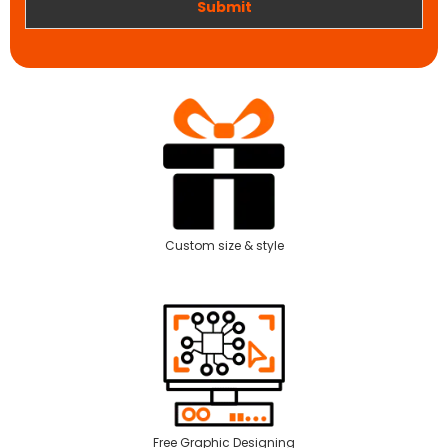
Submit
Custom size & style
Free Graphic Designing