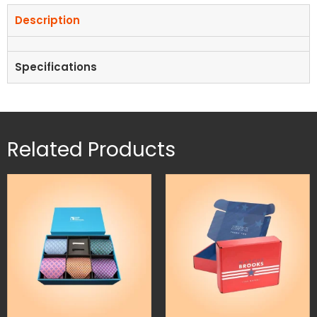
Description
Specifications
Related Products