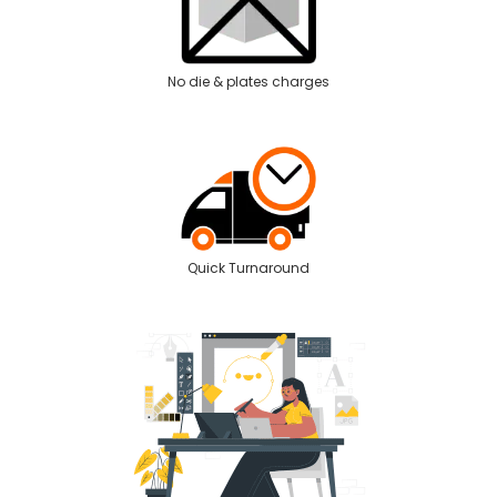
No die & plates charges
Quick Turnaround