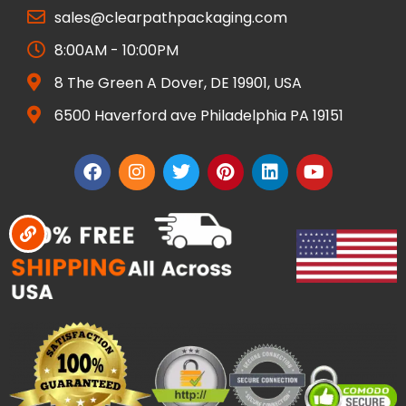
sales@clearpathpackaging.com
8:00AM - 10:00PM
8 The Green A Dover, DE 19901, USA
6500 Haverford ave Philadelphia PA 19151