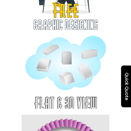
Quick Quote