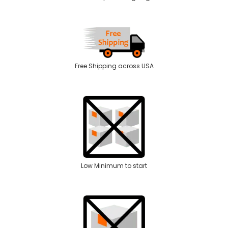
Free Shipping across USA
Low Minimum to start