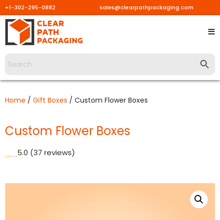
+1-302-295-0882
sales@clearpathpackaging.com
Skip
to
content
Home
/
Gift Boxes
/ Custom Flower Boxes
Custom Flower Boxes
5.0
(37 reviews)