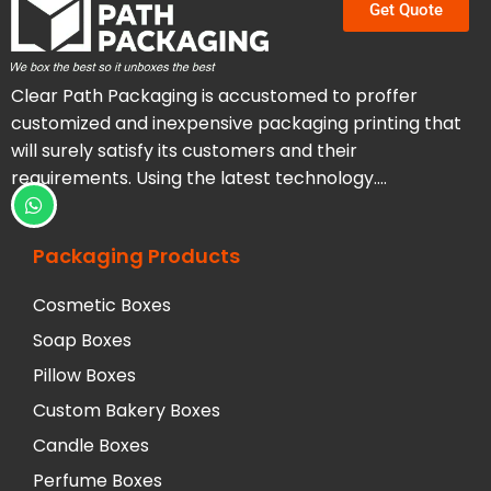
Get Quote
Clear Path Packaging is accustomed to proffer
customized and inexpensive packaging printing that
will surely satisfy its customers and their
requirements. Using the latest technology….
Packaging Products
Cosmetic Boxes
Soap Boxes
Pillow Boxes
Custom Bakery Boxes
Candle Boxes
Perfume Boxes