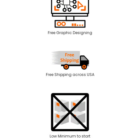
Free Graphic Designing
Free Shipping across USA
Low Minimum to start