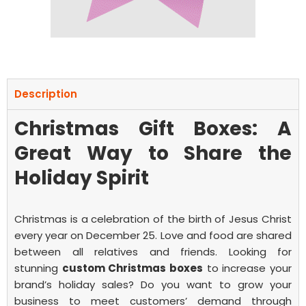
Description
Christmas Gift Boxes: A
Great Way to Share the
Holiday Spirit
Christmas is a celebration of the birth of Jesus Christ
every year on December 25. Love and food are shared
between all relatives and friends.
Looking for
stunning
custom Christmas boxes
to increase your
brand’s holiday sales? Do you want to grow your
business to meet customers’ demand through