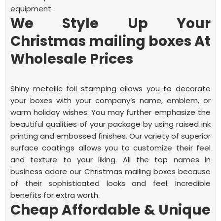
equipment.
We Style Up Your
Christmas mailing boxes At
Wholesale Prices
Shiny metallic foil stamping allows you to decorate
your boxes with your company’s name, emblem, or
warm holiday wishes. You may further emphasize the
beautiful qualities of your package by using raised ink
printing and embossed finishes. Our variety of superior
surface coatings allows you to customize their feel
and texture to your liking. All the top names in
business adore our
Christmas mailing boxes
because
of their sophisticated looks and feel.
Incredible
benefits for extra worth.
Cheap Affordable & Unique