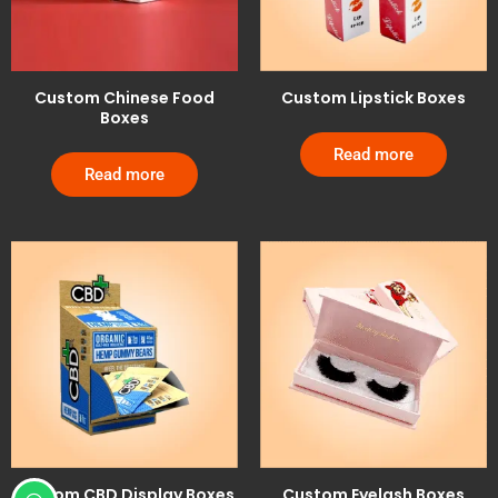
Custom Chinese Food
Custom Lipstick Boxes
Boxes
Read more
Read more
Custom CBD Display Boxes
Custom Eyelash Boxes