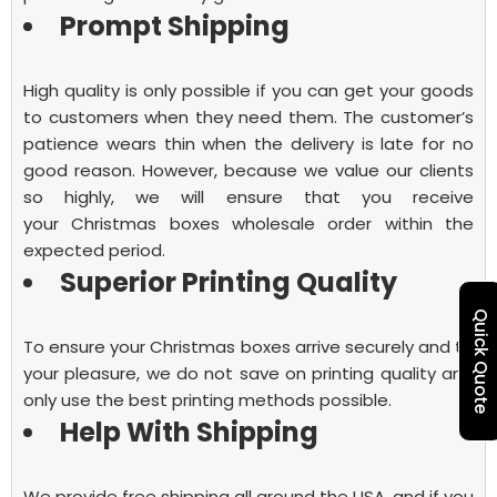
Prompt Shipping
High quality is only possible if you can get your goods
to customers when they need them. The customer’s
patience wears thin when the delivery is late for no
good reason. However, because we value our clients
so highly, we will ensure that you receive
your
Christmas boxes wholesale
order within the
expected period.
Superior Printing Quality
Quick Quote
To ensure your Christmas boxes arrive securely and to
your pleasure, we do not save on printing quality and
only use the best printing methods possible.
Help With Shipping
We provide free shipping all around the USA, and if you