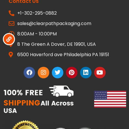
Contact Us
+1-302-295-0882
sales@clearpathpackaging.com
8:00AM - 10:00PM
8 The Green A Dover, DE 19901, USA
6500 Haverford ave Philadelphia PA 19151