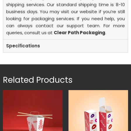
shipping services. Our standard shipping time is 8-10
business days.
You may visit our website if you’re still
looking for packaging services. If you need help, you
can always contact our support team. For more
queries, consult us at
Clear Path Packaging
.
Specifications
Related Products