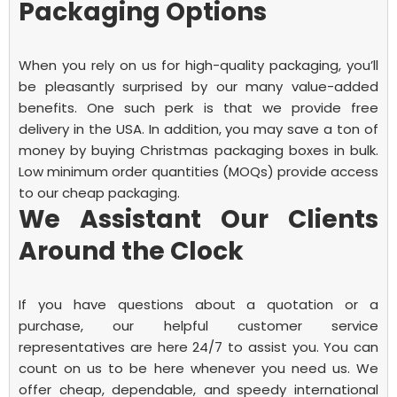
Packaging Options
When you rely on us for high-quality packaging, you’ll
be pleasantly surprised by our many value-added
benefits. One such perk is that we provide free
delivery in the USA. In addition, you may save a ton of
money by buying Christmas packaging boxes in bulk.
Low minimum order quantities (MOQs) provide access
to our cheap packaging.
We Assistant Our Clients
Around the Clock
If you have questions about a quotation or a
purchase, our helpful customer service
representatives are here 24/7 to assist you. You can
count on us to be here whenever you need us. We
offer cheap, dependable, and speedy international