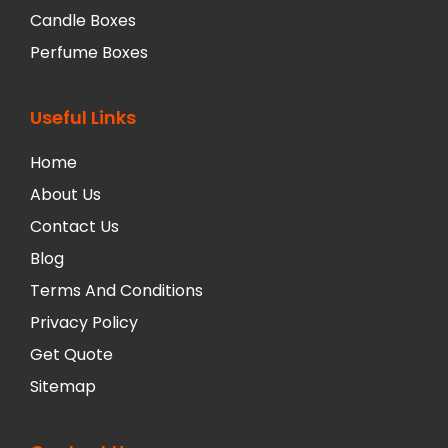
Candle Boxes
Perfume Boxes
Useful Links
Home
About Us
Contact Us
Blog
Terms And Conditions
Privacy Policy
Get Quote
Sitemap