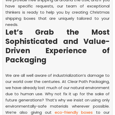
have specific requests, our team of exceptional
thinkers is ready to help you by creating
Christmas
shipping boxes
that are uniquely tailored to your
needs.
Let’s Grab the Most
Sophisticated and Value-
Driven Experience of
Packaging
We are all well aware of industrialization’s damage to
our world over the centuries. At Clear Path Packaging,
we have already lost much of our natural environment
due to human use. Why not fix it up for the sake of
future generations? That’s why we insist on using only
environmentally-safe materials wherever possible.
We’re also giving out
eco-friendly boxes
to our