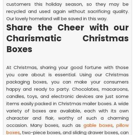
customers this holiday season, so they may be
recycled and used again without sacrificing quality.
Our lovely homeland will be saved in this way.
Share the Cheer with our
Charismatic Christmas
Boxes
At Christmas, sharing your good fortune with those
you care about is essential. Using our Christmas
packaging boxes, you can make your consumers
happy and ready to party. Chocolates, macaroons,
candles, toys, and electronic devices are just some
items easily packed in
Christmas mailer boxes.
A wide
variety of boxes are available, each with its own
character and flair, worthy of such a charming
occasion. Many boxes, such as
gable boxes
,
pillow
boxes
, two-piece boxes, and sliding drawer boxes, can