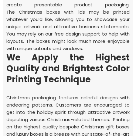
create presentable product packaging.
The
Christmas boxes with lids
may be printed
whatever you’d like, allowing you to showcase your
unique artwork and attractive business statements.
You may rely on our free design support to help with
layouts. The boxes might look much more enjoyable
with unique cutouts and windows.
We Apply the Highest
Quality and Brightest Color
Printing Technique
Christmas packaging features colorful designs with
endearing patterns. Customers are encouraged to
get into the holiday spirit through attractive artwork
depicting various Christmas-related themes.
Printing
on the highest quality bespoke Christmas gift boxes
and luxury boxes is a breeze with our state-of-the-art