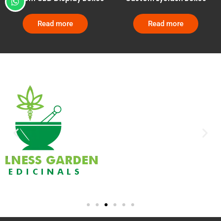
Read more
Read more