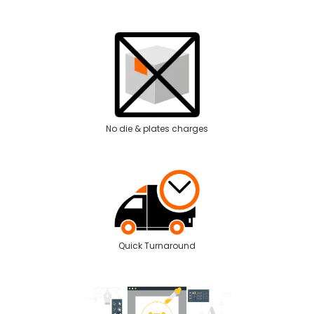
No die & plates charges
Quick Turnaround