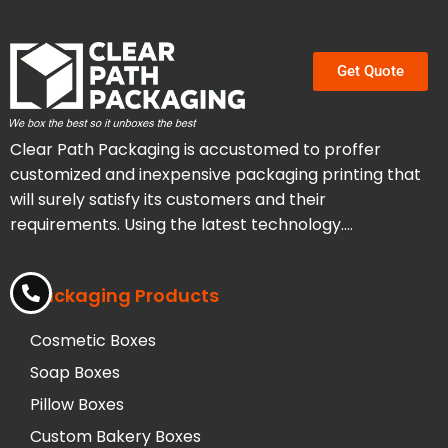
Get Quote
Clear Path Packaging is accustomed to proffer
customized and inexpensive packaging printing that
will surely satisfy its customers and their
requirements. Using the latest technology….
Packaging Products
Cosmetic Boxes
Soap Boxes
Pillow Boxes
Custom Bakery Boxes