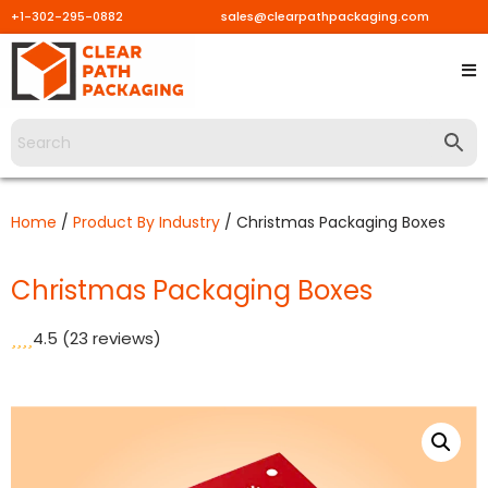
+1-302-295-0882
sales@clearpathpackaging.com
Skip
to
content
Home
/
Product By Industry
/ Christmas Packaging Boxes
Christmas Packaging Boxes
4.5
(23 reviews)