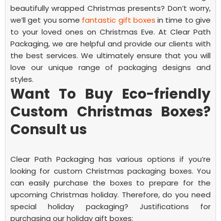
beautifully wrapped Christmas presents? Don’t worry,
we’ll get you some
fantastic gift boxes
in time to give
to your loved ones on Christmas Eve.
At Clear Path
Packaging, we are helpful and provide our clients with
the best services. We ultimately ensure that you will
love our unique range of packaging designs and
styles.
Want To Buy Eco-friendly
Custom Christmas Boxes?
Consult us
Clear Path Packaging has various options if you’re
looking for
custom Christmas packaging boxes
. You
can easily purchase the boxes to prepare for the
upcoming Christmas holiday.
Therefore, do you need
special holiday packaging? Justifications for
purchasing our holiday gift boxes: