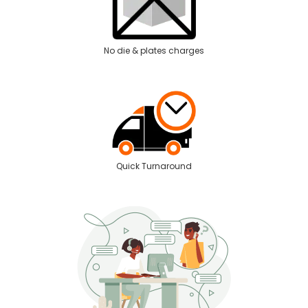
No die & plates charges
Quick Turnaround