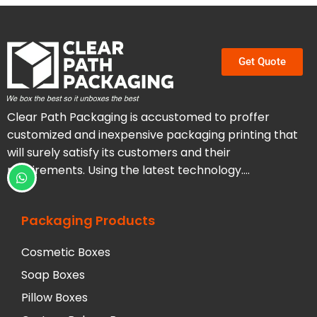
Get Quote
Clear Path Packaging is accustomed to proffer
customized and inexpensive packaging printing that
will surely satisfy its customers and their
requirements. Using the latest technology….
Packaging Products
Cosmetic Boxes
Soap Boxes
Pillow Boxes