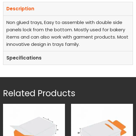
Description
Non glued trays, Easy to assemble with double side
panels lock from the bottom. Mostly used for bakery
items and can also work with garment products. Most
innovative design in trays family.
Specifications
Related Products