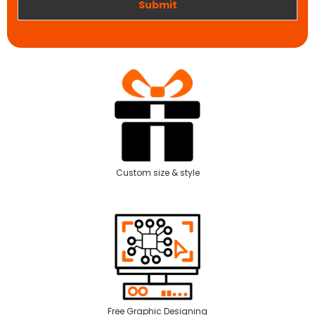
Submit
Custom size & style
Free Graphic Designing