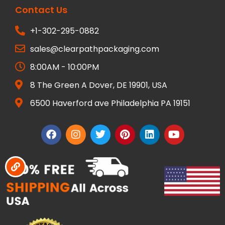
Contact Us
+1-302-295-0882
sales@clearpathpackaging.com
8:00AM - 10:00PM
8 The Green A Dover, DE 19901, USA
6500 Haverford ave Philadelphia PA 19151