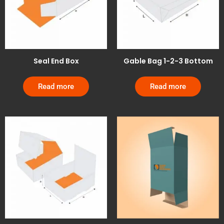
Seal End Box
Gable Bag 1-2-3 Bottom
Read more
Read more