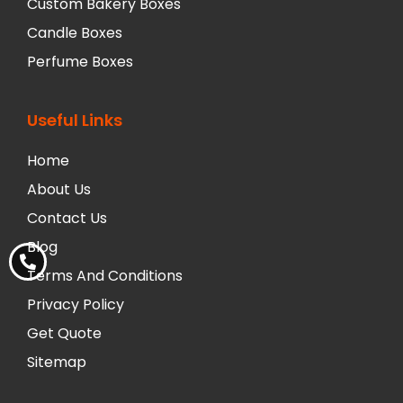
Custom Bakery Boxes
Candle Boxes
Perfume Boxes
Useful Links
Home
About Us
Contact Us
Blog
Terms And Conditions
Privacy Policy
Get Quote
Sitemap