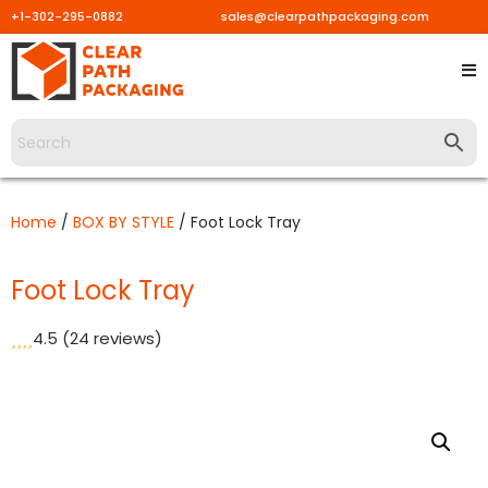
+1-302-295-0882
sales@clearpathpackaging.com
Skip
to
content
Home
/
BOX BY STYLE
/ Foot Lock Tray
Foot Lock Tray
4.5
(24 reviews)