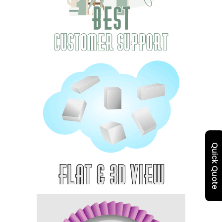
Quick Quote