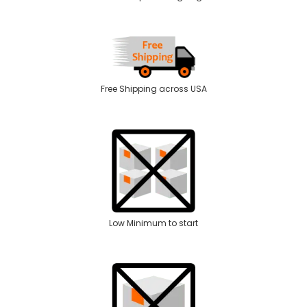
Free Shipping across USA
Low Minimum to start