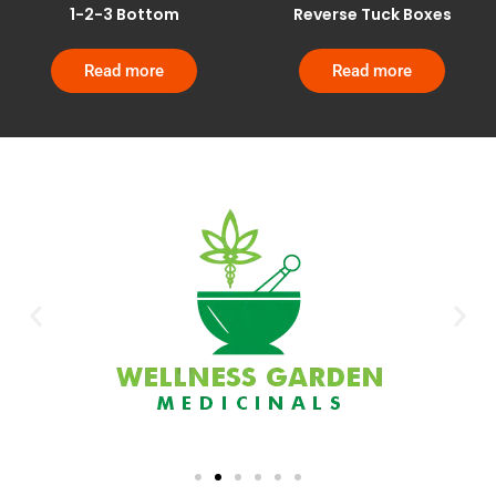
1-2-3 Bottom
Reverse Tuck Boxes
Read more
Read more