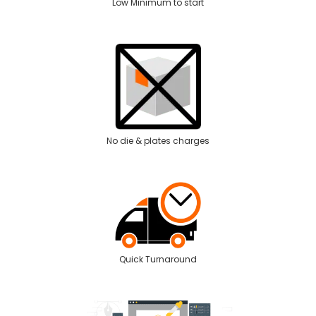
Low Minimum to start
No die & plates charges
Quick Turnaround