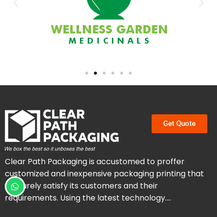
Get Quote
Clear Path Packaging is accustomed to proffer
customized and inexpensive packaging printing that
will surely satisfy its customers and their
requirements. Using the latest technology….