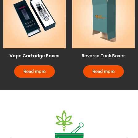
Vape Cartridge Boxes
Reverse Tuck Boxes
Read more
Read more