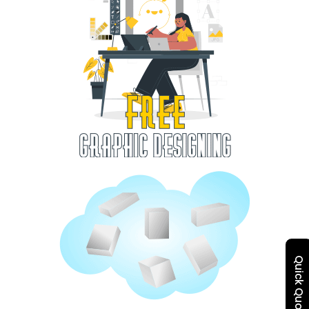
Quick Quote