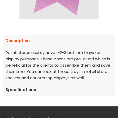
Description
Retail stores usually have 1-2-3 bottom trays for
display purposes. These boxes are pre-glued which is
beneficial for the clients to assemble them and save
their time. You can look at these trays in retail stores’
shelves and countertop displays as well.
Specifications