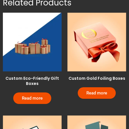
Related Products
Custom Eco-Friendly Gift
Custom Gold Foiling Boxes
Boxes
Read more
Read more