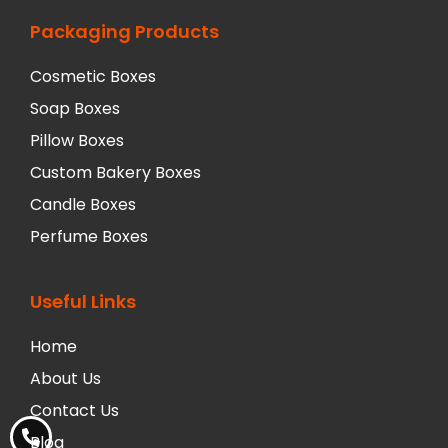
Packaging Products
Cosmetic Boxes
Soap Boxes
Pillow Boxes
Custom Bakery Boxes
Candle Boxes
Perfume Boxes
Useful Links
Home
About Us
Contact Us
Blog