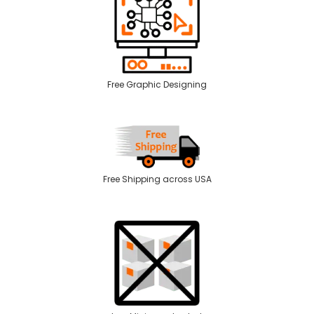
Free Graphic Designing
Free Shipping across USA