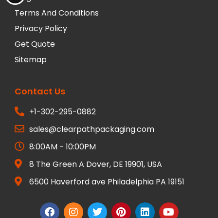
Terms And Conditions
Privacy Policy
Get Quote
Sitemap
Contact Us
+1-302-295-0882
sales@clearpathpackaging.com
8:00AM - 10:00PM
8 The Green A Dover, DE 19901, USA
6500 Haverford ave Philadelphia PA 19151