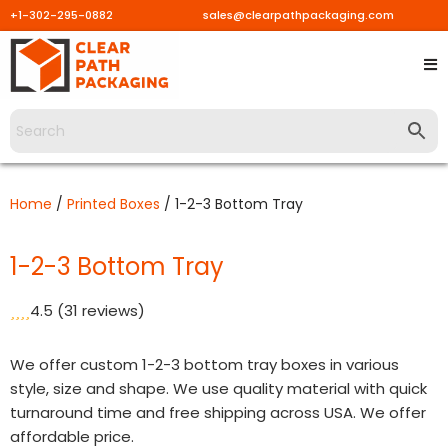
+1-302-295-0882
sales@clearpathpackaging.com
Skip
to
content
Home
/
Printed Boxes
/ 1-2-3 Bottom Tray
1-2-3 Bottom Tray
4.5
(31 reviews)
We offer custom 1-2-3 bottom tray boxes in various
style, size and shape. We use quality material with quick
turnaround time and free shipping across USA. We offer
affordable price.