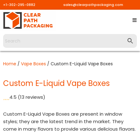
+1-302-295-0882
sales@clearpathpackaging.com
Skip
to
content
Home
/
Vape Boxes
/ Custom E-Liquid Vape Boxes
Custom E-Liquid Vape Boxes
4.5
(13 reviews)
Custom E-Liquid Vape Boxes are present in window
styles; they are the latest trend in the market. They
come in many flavors to provide various delicious flavors.