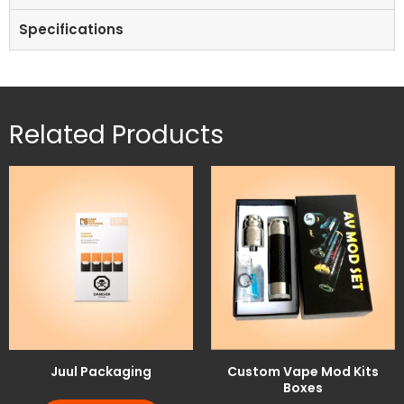
Specifications
Related Products
Juul Packaging
Custom Vape Mod Kits
Boxes