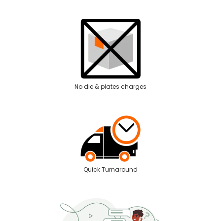
No die & plates charges
Quick Turnaround