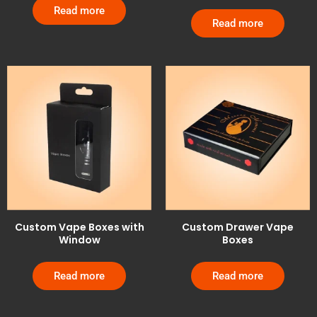
Read more
Read more
Custom Vape Boxes with
Custom Drawer Vape
Window
Boxes
Read more
Read more