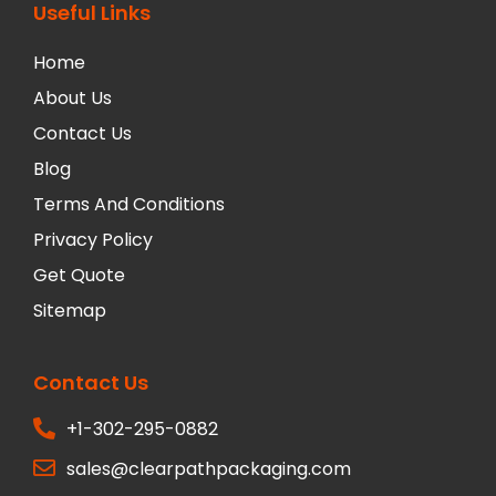
Useful Links
Home
About Us
Contact Us
Blog
Terms And Conditions
Privacy Policy
Get Quote
Sitemap
Contact Us
+1-302-295-0882
sales@clearpathpackaging.com