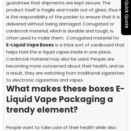
guarantee that shipments are kept secure. The
Quick Quote
product itself is fragile and made out of glass, thus it
is the responsibility of the packer to ensure that it is
delivered without being damaged. Corrugated or
cardstock material, which is durable and tough, is
often used to make them.
Corrugated material for
E-Liquid Vape Boxes
is a thick sort of cardboard that
helps hold the e-liquid vapes inside in one place.
Cardstock material may also be used. People are
becoming more concerned about their health, and as
a result, they are switching from traditional cigarettes
to electronic cigarettes and vapes.
What makes these boxes
E-
Liquid Vape Packaging
a
trendy element?
People want to take care of their health while also