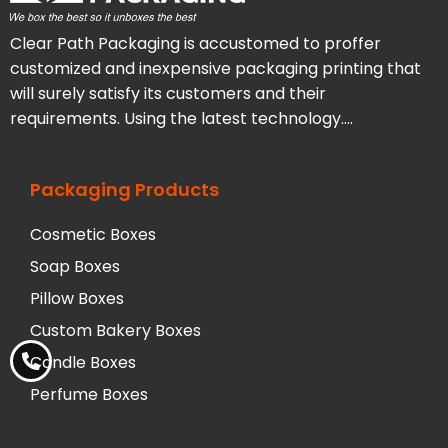
Clear Path Packaging is accustomed to proffer
customized and inexpensive packaging printing that
will surely satisfy its customers and their
requirements. Using the latest technology….
Packaging Products
Cosmetic Boxes
Soap Boxes
Pillow Boxes
Custom Bakery Boxes
Candle Boxes
Perfume Boxes