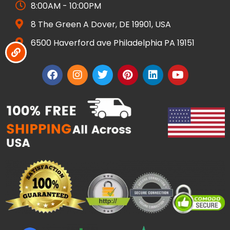
8:00AM - 10:00PM
8 The Green A Dover, DE 19901, USA
6500 Haverford ave Philadelphia PA 19151