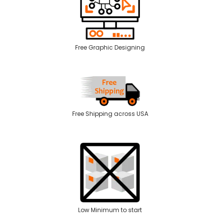
Free Graphic Designing
Free Shipping across USA
Low Minimum to start