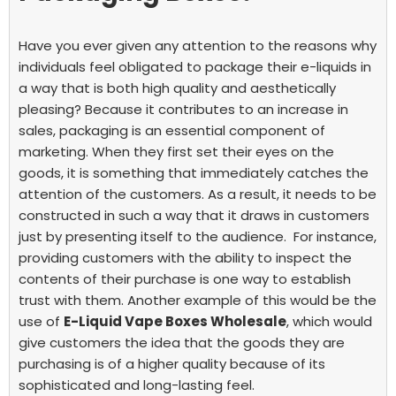
Have you ever given any attention to the reasons why
individuals feel obligated to package their e-liquids in
a way that is both high quality and aesthetically
pleasing? Because it contributes to an increase in
sales, packaging is an essential component of
marketing. When they first set their eyes on the
goods, it is something that immediately catches the
attention of the customers. As a result, it needs to be
constructed in such a way that it draws in customers
just by presenting itself to the audience.
For instance,
providing customers with the ability to inspect the
contents of their purchase is one way to establish
trust with them. Another example of this would be the
use of
E-Liquid Vape Boxes Wholesale
, which would
give customers the idea that the goods they are
purchasing is of a higher quality because of its
sophisticated and long-lasting feel.