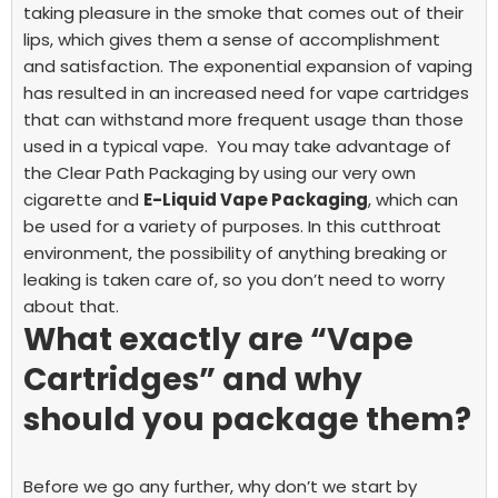
taking pleasure in the smoke that comes out of their
lips, which gives them a sense of accomplishment
and satisfaction. The exponential expansion of vaping
has resulted in an increased need for vape cartridges
that can withstand more frequent usage than those
used in a typical vape.
You may take advantage of
the Clear Path Packaging by using our very own
cigarette and
E-Liquid Vape Packaging
, which can
be used for a variety of purposes. In this cutthroat
environment, the possibility of anything breaking or
leaking is taken care of, so you don’t need to worry
about that.
What exactly are “Vape
Cartridges” and why
should you package them?
Before we go any further, why don’t we start by