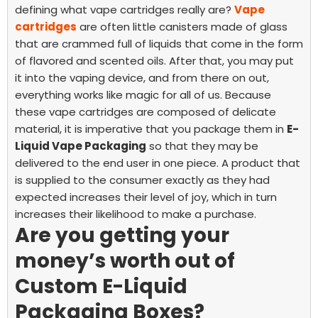
defining what vape cartridges really are?
Vape
cartridges
are often little canisters made of glass
that are crammed full of liquids that come in the form
of flavored and scented oils. After that, you may put
it into the vaping device, and from there on out,
everything works like magic for all of us.
Because
these vape cartridges are composed of delicate
material, it is imperative that you package them in
E-
Liquid Vape Packaging
so that they may be
delivered to the end user in one piece. A product that
is supplied to the consumer exactly as they had
expected increases their level of joy, which in turn
increases their likelihood to make a purchase.
Are you getting your
money’s worth out of
Custom E-Liquid
Packaging Boxes?