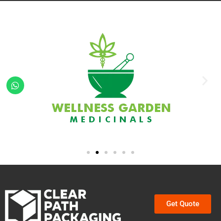
Get Quote