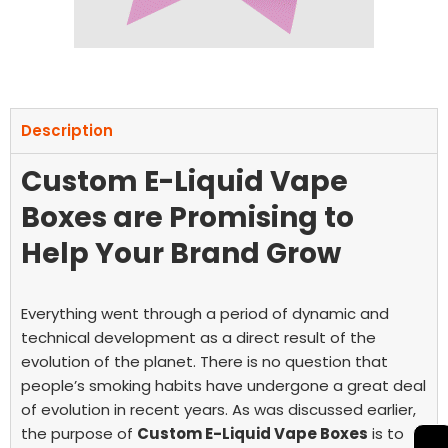
Description
Custom E-Liquid Vape
Boxes are Promising to
Help Your Brand Grow
Everything went through a period of dynamic and
technical development as a direct result of the
evolution of the planet. There is no question that
people’s smoking habits have undergone a great deal
of evolution in recent years. As was discussed earlier,
the purpose of
Custom E-Liquid Vape Boxes
is to