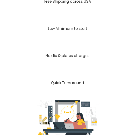
Free Shipping across USA
Low Minimum to start
No die & plates charges
Quick Turnaround