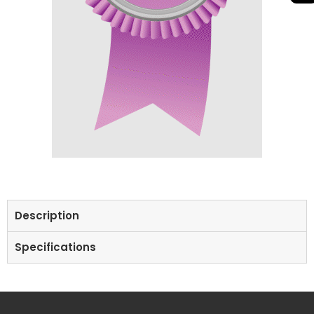
Description
Specifications