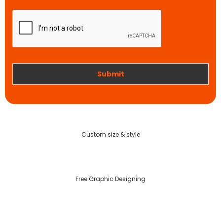
a
p
r
t
t
i
w
o
o
n
r
k
Submit
Custom size & style
Free Graphic Designing