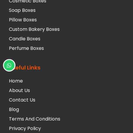
Cosmetic Boxes
Soap Boxes
Pillow Boxes
Custom Bakery Boxes
Candle Boxes
Perfume Boxes
Useful Links
Home
About Us
Contact Us
Blog
Terms And Conditions
Privacy Policy