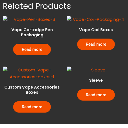
Related Products
Vape Cartridge Pen
Vape Coil Boxes
Packaging
Read more
Read more
Sleeve
Custom Vape Accessories
Boxes
Read more
Read more