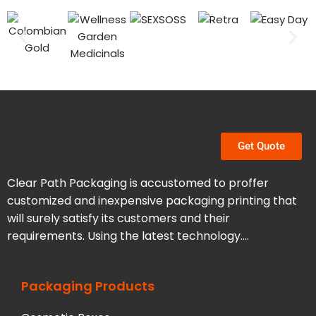
Get Quote
Clear Path Packaging is accustomed to proffer
customized and inexpensive packaging printing that
will surely satisfy its customers and their
requirements. Using the latest technology….
Packaging Products