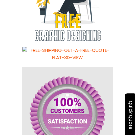
Quick Quote