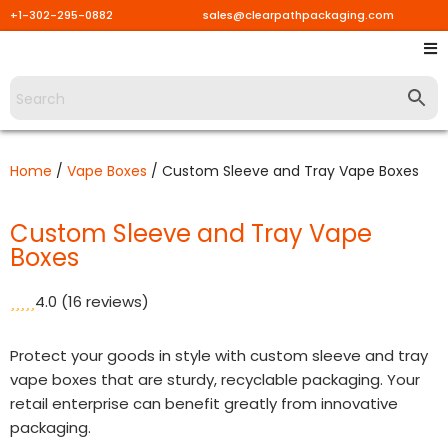
+1-302-295-0882
sales@clearpathpackaging.com
Skip
to
content
Home
/
Vape Boxes
/ Custom Sleeve and Tray Vape Boxes
Custom Sleeve and Tray Vape
Boxes
4.0
(16 reviews)
Protect your goods in style with custom sleeve and tray
vape boxes that are sturdy, recyclable packaging. Your
retail enterprise can benefit greatly from innovative
packaging.