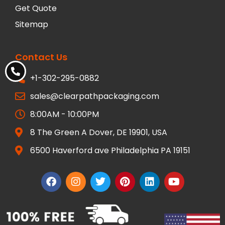
Get Quote
Sitemap
Contact Us
+1-302-295-0882
sales@clearpathpackaging.com
8:00AM - 10:00PM
8 The Green A Dover, DE 19901, USA
6500 Haverford ave Philadelphia PA 19151