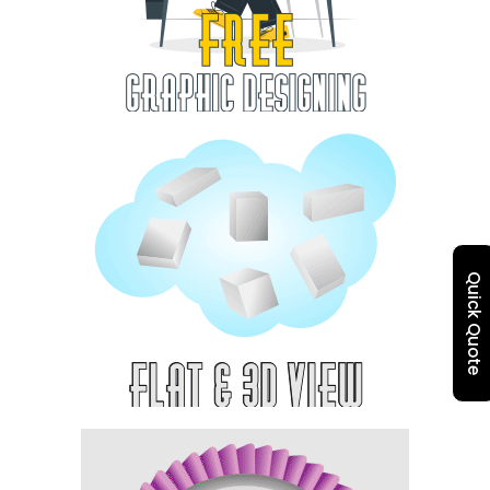
Quick Quote