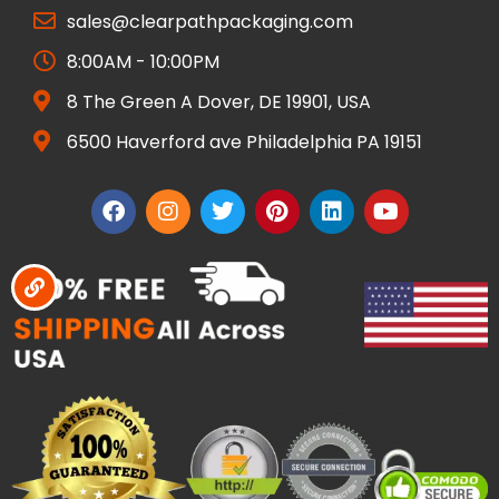
sales@clearpathpackaging.com
8:00AM - 10:00PM
8 The Green A Dover, DE 19901, USA
6500 Haverford ave Philadelphia PA 19151