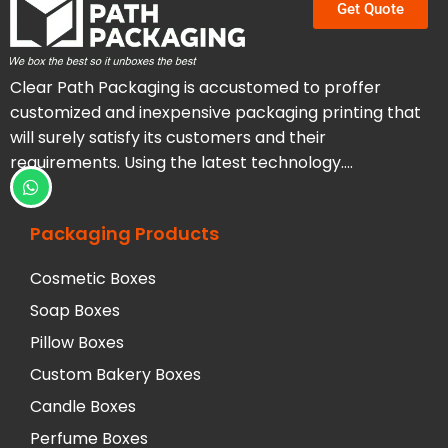
Get Quote
Clear Path Packaging is accustomed to proffer
customized and inexpensive packaging printing that
will surely satisfy its customers and their
requirements. Using the latest technology….
Packaging Products
Cosmetic Boxes
Soap Boxes
Pillow Boxes
Custom Bakery Boxes
Candle Boxes
Perfume Boxes