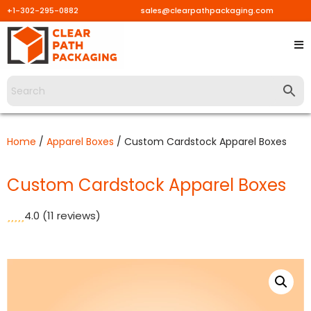
+1-302-295-0882
sales@clearpathpackaging.com
Skip
to
content
Home
/
Apparel Boxes
/ Custom Cardstock Apparel Boxes
Custom Cardstock Apparel Boxes
4.0
(11 reviews)