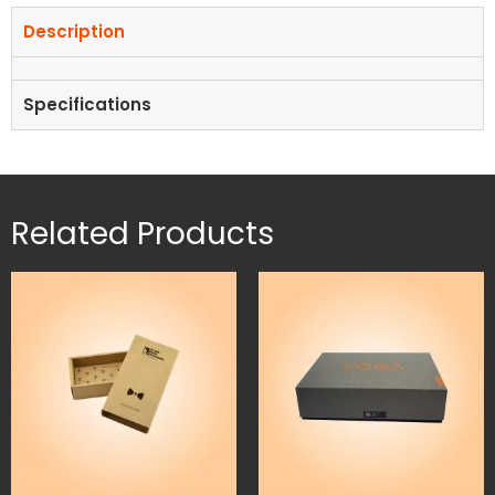
Description
Specifications
Related Products