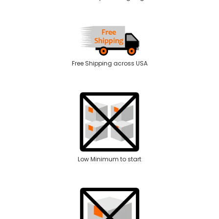
Free Shipping across USA
Low Minimum to start