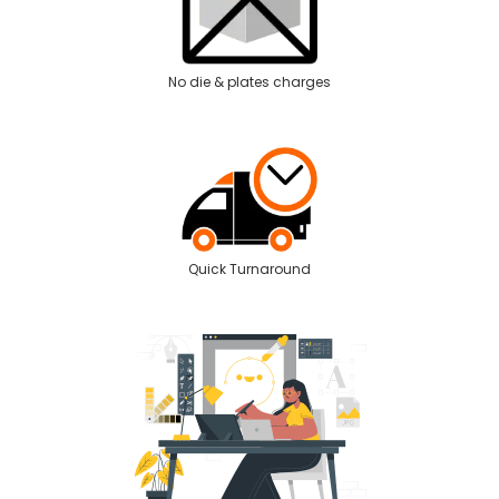
No die & plates charges
Quick Turnaround