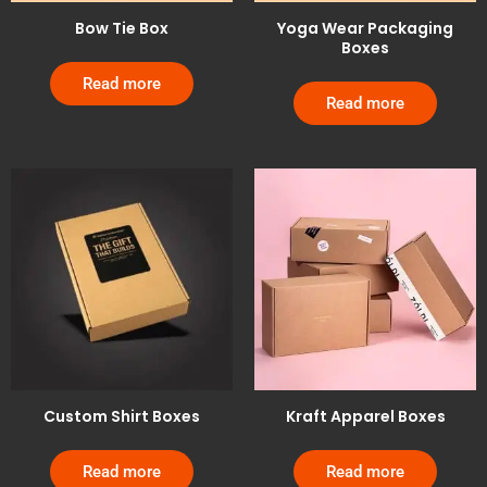
Bow Tie Box
Yoga Wear Packaging
Boxes
Read more
Read more
Custom Shirt Boxes
Kraft Apparel Boxes
Read more
Read more