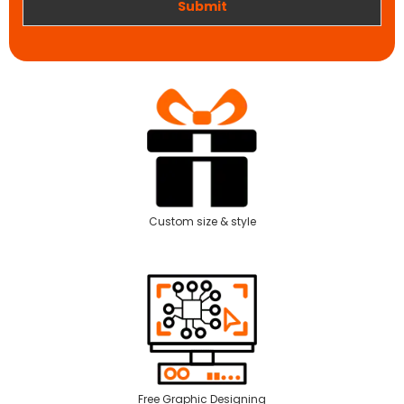
Submit
Custom size & style
Free Graphic Designing