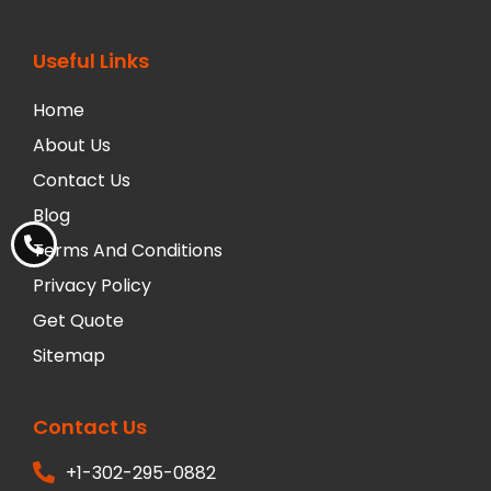
Useful Links
Home
About Us
Contact Us
Blog
Terms And Conditions
Privacy Policy
Get Quote
Sitemap
Contact Us
+1-302-295-0882