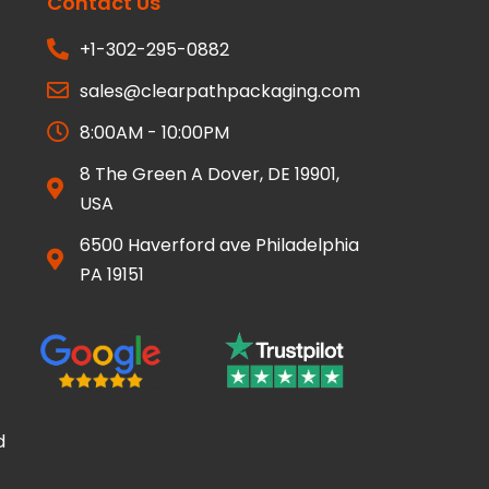
Contact Us
+1-302-295-0882
sales@clearpathpackaging.com
8:00AM - 10:00PM
8 The Green A Dover, DE 19901,
USA
6500 Haverford ave Philadelphia
PA 19151
d