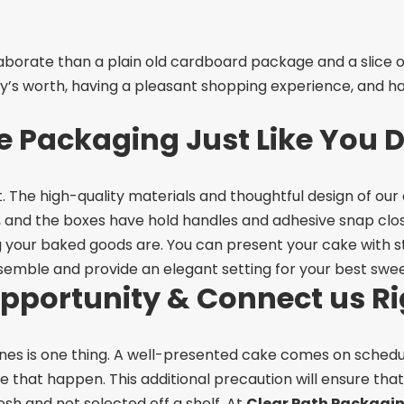
orate than a plain old cardboard package and a slice of 
’s worth, having a pleasant shopping experience, and ha
 Packaging Just Like You 
. The high-quality materials and thoughtful design of our
, and the boxes have hold handles and adhesive snap clos
 your baked goods are. You can present your cake with st
semble and provide an elegant setting for your best swee
Opportunity & Connect us R
ones is one thing. A well-presented cake comes on schedul
ke that happen. This additional precaution will ensure t
esh and not selected off a shelf.
At
Clear Path Packagi