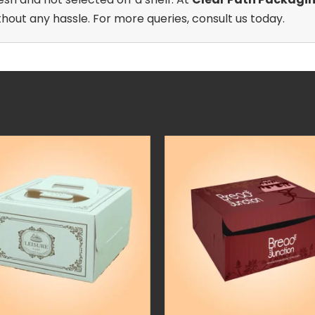
out any hassle. For more queries, consult us today.