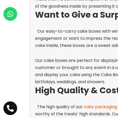
of the goodness inside by presenting it a
Want to Give a Sur
Our easy-to-carry
cake boxes with wi
engagement or want to impress the recipi
cake inside, these boxes are a sweet add
Our cake boxes are perfect for displayi
customer or brought to any event in a u
and display your cake using the Cake Bo
birthdays, weddings, and showers.
High Quality & Cost
The high quality of our
cake packaging
worthy of the treats’ high standards. C