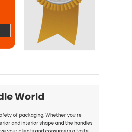
dle World
safety of packaging. Whether you’re
xterior and interior shape and the handles
ive your clients and consumers a taste