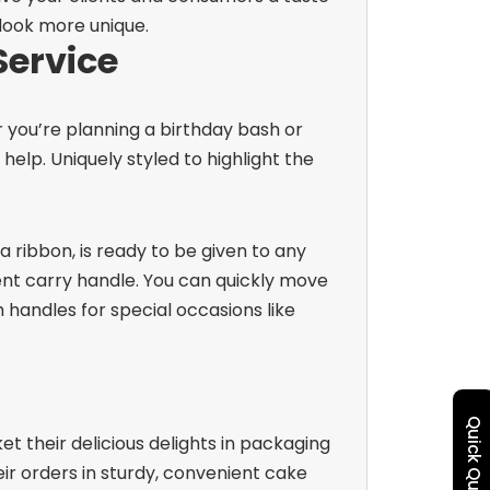
 look more unique.
Service
 you’re planning a birthday bash or
elp. Uniquely styled to highlight the
 ribbon, is ready to be given to any
ent carry handle. You can quickly move
handles for special occasions like
Quick Quote
et their delicious delights in packaging
ir orders in sturdy, convenient cake