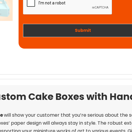
t
i
w
o
o
n
r
k
Submit
stom Cake Boxes with Han
le
will show your customer that you’re serious about the 
boxes’ paper design will always stay in style. The robust e
porting your miniature works of art to various events.
G