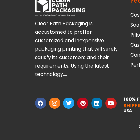
Pa
Cos
Clear Path Packaging is
Soa
accustomed to proffer
Pil
customized and inexpensive
Cus
packaging printing that will surely
Can
satisfy its customers and their
Per
requirements. Using the latest
technology….