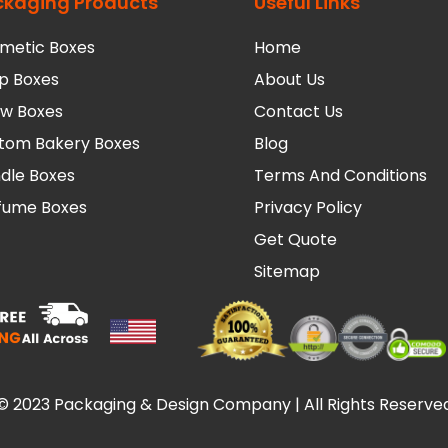
ckaging Products
Useful Links
metic Boxes
Home
p Boxes
About Us
low Boxes
Contact Us
tom Bakery Boxes
Blog
dle Boxes
Terms And Conditions
fume Boxes
Privacy Policy
Get Quote
Sitemap
© 2023 Packaging & Design Company | All Rights Reserve