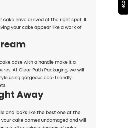
cake have arrived at the right spot. If
ving your cake appear like a work of
Dream
 cake case with a handle make it a
ures.
At Clear Path Packaging, we will
yle using gorgeous eco-friendly
ts.
ight Away
e and looks like the best one at the
hat your cake comes undamaged and will
ng
, we offer unique designs of cake