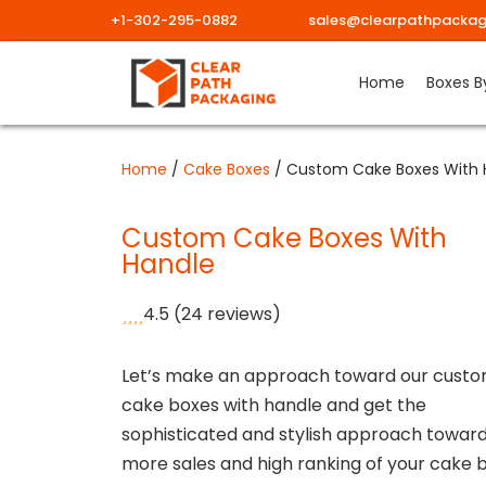
+1-302-295-0882
sales@clearpathpackag
Skip
Home
Boxes B
to
content
Home
/
Cake Boxes
/ Custom Cake Boxes With 
Custom Cake Boxes With
Handle
4.5
(24 reviews)
Let’s make an approach toward our cust
cake boxes with handle and get the
sophisticated and stylish approach towar
more sales and high ranking of your cake 