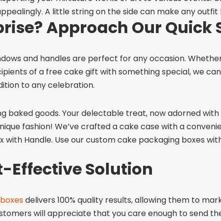
ppealingly. A little string on the side can make any outfit
prise? Approach Our Quick 
ndows and handles
are perfect for any occasion. Whether
ents of a free cake gift with something special, we can h
ition to any celebration.
ng baked goods. Your delectable treat, now adorned with a
nique fashion! We’ve crafted a cake case with a conveni
x with Handle. Use our
custom cake packaging boxes with 
-Effective Solution
 boxes
delivers 100% quality results, allowing them to mark
ustomers will appreciate that you care enough to send the