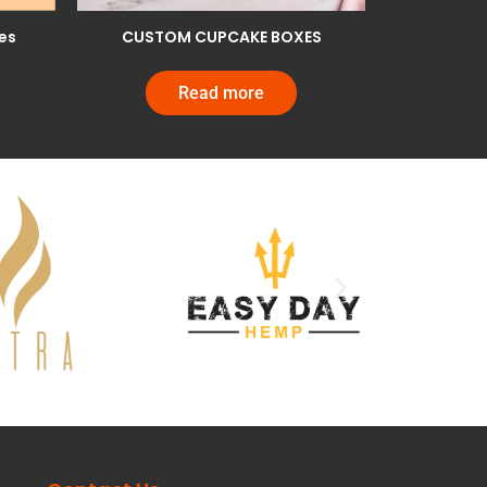
es
CUSTOM CUPCAKE BOXES
Read more