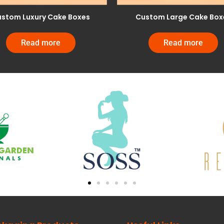
stom Luxury Cake Boxes
Custom Large Cake Box
Read more
Read more