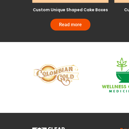
Custom Unique Shaped Cake Boxes
Cu
Read more