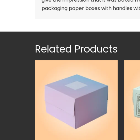
packaging paper boxes with handles with
Related Products