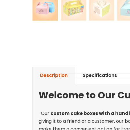
Description
Specifications
Welcome to Our Cu
Our
custom cake boxes with a hand
giving it to a friend or a customer, our 
make them a convenient option for trans