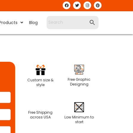
Products
Blog
Free Graphic
Custom size &
Designing
style
Free Shipping
Low Minimum to
across USA
start