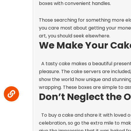
boxes with convenient handles.
Those searching for something more elab
you care most about getting your money
art, you should seek elsewhere.
We Make Your Cake
A tasty cake makes a beautiful present
pleasure. The cake servers are included
show the world how unique and stunning
wrapping. These boxes are simple to as
Don’t Neglect the 
To buy a cake and share it with loved 
celebration, so go the extra mile to ma
give the impression that it was baked fr