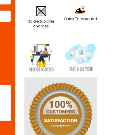
Quick Turnaround
No die & plates
charges