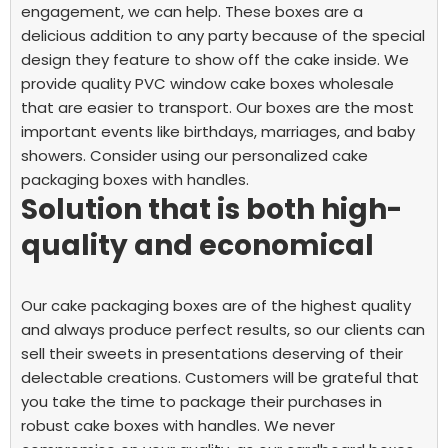
engagement, we can help. These boxes are a
delicious addition to any party because of the special
design they feature to show off the cake inside.
We
provide quality PVC window cake boxes wholesale
that are easier to transport. Our boxes are the most
important events like birthdays, marriages, and baby
showers. Consider using our personalized cake
packaging boxes with handles.
Solution that is both high-
quality and economical
Our cake packaging boxes are of the highest quality
and always produce perfect results, so our clients can
sell their sweets in presentations deserving of their
delectable creations. Customers will be grateful that
you take the time to package their purchases in
robust cake boxes with handles.
We never