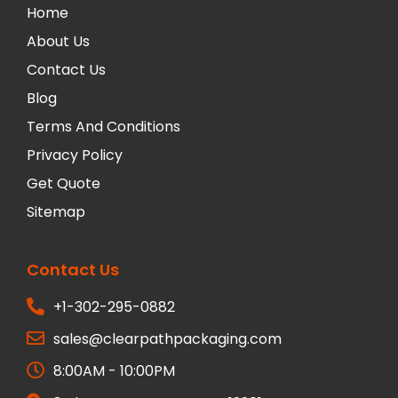
Home
About Us
Contact Us
Blog
Terms And Conditions
Privacy Policy
Get Quote
Sitemap
Contact Us
+1-302-295-0882
sales@clearpathpackaging.com
8:00AM - 10:00PM