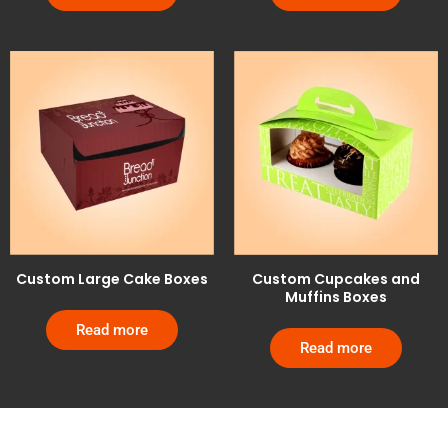
Custom Large Cake Boxes
Custom Cupcakes and
Muffins Boxes
Read more
Read more