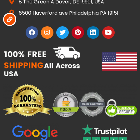
8 The Green A Dover, DE 19901, USA
6500 Haverford ave Philadelphia PA 19151