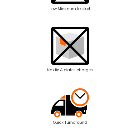
Low Minimum to start
No die & plates charges
Quick Turnaround