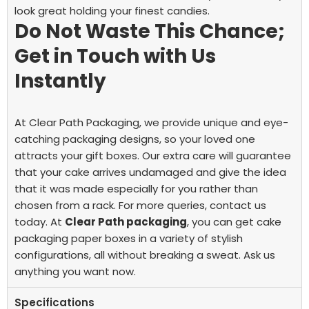
look great holding your finest candies.
Do Not Waste This Chance;
Get in Touch with Us
Instantly
At Clear Path Packaging, we provide unique and eye-
catching packaging designs, so your loved one
attracts your gift boxes. Our extra care will guarantee
that your cake arrives undamaged and give the idea
that it was made especially for you rather than
chosen from a rack. For more queries, contact us
today.
At
Clear Path packaging
, you can get cake
packaging paper boxes in a variety of stylish
configurations, all without breaking a sweat. Ask us
anything you want now.
Specifications