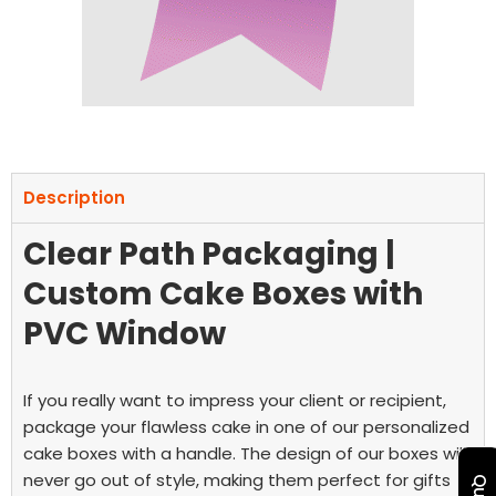
Description
Clear Path Packaging |
Custom Cake Boxes with
PVC Window
If you really want to impress your client or recipient,
package your flawless cake in one of our personalized
cake boxes with a handle. The design of our boxes will
never go out of style, making them perfect for gifts