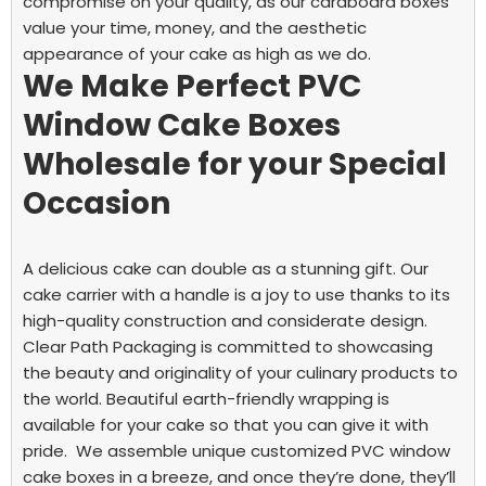
compromise on your quality, as our cardboard boxes
value your time, money, and the aesthetic
appearance of your cake as high as we do.
We Make Perfect PVC
Window Cake Boxes
Wholesale for your Special
Occasion
A delicious cake can double as a stunning gift. Our
cake carrier with a handle is a joy to use thanks to its
high-quality construction and considerate design.
Clear Path Packaging is committed to showcasing
the beauty and originality of your culinary products to
the world. Beautiful earth-friendly wrapping is
available for your cake so that you can give it with
pride.
We assemble unique customized PVC window
cake boxes in a breeze, and once they’re done, they’ll