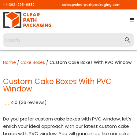
+1-302-295-0882
sales@clearpathpackaging.com
Skip
to
content
Home
/
Cake Boxes
/ Custom Cake Boxes With PVC Window
Custom Cake Boxes With PVC
Window
4.0
(36 reviews)
Do you prefer custom cake boxes with PVC window, let’s
enrich your ideal approach with our latest custom cake
boxes with PVC window. You will guarantee like our cake