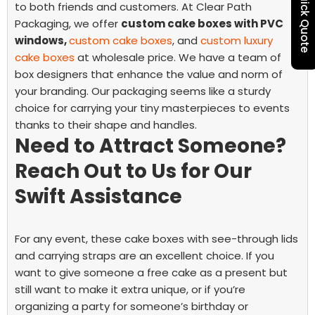
Quick Quote
to both friends and customers.
At Clear Path
Packaging, we offer
custom cake boxes with PVC
windows,
custom cake boxes
,
and
custom luxury
cake boxes
at wholesale price. We have a team of
box designers that enhance the value and norm of
your branding. Our packaging seems like a sturdy
choice for carrying your tiny masterpieces to events
thanks to their shape and handles.
Need to Attract Someone?
Reach Out to Us for Our
Swift Assistance
For any event, these cake boxes with see-through lids
and carrying straps are an excellent choice. If you
want to give someone a free cake as a present but
still want to make it extra unique, or if you’re
organizing a party for someone’s birthday or