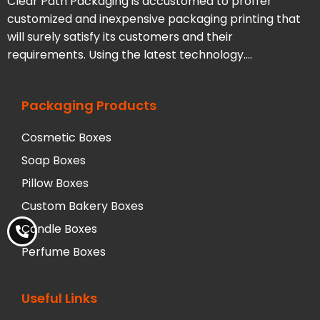
Clear Path Packaging is accustomed to proffer
customized and inexpensive packaging printing that
will surely satisfy its customers and their
requirements. Using the latest technology….
Packaging Products
Cosmetic Boxes
Soap Boxes
Pillow Boxes
Custom Bakery Boxes
Candle Boxes
Perfume Boxes
Useful Links