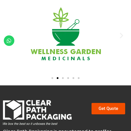
Get Quote