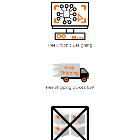
Free Graphic Designing
Free Shipping across USA