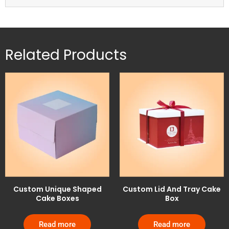
Related Products
Custom Unique Shaped
Custom Lid And Tray Cake
Cake Boxes
Box
Read more
Read more