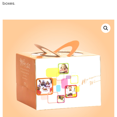
boxes.