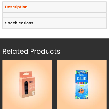
Description
Specifications
Related Products