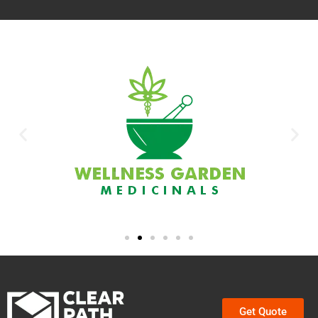
Get Quote