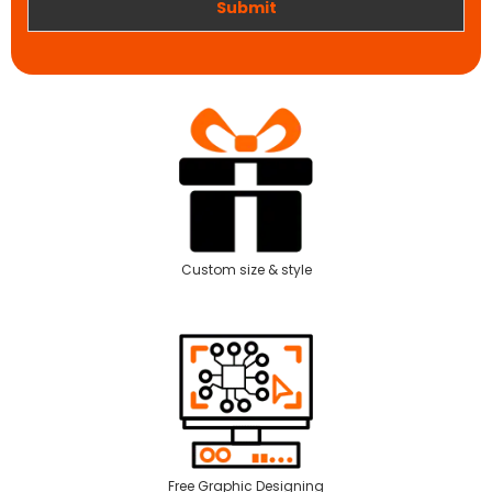
Submit
Custom size & style
Free Graphic Designing