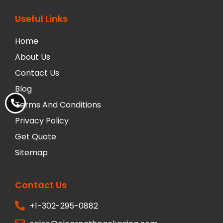
Useful Links
Home
About Us
Contact Us
Blog
Terms And Conditions
Privacy Policy
Get Quote
Sitemap
Contact Us
+1-302-295-0882