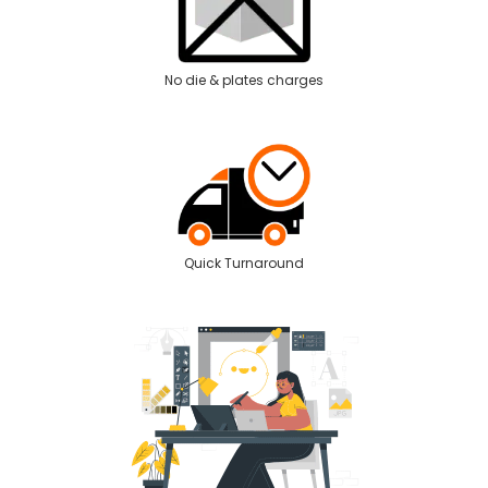
No die & plates charges
Quick Turnaround