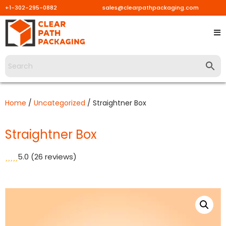
+1-302-295-0882
sales@clearpathpackaging.com
Skip
to
content
Home
/
Uncategorized
/ Straightner Box
Straightner Box
5.0
(26 reviews)