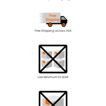
Free Shipping across USA
Low Minimum to start