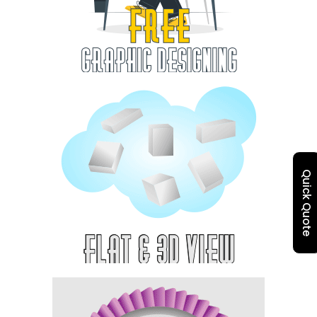
Quick Quote