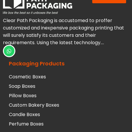
Clear Path Packaging is accustomed to proffer
customized and inexpensive packaging printing that
will surely satisfy its customers and their
requirements. Using the latest technology….
Packaging Products
Cosmetic Boxes
Soap Boxes
Pillow Boxes
Custom Bakery Boxes
Candle Boxes
Perfume Boxes