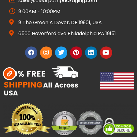
sales@clearpathpackaging.com
8:00AM - 10:00PM
8 The Green A Dover, DE 19901, USA
6500 Haverford ave Philadelphia PA 19151