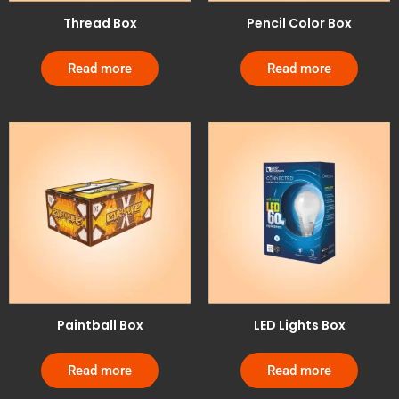
Thread Box
Pencil Color Box
Read more
Read more
Paintball Box
LED Lights Box
Read more
Read more