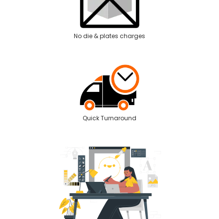
No die & plates charges
Quick Turnaround