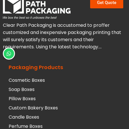
Get Quote
Clear Path Packaging is accustomed to proffer
customized and inexpensive packaging printing that
will surely satisfy its customers and their
requirements. Using the latest technology….
Packaging Products
Cosmetic Boxes
Soap Boxes
Pillow Boxes
Custom Bakery Boxes
Candle Boxes
Perfume Boxes