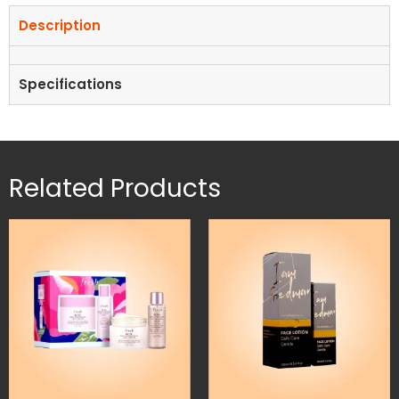
Description
Specifications
Related Products