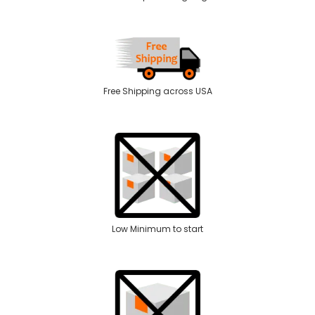
Free Shipping across USA
Low Minimum to start