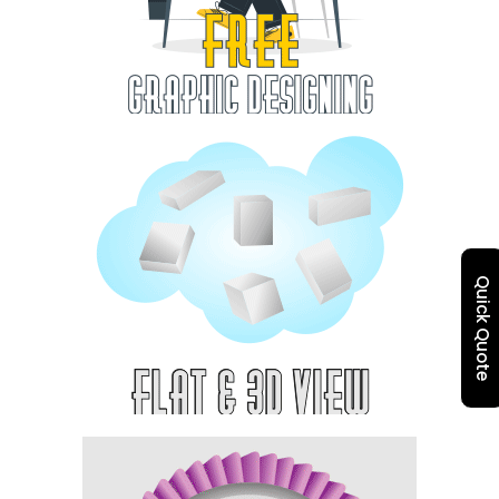
Quick Quote