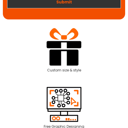
Submit
Custom size & style
Free Graphic Designing