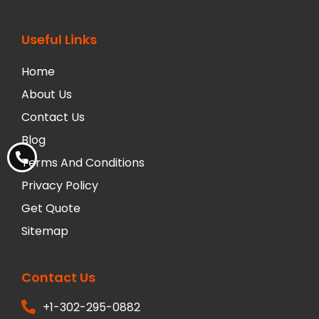
Useful Links
Home
About Us
Contact Us
Blog
Terms And Conditions
Privacy Policy
Get Quote
Sitemap
Contact Us
+1-302-295-0882