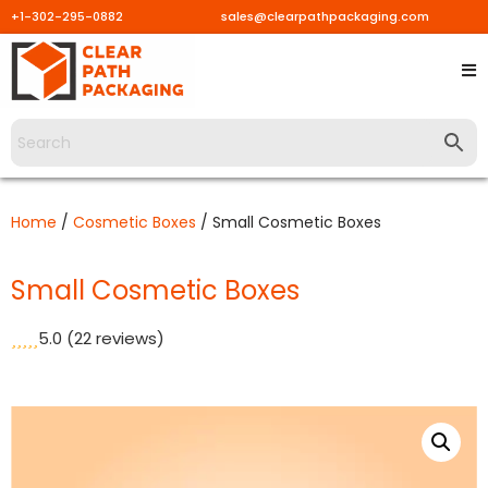
+1-302-295-0882
sales@clearpathpackaging.com
Skip
to
content
Home
/
Cosmetic Boxes
/ Small Cosmetic Boxes
Small Cosmetic Boxes
5.0
(22 reviews)