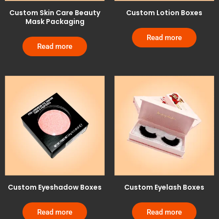
Custom Skin Care Beauty
Custom Lotion Boxes
Mask Packaging
Read more
Read more
Custom Eyeshadow Boxes
Custom Eyelash Boxes
Read more
Read more