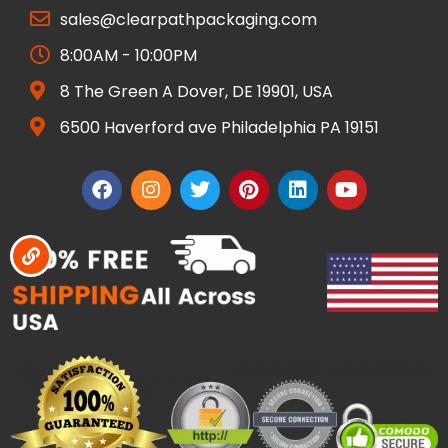
sales@clearpathpackaging.com
8:00AM - 10:00PM
8 The Green A Dover, DE 19901, USA
6500 Haverford ave Philadelphia PA 19151