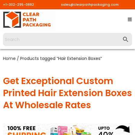
+1-302-295-0882
sales@clearpathpackaging.com
Home
/ Products tagged “Hair Extension Boxes”
Get Exceptional Custom
Printed Hair Extension Boxes
At Wholesale Rates