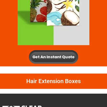
Hair Extension Boxes