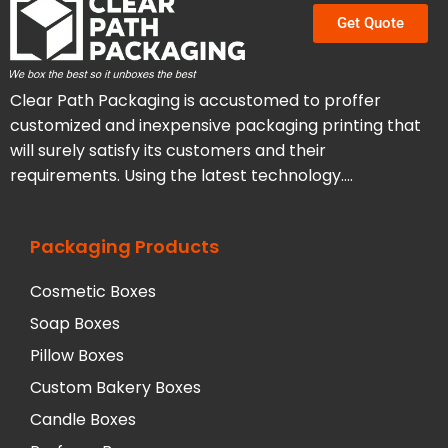
Get Quote
Clear Path Packaging is accustomed to proffer
customized and inexpensive packaging printing that
will surely satisfy its customers and their
requirements. Using the latest technology….
Packaging Products
Cosmetic Boxes
Soap Boxes
Pillow Boxes
Custom Bakery Boxes
Candle Boxes