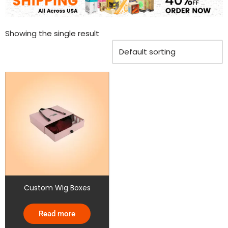
Showing the single result
Custom Wig Boxes
Read more