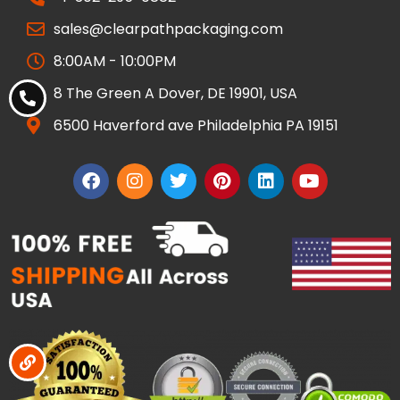
sales@clearpathpackaging.com
8:00AM - 10:00PM
8 The Green A Dover, DE 19901, USA
6500 Haverford ave Philadelphia PA 19151