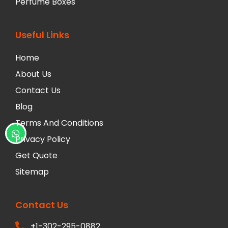
Perfume Boxes
Useful Links
Home
About Us
Contact Us
Blog
Terms And Conditions
Privacy Policy
Get Quote
Sitemap
Contact Us
+1-302-295-0882