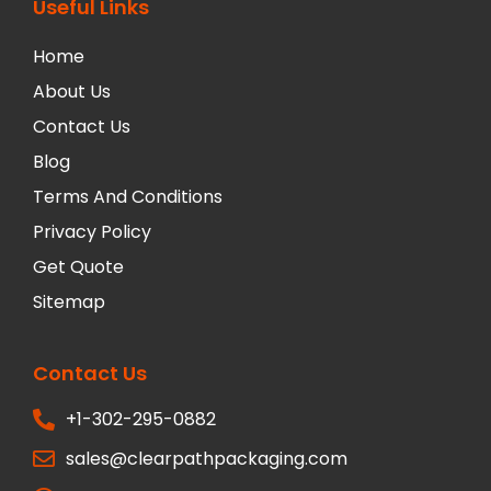
Useful Links
Home
About Us
Contact Us
Blog
Terms And Conditions
Privacy Policy
Get Quote
Sitemap
Contact Us
+1-302-295-0882
sales@clearpathpackaging.com