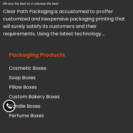
Clear Path Packaging is accustomed to proffer
customized and inexpensive packaging printing that
will surely satisfy its customers and their
requirements. Using the latest technology….
Packaging Products
Cosmetic Boxes
Soap Boxes
Pillow Boxes
Custom Bakery Boxes
Candle Boxes
Perfume Boxes