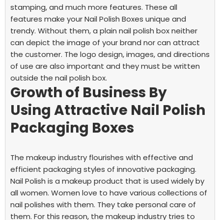
stamping, and much more features. These all
features make your Nail Polish Boxes unique and
trendy. Without them, a plain nail polish box neither
can depict the image of your brand nor can attract
the customer. The logo design, images, and directions
of use are also important and they must be written
outside the nail polish box.
Growth of Business By
Using Attractive Nail Polish
Packaging Boxes
The makeup industry flourishes with effective and
efficient packaging styles of innovative packaging.
Nail Polish is a makeup product that is used widely by
all women. Women love to have various collections of
nail polishes with them. They take personal care of
them. For this reason, the makeup industry tries to