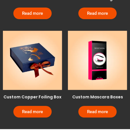
Read more
Read more
Custom Copper Foiling Box
Custom Mascara Boxes
Read more
Read more