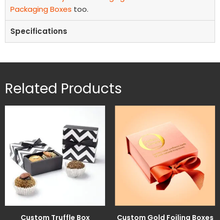
Packaging Boxes
too.
Specifications
Related Products
Custom Truffle Box
Custom Gold Foiling Boxes