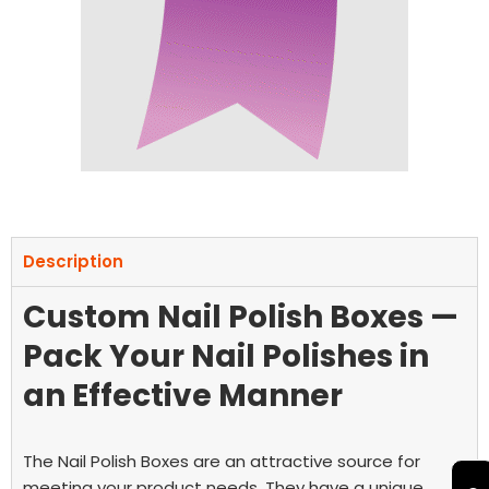
Description
Custom Nail Polish Boxes —
Pack Your Nail Polishes in
an Effective Manner
The Nail Polish Boxes are an attractive source for
meeting your product needs. They have a unique