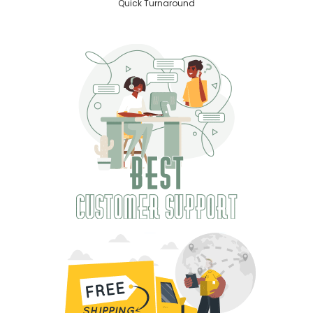
Quick Turnaround