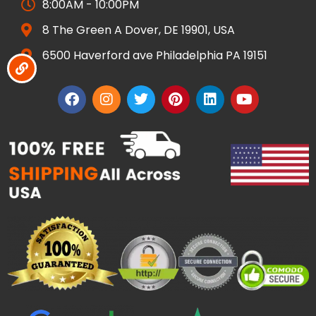
8:00AM - 10:00PM
8 The Green A Dover, DE 19901, USA
6500 Haverford ave Philadelphia PA 19151