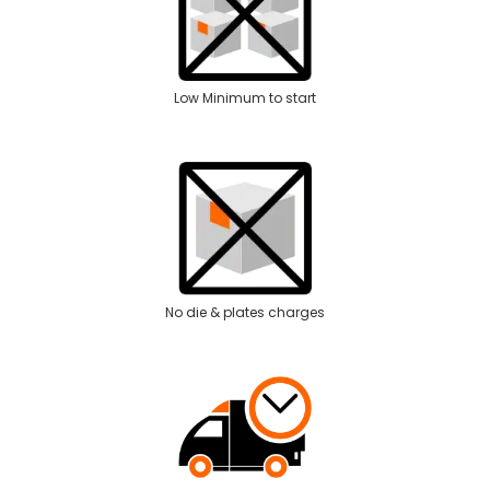
Low Minimum to start
No die & plates charges