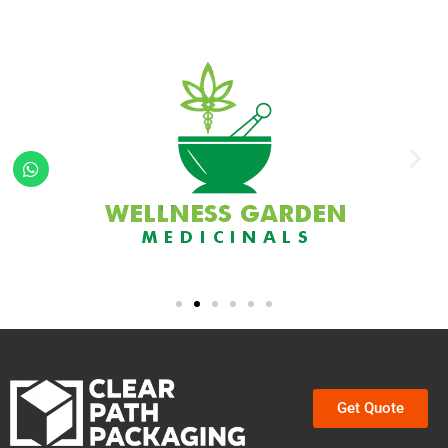
Get Quote