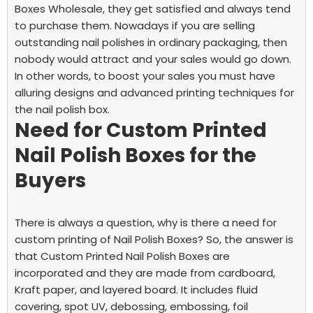
Boxes Wholesale, they get satisfied and always tend
to purchase them. Nowadays if you are selling
outstanding nail polishes in ordinary packaging, then
nobody would attract and your sales would go down.
In other words, to boost your sales you must have
alluring designs and advanced printing techniques for
the nail polish box.
Need for Custom Printed
Nail Polish Boxes for the
Buyers
There is always a question, why is there a need for
custom printing of Nail Polish Boxes? So, the answer is
that Custom Printed Nail Polish Boxes are
incorporated and they are made from cardboard,
Kraft paper, and layered board. It includes fluid
covering, spot UV, debossing, embossing, foil