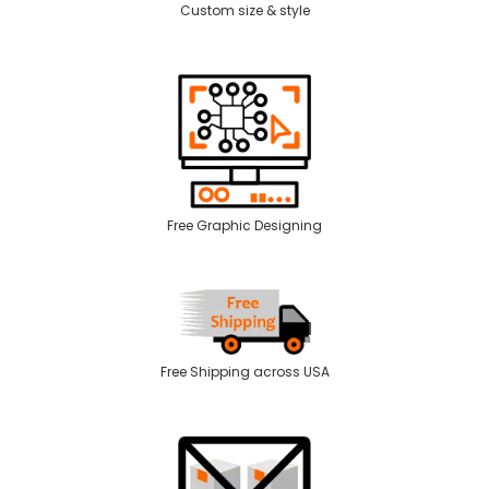
Custom size & style
Free Graphic Designing
Free Shipping across USA