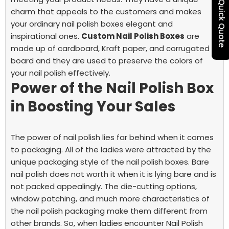
Quick Quote
charm that appeals to the customers and makes
your ordinary nail polish boxes elegant and
inspirational ones.
Custom Nail Polish Boxes
are
made up of cardboard, Kraft paper, and corrugated
board and they are used to preserve the colors of
your nail polish effectively.
Power of the Nail Polish Box
in Boosting Your Sales
The power of nail polish lies far behind when it comes
to packaging. All of the ladies were attracted by the
unique packaging style of the nail polish boxes. Bare
nail polish does not worth it when it is lying bare and is
not packed appealingly. The die-cutting options,
window patching, and much more characteristics of
the nail polish packaging make them different from
other brands. So, when ladies encounter Nail Polish