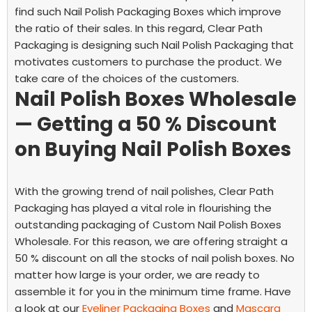
find such Nail Polish Packaging Boxes which improve
the ratio of their sales. In this regard, Clear Path
Packaging is designing such Nail Polish Packaging that
motivates customers to purchase the product. We
take care of the choices of the customers.
Nail Polish Boxes Wholesale
— Getting a 50 % Discount
on Buying Nail Polish Boxes
With the growing trend of nail polishes, Clear Path
Packaging has played a vital role in flourishing the
outstanding packaging of Custom Nail Polish Boxes
Wholesale. For this reason, we are offering straight a
50 % discount on all the stocks of nail polish boxes. No
matter how large is your order, we are ready to
assemble it for you in the minimum time frame. Have
a look at our
Eyeliner Packaging Boxes
and
Mascara