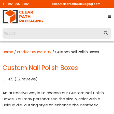
+1-302-295-0882
sales@clearpathpackaging.com
Skip
to
content
Home
/
Product By Industry
/ Custom Nail Polish Boxes
Custom Nail Polish Boxes
4.5
(32 reviews)
An attractive way is to choose our Custom Nail Polish
Boxes. You may personalized the size & color with a
unique die-cutting style to enhance the aesthetic.