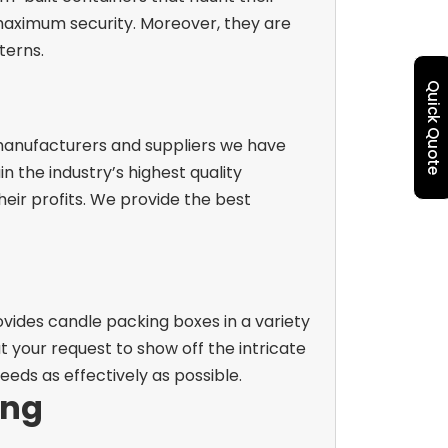
 maximum security. Moreover, they are
terns.
Quick Quote
 manufacturers and suppliers we have
 the industry’s highest quality
eir profits. We provide the best
ovides candle packing boxes in a variety
 at your request to show off the intricate
eeds as effectively as possible.
ing