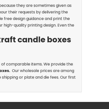
s because they are sometimes given as
ur their requests by delivering the
de free design guidance and print the
r high-quality printing design. Even the
raft candle boxes
s of comparable items. We provide the
oxes.
Our wholesale prices are among
hipping or plate and die fees. Our first