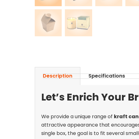
Description
Specifications
Let’s Enrich Your 
We provide a unique range of
kraft can
attractive appearance that encourages b
single box, the goal is to fit several sm