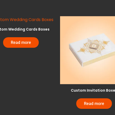
tom Wedding Cards Boxes
Read more
Custom Invitation Box
Read more