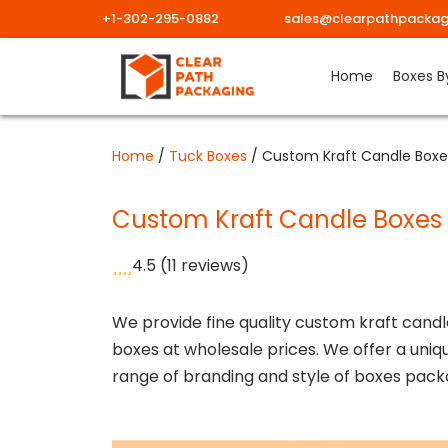
+1-302-295-0882
sales@clearpathpackag
Skip
Home
Boxes B
to
content
Home
/
Tuck Boxes
/ Custom Kraft Candle Boxe
Custom Kraft Candle Boxes
4.5
(11 reviews)
We provide fine quality custom kraft candl
boxes at wholesale prices. We offer a uniq
range of branding and style of boxes pack