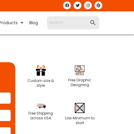
Products
Blog
Free Graphic
Custom size &
Designing
style
Free Shipping
Low Minimum to
across USA
start