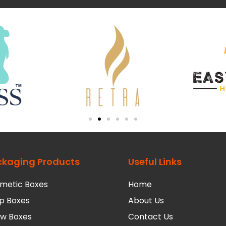
ckaging Products
Useful Links
metic Boxes
Home
p Boxes
About Us
low Boxes
Contact Us