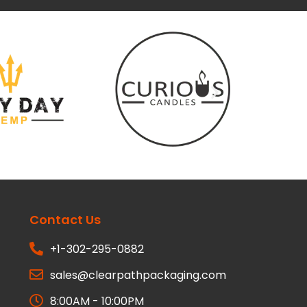
Contact Us
+1-302-295-0882
sales@clearpathpackaging.com
8:00AM - 10:00PM