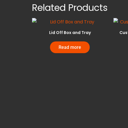
Related Products
Lid Off Box and Tray
Cus
Read more