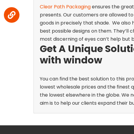
Clear Path Packaging
ensures the greate
presents. Our customers are allowed to
goods in precisely that shade.
We also h
best possible designs on them. They’ll c
most discerning of eyes can’t help but 
Get A Unique Solut
with window
You can find the best solution to this
lowest wholesale prices and the finest q
the lowest elsewhere in the globe. We n
aim is to help our clients expand their bu