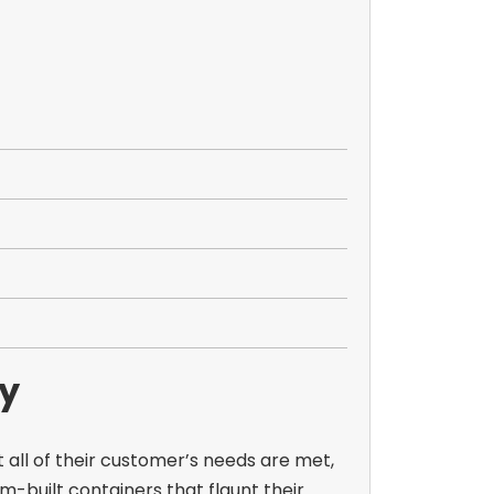
ay
 all of their customer’s needs are met,
m-built containers that flaunt their