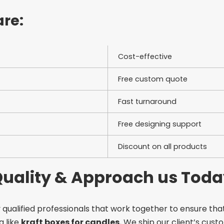
are:
Cost-effective
Free custom quote
Fast turnaround
Free designing support
Discount on all products
 Quality & Approach us Tod
 qualified professionals that work together to ensure that
g like
kraft boxes for candles.
We ship our client’s custo