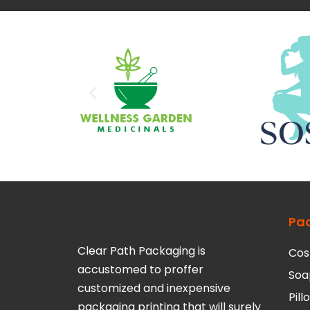
Pa
Clear Path Packaging is
Cos
accustomed to proffer
Soa
customized and inexpensive
Pil
packaging printing that will surely