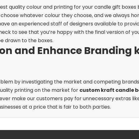
st quality colour and printing for your candle gift boxe
 choose whatever colour they choose, and we always hono
ave an experienced staff of designers available to provi
heck to see that you’re happy with the final version of you
be drawn to the boxes.
ion and Enhance Branding k
 problem by investigating the market and competing brand
uality printing on the market for
custom kraft candle b
ever make our customers pay for unnecessary extras like s
sinesses at a price that is fair to both parties.