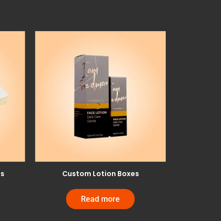
es
Custom Lotion Boxes
Read more