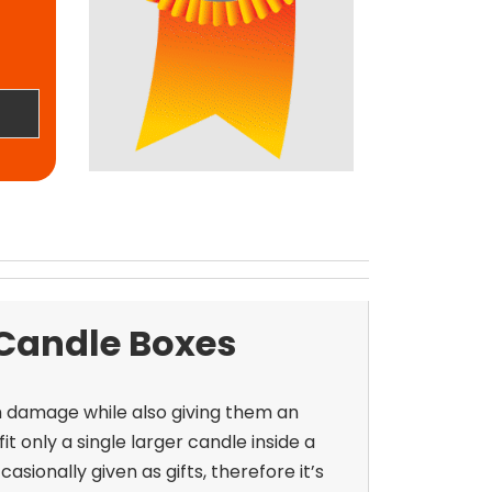
 Candle Boxes
m damage while also giving them an
 only a single larger candle inside a
asionally given as gifts, therefore it’s