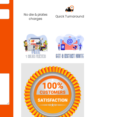
No die & plates
Quick Turnaround
charges