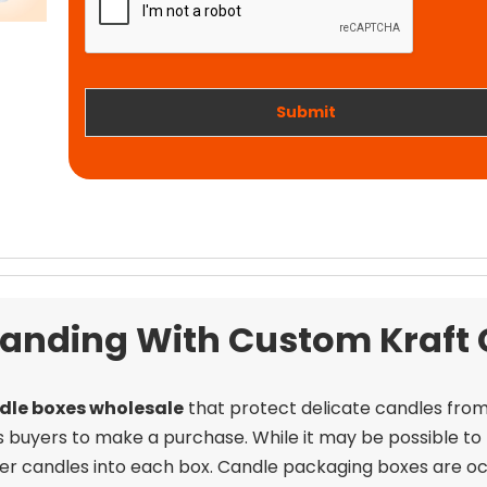
t
i
w
o
o
n
r
k
Submit
Branding With Custom Kraft
dle boxes wholesale
that protect delicate candles fro
uyers to make a purchase. While it may be possible to fit
aller candles into each box. Candle packaging boxes are occ