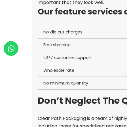
important that they look well.
Our feature services 
No die cut charges
Free shipping
24/7 customer support
Wholesale rate
No minimum quantity
Don’t Neglect The
Clear Path Packaging is a team of highly
including those for specialized packagin