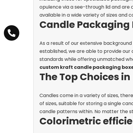
opulence via a see-through lid and are 
available in a wide variety of sizes and c
Candle Packaging 
As a result of our extensive background
established, we are able to provide our
standards while offering unmatched whol
custom kraft candle packaging box
The Top Choices i
Candles come in a variety of sizes, ther
of sizes, suitable for storing a single ca
candle patterns within. No matter the st
Colorimetric effici