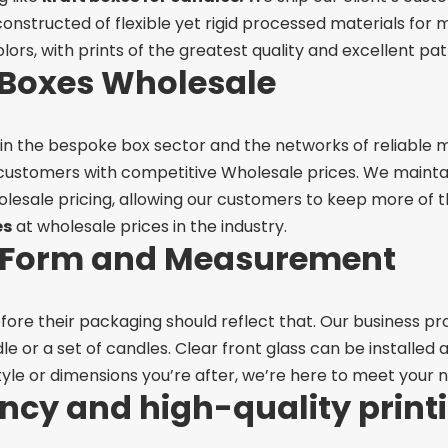
constructed of flexible yet rigid processed materials for
olors, with prints of the greatest quality and excellent pat
Boxes Wholesale
 in the bespoke box sector and the networks of reliable
 customers with competitive Wholesale prices. We maintain
esale pricing, allowing our customers to keep more of th
es
at wholesale prices in the industry.
n Form and Measurement
efore their packaging should reflect that. Our business pr
ndle or a set of candles. Clear front glass can be installed
yle or dimensions you’re after, we’re here to meet your n
ency and high-quality print