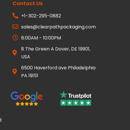
Contact Us
+1-302-295-0882
sales@clearpathpackaging.com
8:00AM - 10:00PM
8 The Green A Dover, DE 19901,
USA
6500 Haverford ave Philadelphia
PA 19151
d