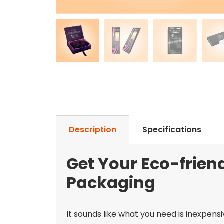
Description
Specifications
Get Your Eco-frien
Packaging
It sounds like what you need is inexpens