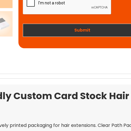
t
i
w
o
o
n
r
k
Submit
dly Custom Card Stock Hair
ively printed packaging for hair extensions. Clear Path P