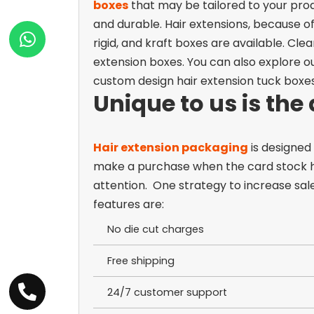
boxes
that may be tailored to your produ
and durable.
Hair extensions, because o
rigid, and kraft boxes are available. Cl
extension boxes.
You can also explore o
custom design hair extension tuck boxe
Unique to us is the
Hair extension packaging
is designed
make a purchase when the
card stock 
attention.
One strategy to increase sal
features are:
No die cut charges
Free shipping
24/7 customer support