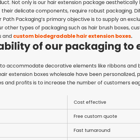
ct. Not only is our hair extension package aesthetically be
f their delicate components, require robust packaging. Di
ear Path Packaging’s primary objective is to supply an exc
ur other types of
packaging such as hair brush boxes, cust
s
and
custom biodegradable hair extension boxes
.
 ability of our packaging to
 to accommodate decorative elements like ribbons and b
hair extension boxes wholesale
have been personalized, p
es and profits is to increase the number of customers e
Cost effective
Free custom quote
Fast turnaround