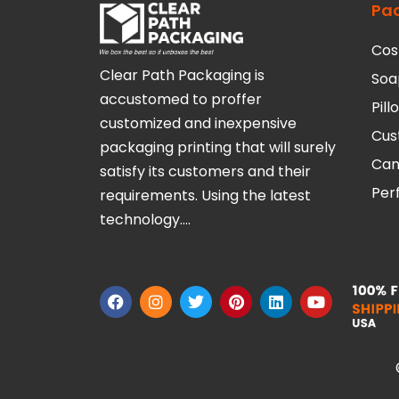
Pa
Cos
Clear Path Packaging is
Soa
accustomed to proffer
Pil
customized and inexpensive
Cus
packaging printing that will surely
Can
satisfy its customers and their
Per
requirements. Using the latest
technology….