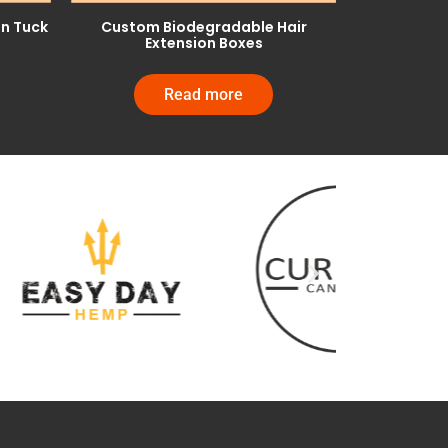
on Tuck
Custom Biodegradable Hair
Extension Boxes
Read more