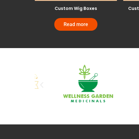
Custom Wig Boxes
Cust
Read more