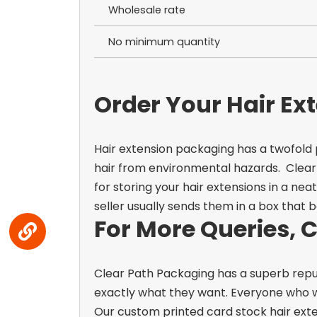
Wholesale rate
No minimum quantity
Order Your Hair Ex
Hair extension packaging has a twofold
hair from environmental hazards.
Clear
for storing your hair extensions in a ne
seller usually sends them in a box that 
For More Queries, 
Clear Path Packaging has a superb repu
exactly what they want. Everyone who wor
Our custom printed card stock hair exte