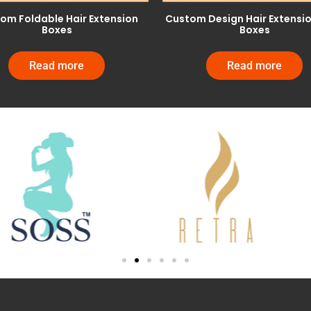
om Foldable Hair Extension
Custom Design Hair Extensi
Boxes
Boxes
Read more
Read more