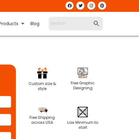
Products
Blog
Free Graphic
Custom size &
Designing
style
Free Shipping
Low Minimum to
across USA
start