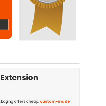
 Extension
ackaging offers cheap,
custom-made