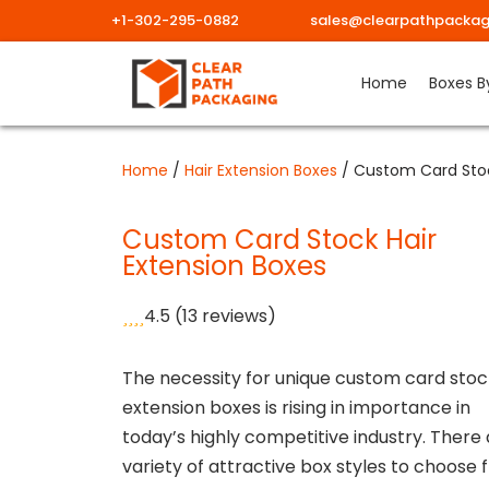
+1-302-295-0882
sales@clearpathpackag
Skip
Home
Boxes B
to
content
Home
/
Hair Extension Boxes
/ Custom Card Stoc
Custom Card Stock Hair
Extension Boxes
4.5
(13 reviews)
The necessity for unique custom card stoc
extension boxes is rising in importance in
today’s highly competitive industry. There 
variety of attractive box styles to choose 