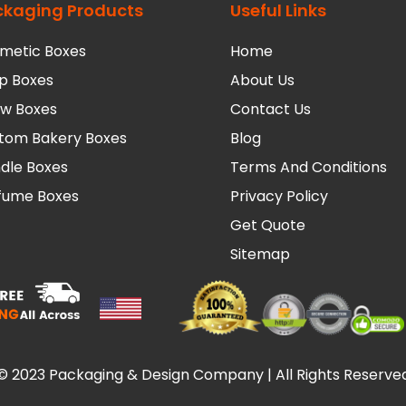
ckaging Products
Useful Links
metic Boxes
Home
p Boxes
About Us
low Boxes
Contact Us
tom Bakery Boxes
Blog
dle Boxes
Terms And Conditions
fume Boxes
Privacy Policy
Get Quote
Sitemap
© 2023 Packaging & Design Company | All Rights Reserve