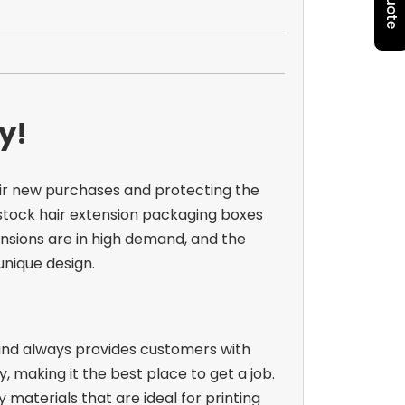
y!
eir new purchases and protecting the
stock hair extension packaging boxes
nsions are in high demand, and the
 unique design.
 and always provides customers with
, making it the best place to get a job.
materials that are ideal for printing