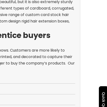
autiful, but it is also extremely sturdy
fferent types of cardboard, corrugated,
lusive range of custom card stock hair
om design rigid hair extension boxes,
 entice buyers
ows. Customers are more likely to
rinted, and decorated to capture their
ager to buy the company’s products.
Our
Quick Quote