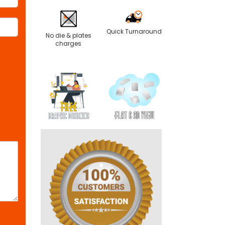
Quick Turnaround
No die & plates
charges