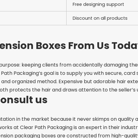
Free designing support
Discount on all products
tension Boxes From Us Toda
 purpose: keeping clients from accidentally damaging th
 Path Packaging’s goal is to supply you with secure,
card 
at and organized method.
Expensive but adorable hair exte
both protects the hair and draws attention to the seller’s
Consult us
tation in the market because it never skimps on quality
ks at Clear Path Packaging is an expert in their industry
nsion packaging boxes are constructed from high-quality 