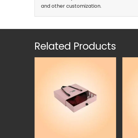
and other customization.
Related Products