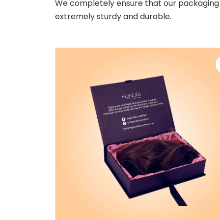
We completely ensure that our packaging 
extremely sturdy and durable.