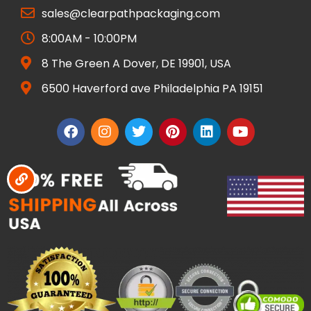
sales@clearpathpackaging.com
8:00AM - 10:00PM
8 The Green A Dover, DE 19901, USA
6500 Haverford ave Philadelphia PA 19151