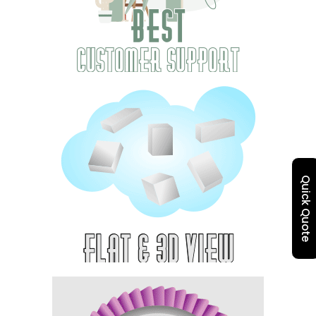
Quick Quote