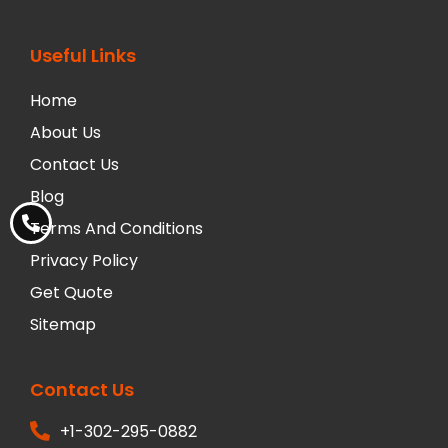
Useful Links
Home
About Us
Contact Us
Blog
Terms And Conditions
Privacy Policy
Get Quote
Sitemap
Contact Us
+1-302-295-0882