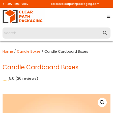
+1-302-295-0882
sales@clearpathpackaging.com
Skip
to
content
Home
/
Candle Boxes
/ Candle Cardboard Boxes
Candle Cardboard Boxes
5.0
(26 reviews)