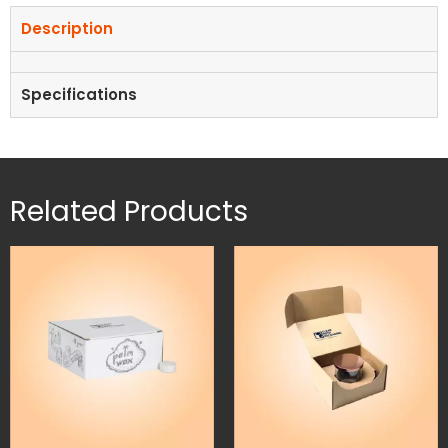
Description
Specifications
Related Products