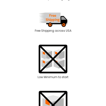
Free Shipping across USA
Low Minimum to start