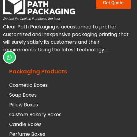
Get Quote
Clear Path Packaging is accustomed to proffer
customized and inexpensive packaging printing that
will surely satisfy its customers and their
requirements. Using the latest technology….
Packaging Products
Cosmetic Boxes
Soap Boxes
Pillow Boxes
Custom Bakery Boxes
Candle Boxes
Perfume Boxes