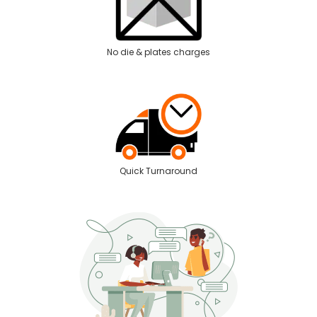
No die & plates charges
Quick Turnaround