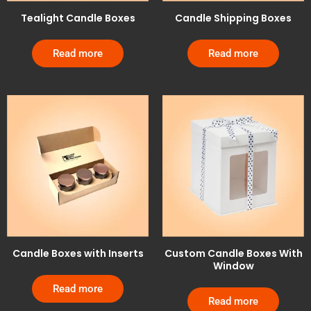
Tealight Candle Boxes
Candle Shipping Boxes
Read more
Read more
Candle Boxes with Inserts
Custom Candle Boxes With
Window
Read more
Read more