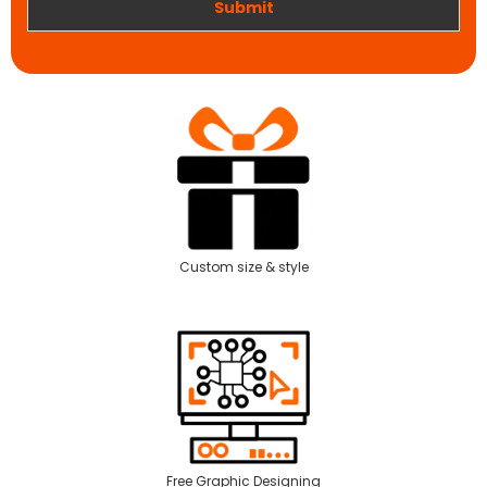
Submit
Custom size & style
Free Graphic Designing