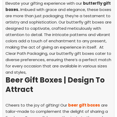
Elevate your gifting experience with our
butterfly gift
boxes.
Imbued with grace and elegance, these boxes
are more than just packaging; they’re a testament to
artistry and sophistication.
Our butterfly gift boxes are
designed to captivate, crafted meticulously with
attention to detail. The intricate patterns and vibrant
colors add a touch of enchantment to any present,
making the act of giving an experience in itself. At
Clear Path Packaging, our butterfly gift boxes cater to
diverse preferences, ensuring there’s a perfect match
for every occasion that are available in various sizes
and styles,
Beer Gift Boxes | Design To
Attract
Cheers to the joy of gifting! Our
beer gift boxes
are
tailor-made to complement the delight of sharing a