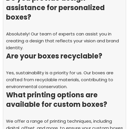
assistance for personalized
boxes?
Absolutely! Our team of experts can assist you in
creating a design that reflects your vision and brand
identity.
Are your boxes recyclable?
Yes, sustainability is a priority for us. Our boxes are
crafted from recyclable materials, contributing to
environmental conservation.
What printing options are
available for custom boxes?
We offer a range of printing techniques, including
digital, offset, and more, to ensure your custom boxes