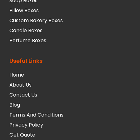
Soap Boxes
Pillow Boxes
Custom Bakery Boxes
Candle Boxes
Perfume Boxes
Useful Links
Home
About Us
Contact Us
Blog
Terms And Conditions
Privacy Policy
Get Quote