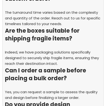
The turnaround time varies based on the complexity
and quantity of the order. Reach out to us for specific
timelines tailored to your needs.
Are the boxes suitable for
shipping fragile items?
Indeed, we have packaging solutions specifically
designed to securely ship fragile items, ensuring they
reach their destination intact.
Can I order a sample before
placing a bulk order?
Yes, you can request a sample to assess the quality
and design before finalizing a larger order.
Do you provide design