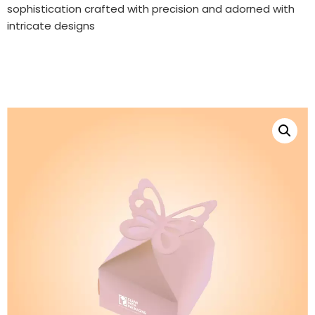
sophistication crafted with precision and adorned with
intricate designs