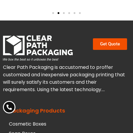
Get Quote
Clear Path Packaging is accustomed to proffer
customized and inexpensive packaging printing that
will surely satisfy its customers and their
requirements. Using the latest technology….
Packaging Products
Cosmetic Boxes