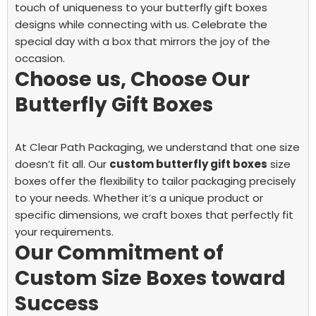
touch of uniqueness to your butterfly gift boxes
designs while connecting with us. Celebrate the
special day with a box that mirrors the joy of the
occasion.
Choose us, Choose Our
Butterfly Gift Boxes
At Clear Path Packaging, we understand that one size
doesn’t fit all. Our
custom butterfly gift boxes
size
boxes offer the flexibility to tailor packaging precisely
to your needs. Whether it’s a unique product or
specific dimensions, we craft boxes that perfectly fit
your requirements.
Our Commitment of
Custom Size Boxes toward
Success