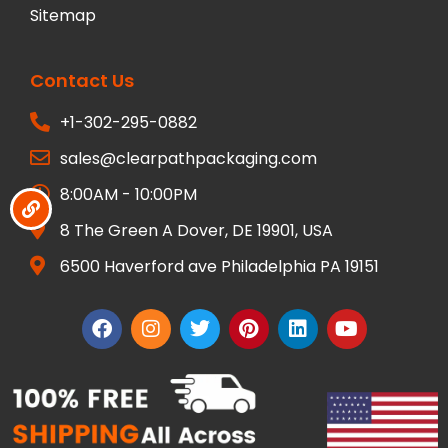
Sitemap
Contact Us
+1-302-295-0882
sales@clearpathpackaging.com
8:00AM - 10:00PM
8 The Green A Dover, DE 19901, USA
6500 Haverford ave Philadelphia PA 19151