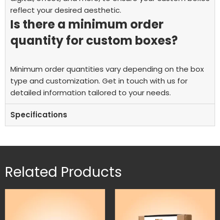
reflect your desired aesthetic.
Is there a minimum order
quantity for custom boxes?
Minimum order quantities vary depending on the box
type and customization. Get in touch with us for
detailed information tailored to your needs.
Specifications
Related Products