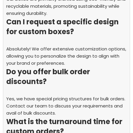
recyclable materials, promoting sustainability while
ensuring durability.
Can I request a specific design
for custom boxes?
Absolutely! We offer extensive customization options,
allowing you to personalize the design to align with
your brand or preferences.
Do you offer bulk order
discounts?
Yes, we have special pricing structures for bulk orders.
Contact our team to discuss your requirements and
avail of bulk discounts.
What is the turnaround time for
custom orders?