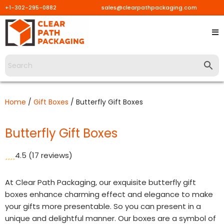
+1-302-295-0882
sales@clearpathpackaging.com
Skip
to
content
Home
/
Gift Boxes
/ Butterfly Gift Boxes
Butterfly Gift Boxes
4.5
(17 reviews)
At Clear Path Packaging, our exquisite butterfly gift
boxes enhance charming effect and elegance to make
your gifts more presentable. So you can present in a
unique and delightful manner. Our boxes are a symbol of