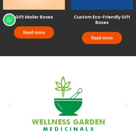
Gift Mailer Boxes
Custom Eco-Friendly Gift
Boxes
Read more
Read more