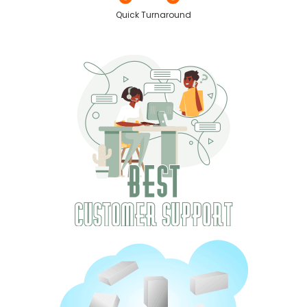
Quick Turnaround