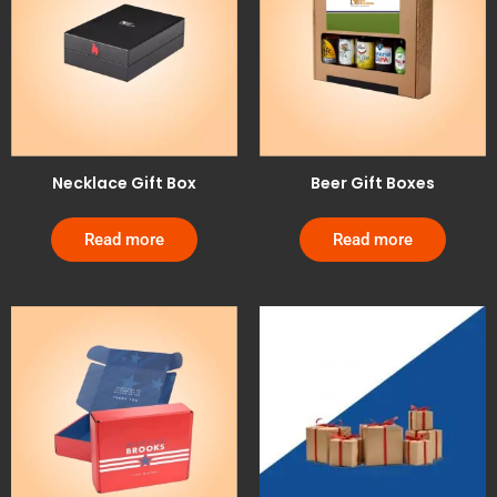
Necklace Gift Box
Beer Gift Boxes
Read more
Read more