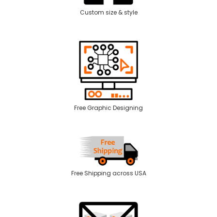
Custom size & style
Free Graphic Designing
Free Shipping across USA