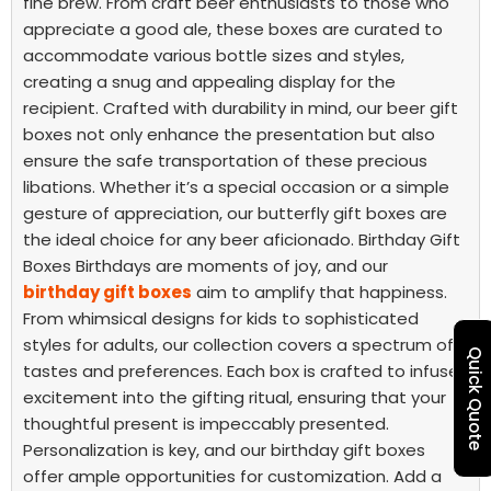
fine brew. From craft beer enthusiasts to those who
appreciate a good ale, these boxes are curated to
accommodate various bottle sizes and styles,
creating a snug and appealing display for the
recipient.
Crafted with durability in mind, our beer gift
boxes not only enhance the presentation but also
ensure the safe transportation of these precious
libations. Whether it’s a special occasion or a simple
gesture of appreciation, our butterfly gift boxes are
the ideal choice for any beer aficionado.
Birthday Gift
Boxes
Birthdays are moments of joy, and our
birthday gift boxes
aim to amplify that happiness.
From whimsical designs for kids to sophisticated
styles for adults, our collection covers a spectrum of
Quick Quote
tastes and preferences. Each box is crafted to infuse
excitement into the gifting ritual, ensuring that your
thoughtful present is impeccably presented.
Personalization is key, and our birthday gift boxes
offer ample opportunities for customization. Add a