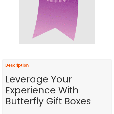
Description
Leverage Your
Experience With
Butterfly Gift Boxes