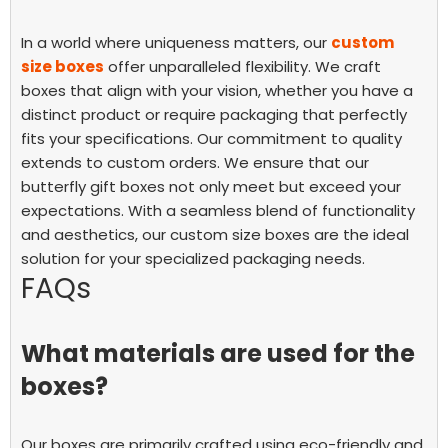
In a world where uniqueness matters, our
custom
size boxes
offer unparalleled flexibility. We craft
boxes that align with your vision, whether you have a
distinct product or require packaging that perfectly
fits your specifications.
Our commitment to quality
extends to custom orders. We ensure that our
butterfly gift boxes not only meet but exceed your
expectations. With a seamless blend of functionality
and aesthetics, our custom size boxes are the ideal
solution for your specialized packaging needs.
FAQs
What materials are used for the
boxes?
Our boxes are primarily crafted using eco-friendly and