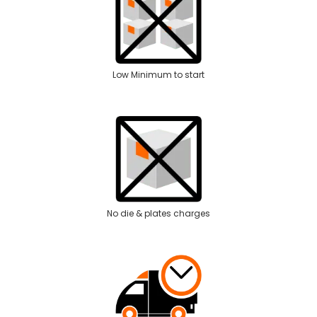
Low Minimum to start
No die & plates charges