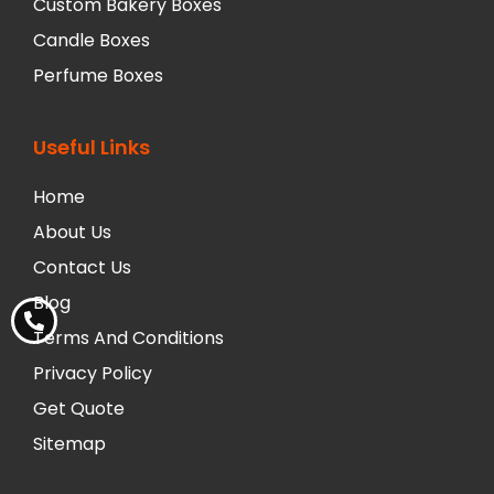
Custom Bakery Boxes
Candle Boxes
Perfume Boxes
Useful Links
Home
About Us
Contact Us
Blog
Terms And Conditions
Privacy Policy
Get Quote
Sitemap