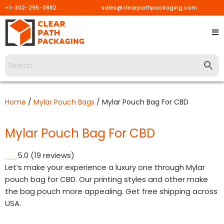
+1-302-295-0882
sales@clearpathpackaging.com
Skip
to
content
Home
/
Mylar Pouch Bags
/ Mylar Pouch Bag For CBD
Mylar Pouch Bag For CBD
5.0
(19 reviews)
Let’s make your experience a luxury one through Mylar
pouch bag for CBD. Our printing styles and other make
the bag pouch more appealing. Get free shipping across
USA.