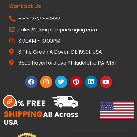
Contact Us
+1-302-295-0882
sales@clearpathpackaging.com
8:00AM - 10:00PM
8 The Green A Dover, DE 19901, USA
6500 Haverford ave Philadelphia PA 19151