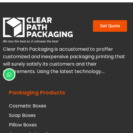
Get Quote
Clear Path Packaging is accustomed to proffer
customized and inexpensive packaging printing that
will surely satisfy its customers and their
requirements. Using the latest technology….
Packaging Products
Cosmetic Boxes
Soap Boxes
Pillow Boxes