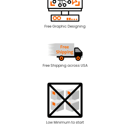
Free Graphic Designing
Free Shipping across USA
Low Minimum to start