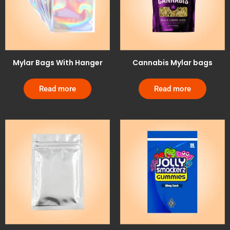
Mylar Bags With Hanger
Cannabis Mylar bags
Read more
Read more