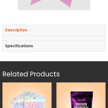
Description
Specifications
Related Products