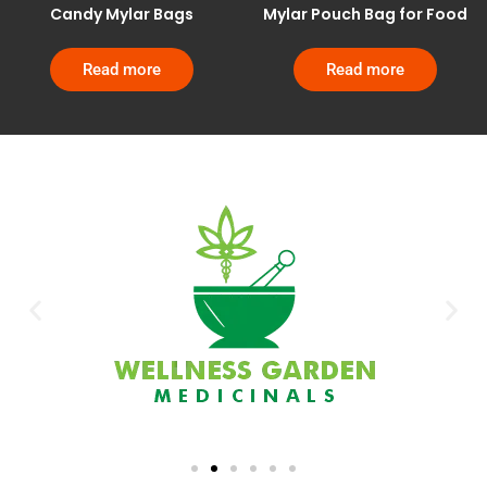
Candy Mylar Bags
Mylar Pouch Bag for Food
Read more
Read more