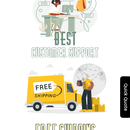
Quick Quote