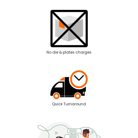
No die & plates charges
Quick Turnaround