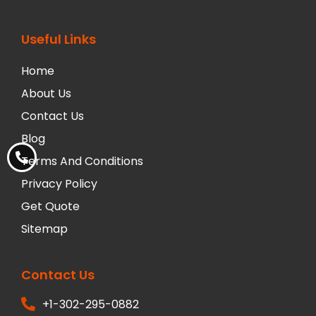
Useful Links
Home
About Us
Contact Us
Blog
Terms And Conditions
Privacy Policy
Get Quote
Sitemap
Contact Us
+1-302-295-0882