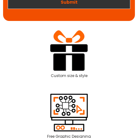
Submit
Custom size & style
Free Graphic Designing