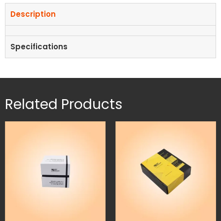
Description
Specifications
Related Products