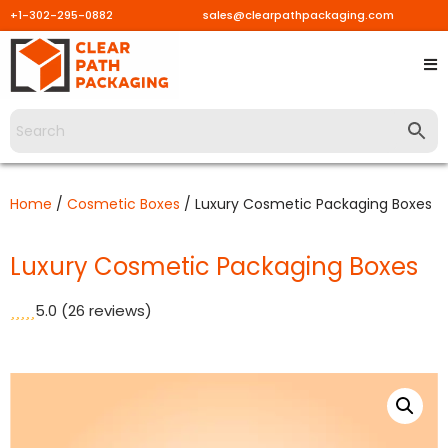
+1-302-295-0882
sales@clearpathpackaging.com
Skip
to
content
Home
/
Cosmetic Boxes
/ Luxury Cosmetic Packaging Boxes
Luxury Cosmetic Packaging Boxes
5.0
(26 reviews)