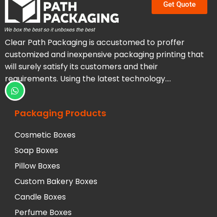
Get Quote
Clear Path Packaging is accustomed to proffer
customized and inexpensive packaging printing that
will surely satisfy its customers and their
requirements. Using the latest technology….
Packaging Products
Cosmetic Boxes
Soap Boxes
Pillow Boxes
Custom Bakery Boxes
Candle Boxes
Perfume Boxes