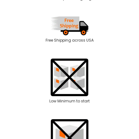
Free Shipping across USA
Low Minimum to start