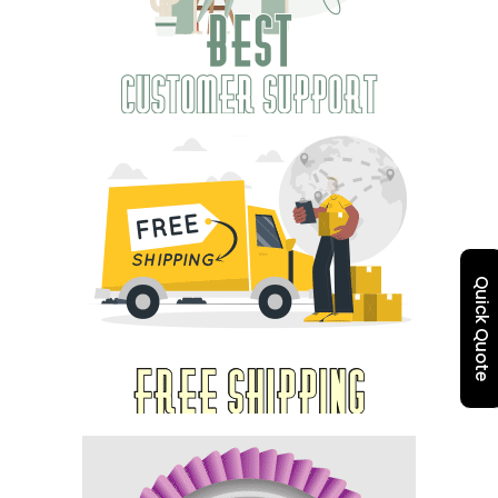
Quick Quote