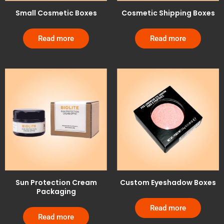
Small Cosmetic Boxes
Cosmetic Shipping Boxes
Read more
Read more
Sun Protection Cream
Custom Eyeshadow Boxes
Packaging
Read more
Read more