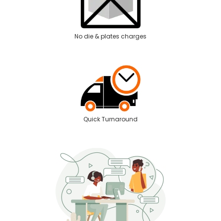
No die & plates charges
Quick Turnaround