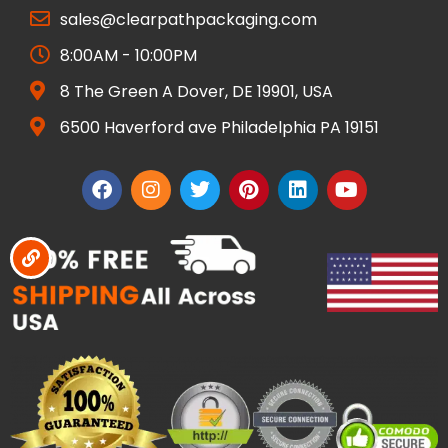
sales@clearpathpackaging.com
8:00AM - 10:00PM
8 The Green A Dover, DE 19901, USA
6500 Haverford ave Philadelphia PA 19151