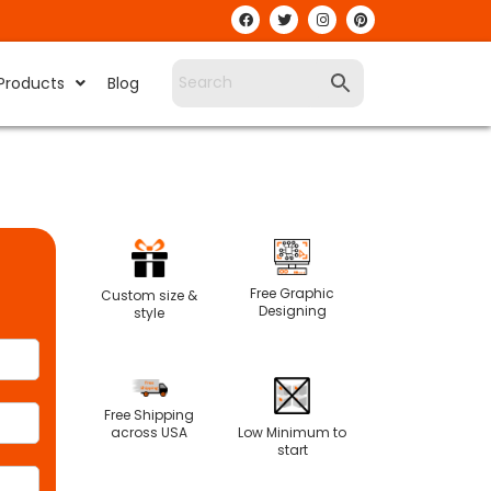
Products
Blog
Free Graphic
Custom size &
Designing
style
Free Shipping
Low Minimum to
across USA
start