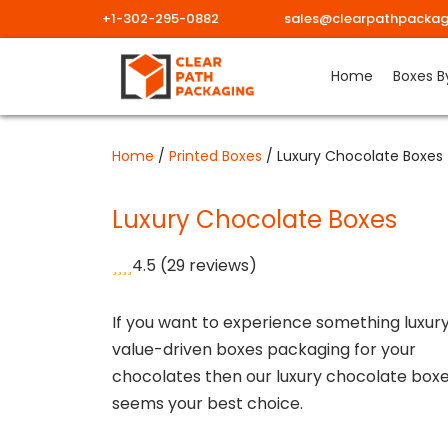
+1-302-295-0882
sales@clearpathpackag
Skip
Home
Boxes B
to
content
Home
/
Printed Boxes
/ Luxury Chocolate Boxes
Luxury Chocolate Boxes
4.5
(29 reviews)
If you want to experience something luxur
value-driven boxes packaging for your
chocolates then our luxury chocolate box
seems your best choice.