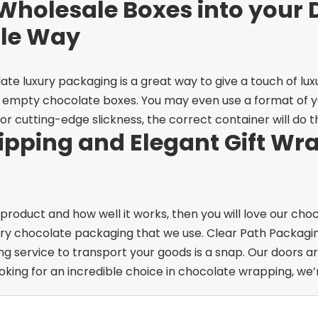
Wholesale Boxes into your 
ple Way
te luxury packaging is a great way to give a touch of luxu
or empty chocolate boxes. You may even use a format of you
r cutting-edge slickness, the correct container will do th
pping and Elegant Gift Wra
 product and how well it works, then you will love our ch
ury chocolate packaging that we use. Clear Path Packaging
ing service to transport your goods is a snap.
Our doors ar
oking for an incredible choice in chocolate wrapping, we’