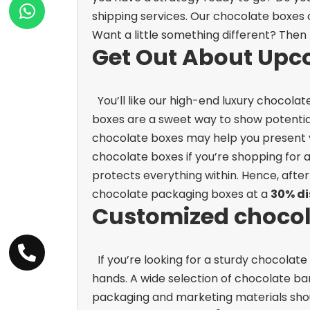
shipping services. Our chocolate boxes o
Want a little something different? Then 
Get Out About Upc
You’ll like our high-end luxury chocola
boxes are a sweet way to show potential
chocolate boxes may help you present y
chocolate boxes if you’re shopping for
protects everything within. Hence, after
chocolate packaging boxes at a
30% d
Customized chocola
If you’re looking for a sturdy chocola
hands. A wide selection of chocolate bar
packaging and marketing materials should