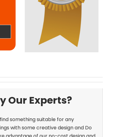
y Our Experts?
 find something suitable for any
ings with some creative design and
Do
ke advantage of our no-cost design and