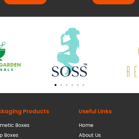
ckaging Products
Useful Links
metic Boxes
Home
p Boxes
About Us