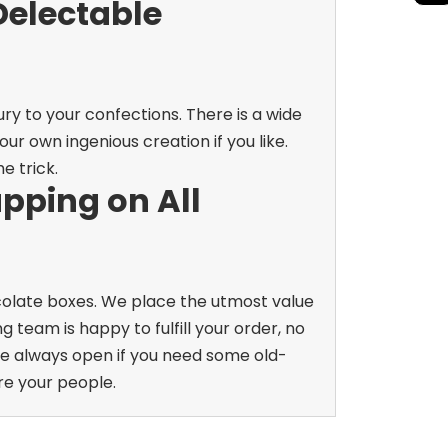
Delectable
ry to your confections. There is a wide
r own ingenious creation if you like.
e trick.
pping on All
ocolate boxes. We place the utmost value
 team is happy to fulfill your order, no
e always open if you need some old-
re your people.