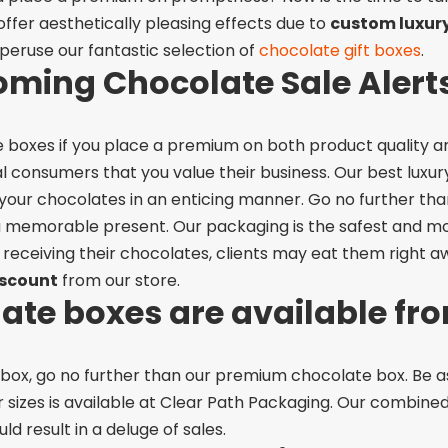
ffer aesthetically pleasing effects due to
custom luxur
peruse our fantastic selection of
chocolate gift boxes
.
oming Chocolate Sale Alert
te boxes if you place a premium on both product quality a
 consumers that you value their business.
Our best luxu
our chocolates in an enticing manner. Go no further th
 a memorable present.
Our packaging is the safest and mo
 receiving their chocolates, clients may eat them right a
iscount
from our store.
te boxes are available fr
te box, go no further than our premium chocolate box. Be 
 sizes is available at Clear Path Packaging.
Our combined 
 result in a deluge of sales.