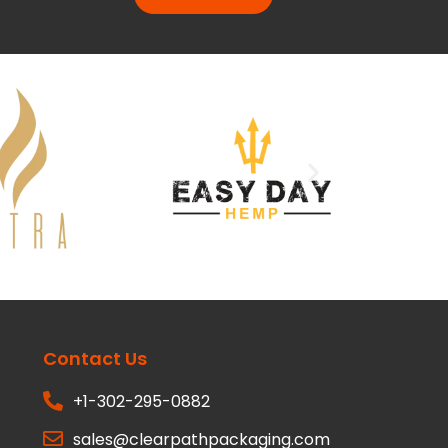
Contact Us
+1-302-295-0882
sales@clearpathpackaging.com