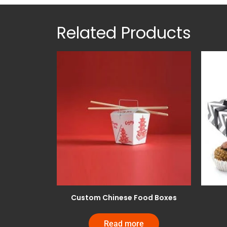
Related Products
Custom Chinese Food Boxes
Read more