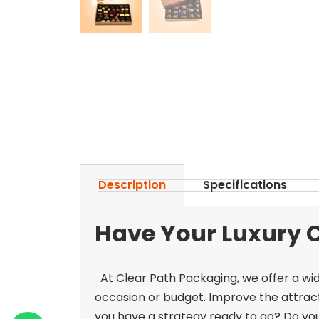
Description
Specifications
Have Your Luxury 
At Clear Path Packaging, we offer a wid
occasion or budget. Improve the attrac
you have a strategy ready to go? Do yo