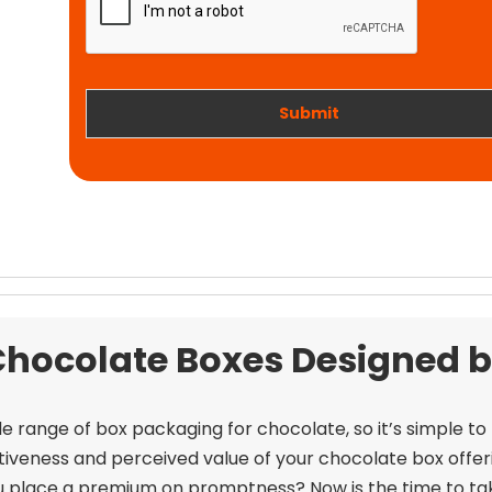
t
i
w
o
o
n
r
k
Submit
Chocolate Boxes Designed b
e range of box packaging for chocolate, so it’s simple to
tiveness and perceived value of your chocolate box offer
u place a premium on promptness? Now is the time to ta