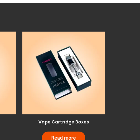
Vape Cartridge Boxes
Read more