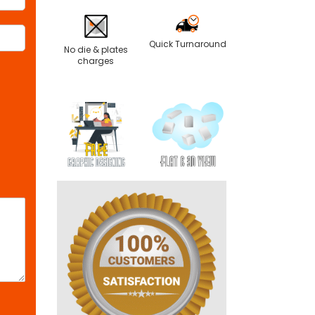
Quick Turnaround
No die & plates
charges