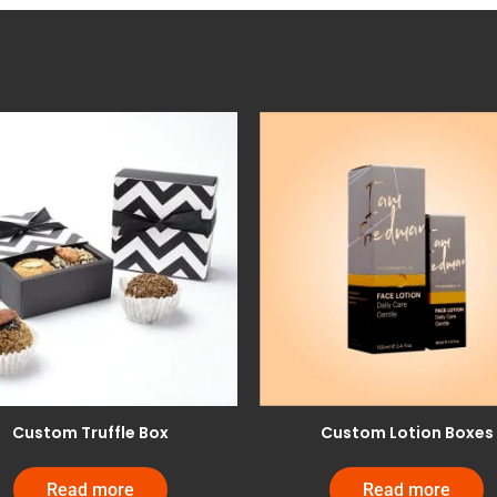
Custom Truffle Box
Custom Lotion Boxes
Read more
Read more