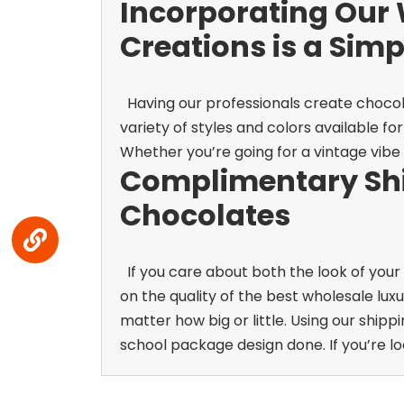
Incorporating Our 
Creations is a Sim
Having our professionals create chocola
variety of styles and colors available f
Whether you’re going for a vintage vibe o
Complimentary Shi
Chocolates
If you care about both the look of your
on the quality of the best wholesale lux
matter how big or little. Using our shipp
school package design done. If you’re lo