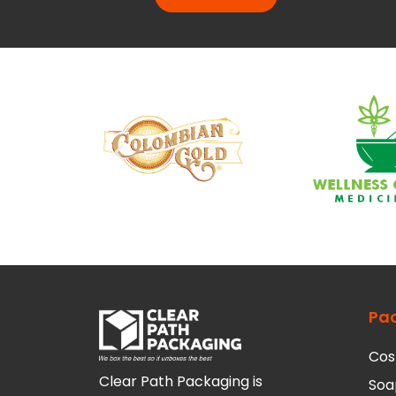
Pa
Cos
Clear Path Packaging is
Soa