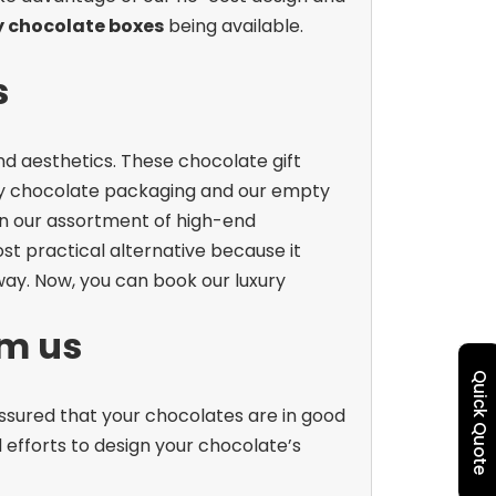
y chocolate boxes
being available.
s
nd aesthetics. These chocolate gift
ry chocolate packaging and our empty
an our assortment of high-end
st practical alternative because it
way. Now, you can book our luxury
om us
Quick Quote
assured that your chocolates are in good
efforts to design your chocolate’s