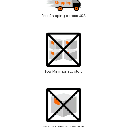
Free Shipping across USA
Low Minimum to start
No die & plates charges