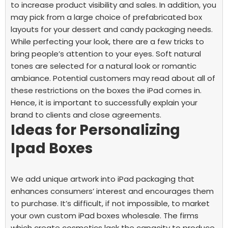
to increase product visibility and sales. In addition, you
may pick from a large choice of prefabricated box
layouts for your dessert and candy packaging needs.
While perfecting your look, there are a few tricks to
bring people’s attention to your eyes. Soft natural
tones are selected for a natural look or romantic
ambiance. Potential customers may read about all of
these restrictions on the boxes the iPad comes in.
Hence, it is important to successfully explain your
brand to clients and close agreements.
Ideas for Personalizing
Ipad Boxes
We add unique artwork into iPad packaging that
enhances consumers’ interest and encourages them
to purchase. It’s difficult, if not impossible, to market
your own
custom iPad boxes wholesale.
The firms
which create cosmetics lack the capacity to produce