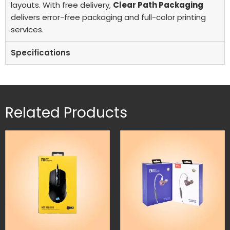
layouts. With free delivery,
Clear Path Packaging
delivers error-free packaging and full-color printing
services.
Specifications
Related Products