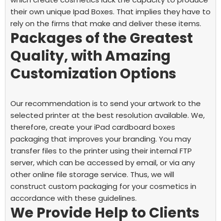
their own unique Ipad Boxes. That implies they have to
rely on the firms that make and deliver these items.
Packages of the Greatest
Quality, with Amazing
Customization Options
Our recommendation is to send your artwork to the
selected printer at the best resolution available. We,
therefore, create your iPad cardboard boxes
packaging that improves your branding.
You may
transfer files to the printer using their internal FTP
server, which can be accessed by email, or via any
other online file storage service. Thus, we will
construct custom packaging for your cosmetics in
accordance with these guidelines.
We Provide Help to Clients