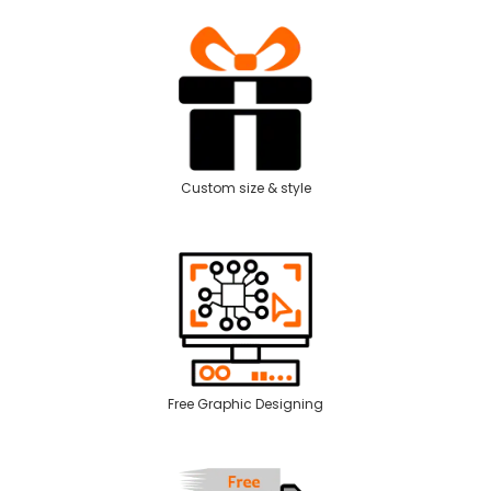
Custom size & style
Free Graphic Designing