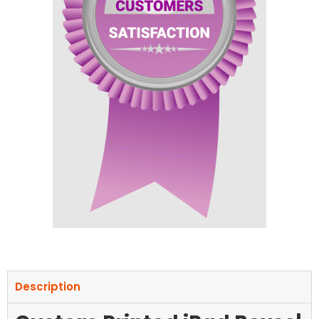
Description