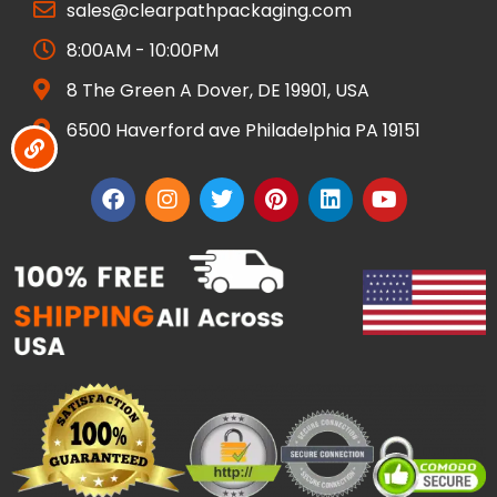
sales@clearpathpackaging.com
8:00AM - 10:00PM
8 The Green A Dover, DE 19901, USA
6500 Haverford ave Philadelphia PA 19151