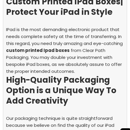
Custom Printed iPad Boxes|
Protect Your iPad in Style
IPad is the most demanding electronic product that
needs complete safety at the time of transferring. In
this regard, you need truly amazing and eye-catching
custom printed Ipad boxes
from Clear Path
Packaging.
You may double your investment with
bespoke iPad boxes, as we absolutely assure to offer
the proper intended outcomes.
High-Quality Packaging
Option is a Unique Way To
Add Creativity
Our packaging technique is quite straightforward
because we believe on find the quality of our iPad