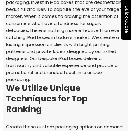
packaging. Invest in iPad boxes that are aesthetically
Quick Quote
beautiful and likely to capture the eye of your target
market. When it comes to drawing the attention of
consumers who have a fondness for sugary
delicacies, there is nothing more effective than eye-
catching iPad boxes in today’s market.
We create a
lasting impression on clients with bright printing
patterns and private labels designed by our skilled
designers. Our bespoke iPad boxes deliver a
trustworthy and valuable experience and provide a
promotional and branded touch into unique
packaging.
We Utilize Unique
Techniques for Top
Ranking
Create these custom packaging options on demand