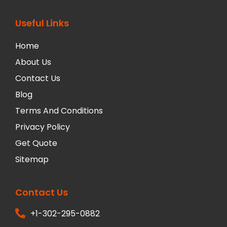
Useful Links
Home
About Us
Contact Us
Blog
Terms And Conditions
Privacy Policy
Get Quote
Sitemap
Contact Us
+1-302-295-0882