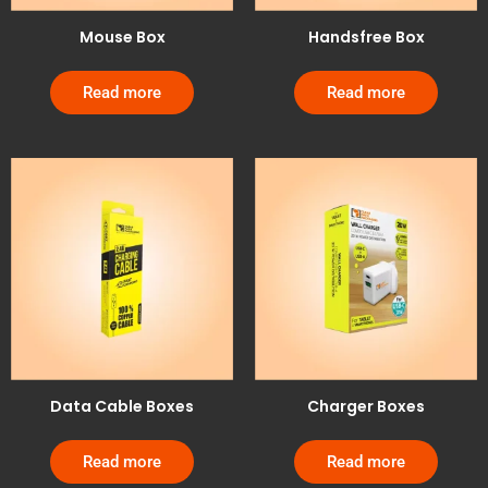
Mouse Box
Handsfree Box
Read more
Read more
Data Cable Boxes
Charger Boxes
Read more
Read more