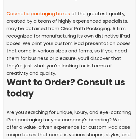
Cosmetic packaging boxes
of the greatest quality,
created by a team of highly experienced specialists,
may be obtained from Clear Path Packaging. A firm
recognized for manufacturing its own distinctive iPad
boxes.
We print your
custom iPad presentation boxes
that come in various sizes and forms, so if you need
them for business or pleasure, you’ll discover that
they’re just what you’re looking for in terms of
creativity and quality.
Want to Order? Consult us
today
Are you searching for unique, luxury, and eye-catching
iPad packaging for your company’s branding? We
offer a value-driven experience for
custom iPad case
recipe boxes
that come in various shapes, styles, and