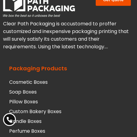
Clear Path Packaging is accustomed to proffer
customized and inexpensive packaging printing that
will surely satisfy its customers and their
requirements. Using the latest technology….
Packaging Products
Cosmetic Boxes
Soap Boxes
Pillow Boxes
Custom Bakery Boxes
Candle Boxes
Perfume Boxes