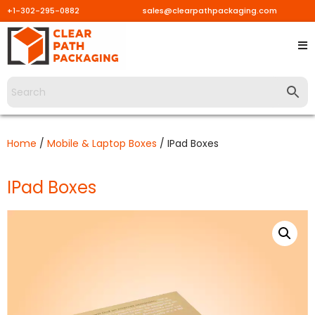
+1-302-295-0882
sales@clearpathpackaging.com
Skip
to
content
Home
/
Mobile & Laptop Boxes
/ IPad Boxes
IPad Boxes