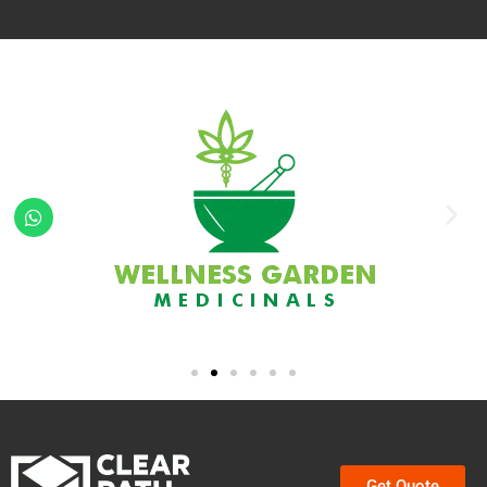
Get Quote