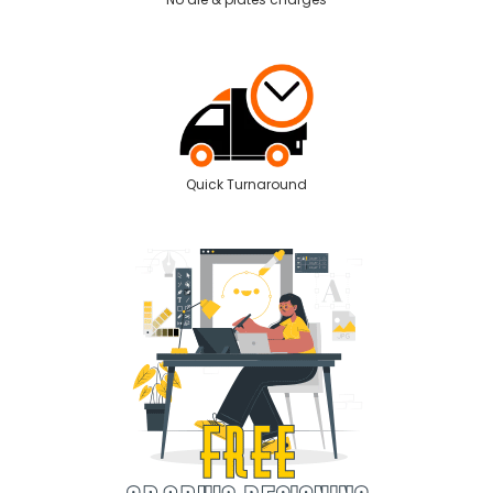
Quick Turnaround