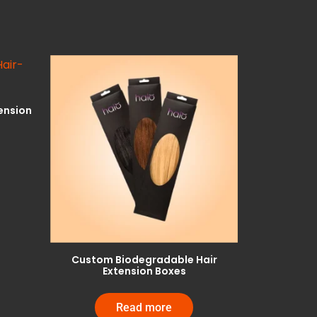
ension
Custom Biodegradable Hair
Extension Boxes
Read more