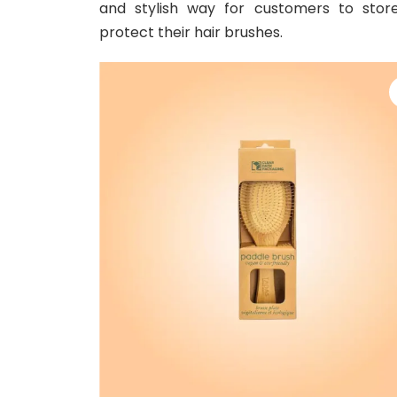
and stylish way for customers to stor
protect their hair brushes.