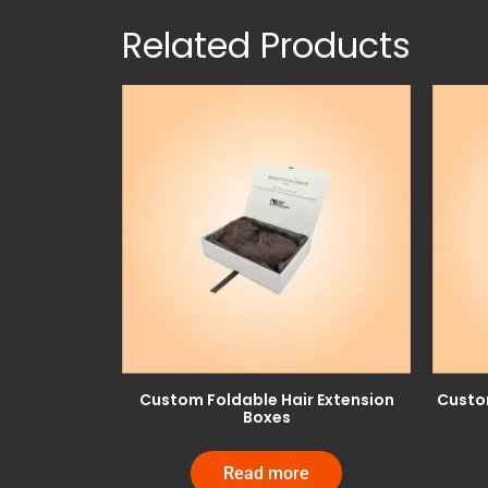
Related Products
Custom Foldable Hair Extension
Custom
Boxes
Read more