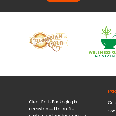
Pa
Clear Path Packaging is
Cos
accustomed to proffer
Soa
customized and inexpensive