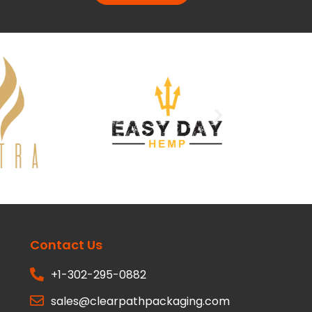
Contact Us
+1-302-295-0882
sales@clearpathpackaging.com