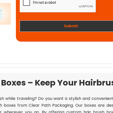
t
i
w
o
o
n
r
k
Submit
Boxes – Keep Your Hairbru
sh while traveling? Do you want a stylish and convenie
h boxes from Clear Path Packaging. Our boxes are des
air wherever you go. By offering custom hair brush bo