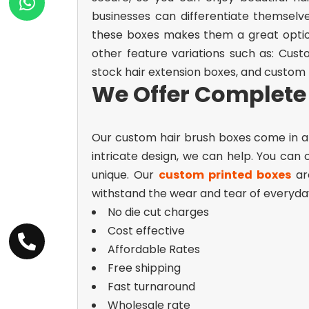
businesses can differentiate themselv
these boxes makes them a great option
other feature variations such as:
Cust
stock hair extension boxes, and custom
We Offer Complete 
Our custom hair brush boxes come in a 
intricate design, we can help. You can
unique.
Our
custom printed boxes
are
withstand the wear and tear of everyday 
No die cut charges
Cost effective
Affordable Rates
Free shipping
Fast turnaround
Wholesale rate