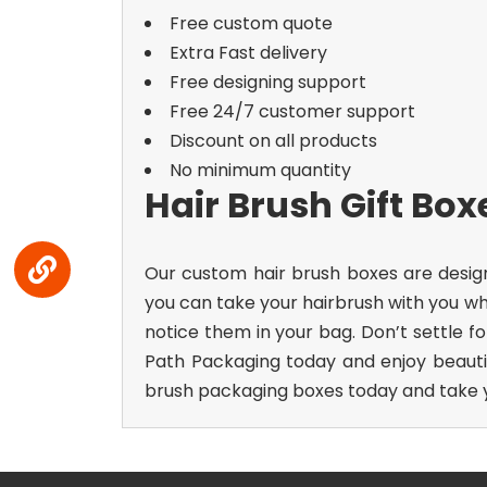
Free custom quote
Extra Fast delivery
Free designing support
Free 24/7 customer support
Discount on all products
No minimum quantity
Hair Brush Gift Bo
Our custom hair brush boxes are desig
you can take your hairbrush with you whe
notice them in your bag.
Don’t settle f
Path Packaging today and enjoy beautif
brush packaging boxes today and take yo