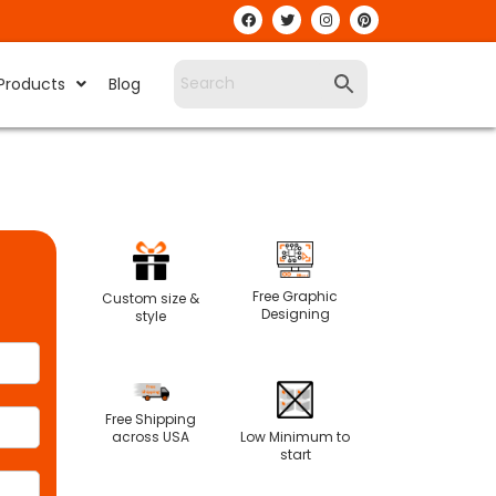
Products
Blog
Free Graphic
Custom size &
Designing
style
Free Shipping
Low Minimum to
across USA
start