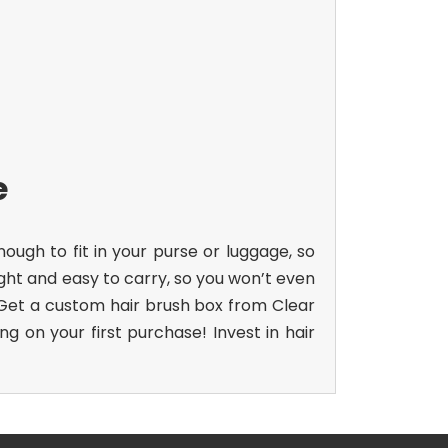
e
gh to fit in your purse or luggage, so
ight and easy to carry, so you won’t even
. Get a custom hair brush box from Clear
g on your first purchase! Invest in
hair