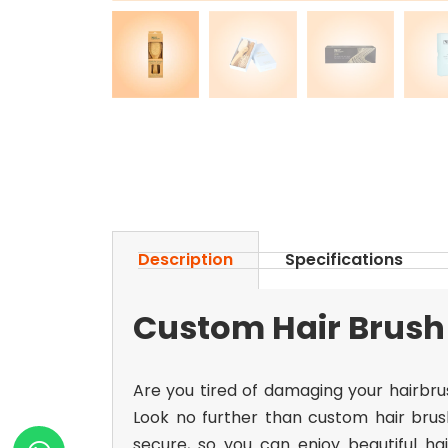
Description
Specifications
Custom Hair Brush 
Are you tired of damaging your hairbru
Look no further than
custom hair brus
secure, so you can enjoy beautiful h