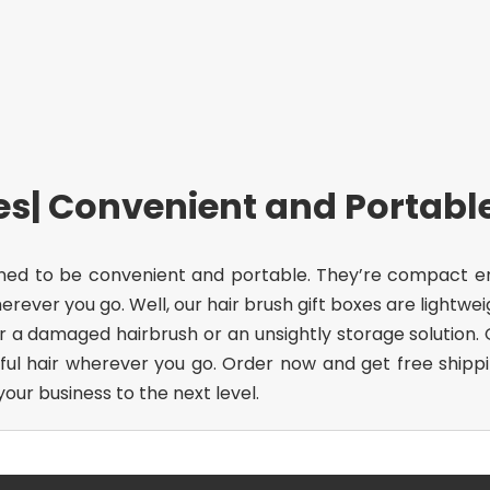
xes| Convenient and Portabl
ned to be convenient and portable. They’re compact enou
rever you go. Well, our hair brush gift boxes are lightwe
or a damaged hairbrush or an unsightly storage solution
ul hair wherever you go. Order now and get free shippin
ur business to the next level.