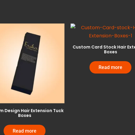
Custom Card Stock Hair Ext
Boxes
Read more
 Design Hair Extension Tuck
Boxes
Read more