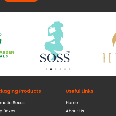
ckaging Products
Useful Links
metic Boxes
Home
p Boxes
About Us