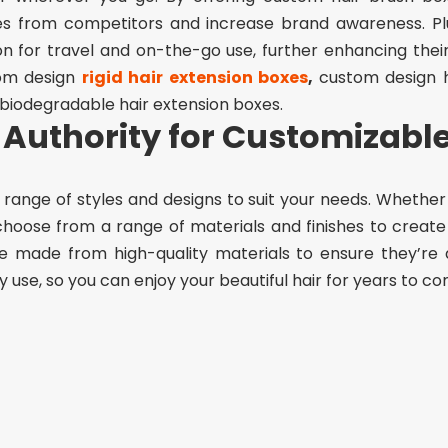
es from competitors and increase brand awareness. Pl
 for travel and on-the-go use, further enhancing thei
om design
rigid hair extension boxes
,
custom design h
 biodegradable hair extension boxes.
Authority for Customizabl
range of styles and designs to suit your needs. Whether
 choose from a range of materials and finishes to creat
 made from high-quality materials to ensure they’re 
use, so you can enjoy your beautiful hair for years to co