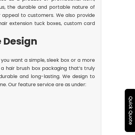
us, the durable and portable nature of
r appeal to customers. We also provide
air extension tuck boxes, custom card
e Design
 you want a simple, sleek box or a more
e a
hair brush box packaging
that’s truly
durable and long-lasting. We design to
me. Our feature service are as under:
Quick Quote