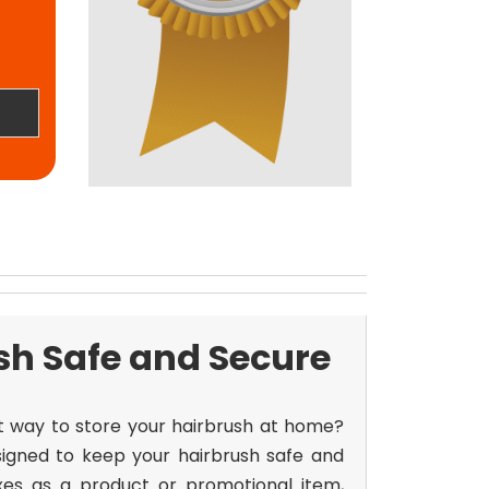
sh Safe and Secure
nt way to store your hairbrush at home?
igned to keep your hairbrush safe and
xes
as a product or promotional item,