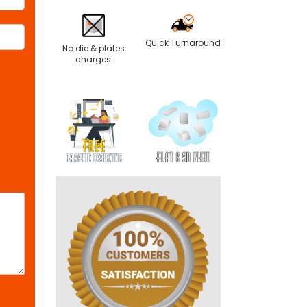
Quick Turnaround
No die & plates
charges