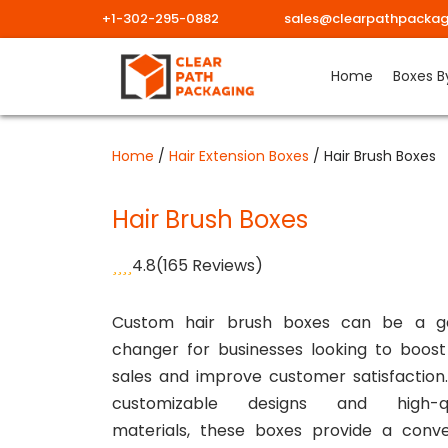
+1-302-295-0882
sales@clearpathpackag
Skip
Home
Boxes B
to
content
Home
/
Hair Extension Boxes
/ Hair Brush Boxes
Hair Brush Boxes
4.8
(165 Reviews)
Custom hair brush boxes can be a 
changer for businesses looking to boost
sales and improve customer satisfaction
customizable designs and high-qu
materials, these boxes provide a conve