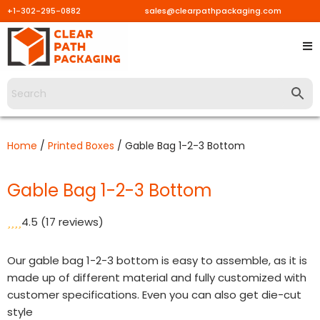
+1-302-295-0882
sales@clearpathpackaging.com
Skip
to
content
Home
/
Printed Boxes
/ Gable Bag 1-2-3 Bottom
Gable Bag 1-2-3 Bottom
4.5
(17 reviews)
Our gable bag 1-2-3 bottom is easy to assemble, as it is
made up of different material and fully customized with
customer specifications. Even you can also get die-cut
style