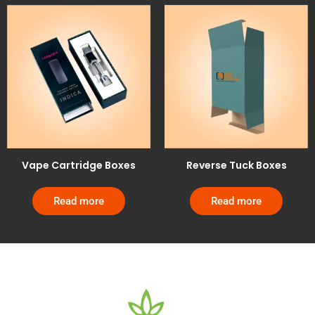
Vape Cartridge Boxes
Reverse Tuck Boxes
Read more
Read more