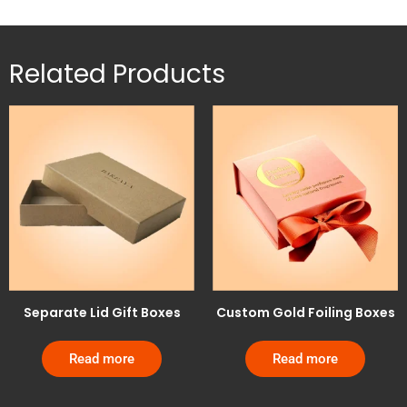
Related Products
Separate Lid Gift Boxes
Custom Gold Foiling Boxes
Read more
Read more