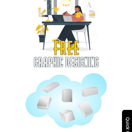
Quick Quote