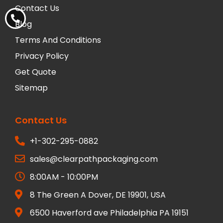
Contact Us
Blog
Terms And Conditions
Privacy Policy
Get Quote
Sitemap
Contact Us
+1-302-295-0882
sales@clearpathpackaging.com
8:00AM - 10:00PM
8 The Green A Dover, DE 19901, USA
6500 Haverford ave Philadelphia PA 19151