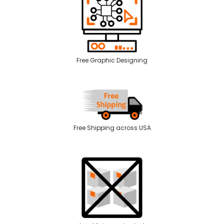
Free Graphic Designing
Free Shipping across USA