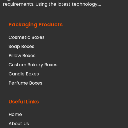
requirements. Using the latest technology….
Packaging Products
Cosmetic Boxes
Soap Boxes
Pillow Boxes
Custom Bakery Boxes
Candle Boxes
Perfume Boxes
Useful Links
Home
About Us