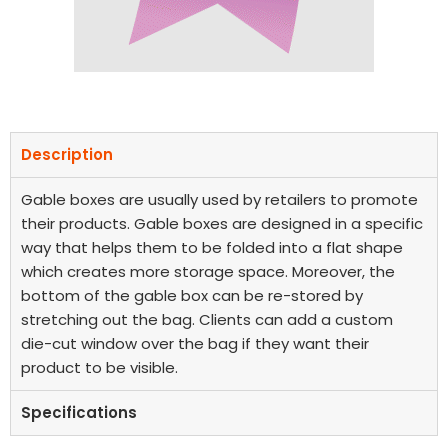
Description
Gable boxes are usually used by retailers to promote
their products. Gable boxes are designed in a specific
way that helps them to be folded into a flat shape
which creates more storage space. Moreover, the
bottom of the gable box can be re-stored by
stretching out the bag. Clients can add a custom
die-cut window over the bag if they want their
product to be visible.
Specifications