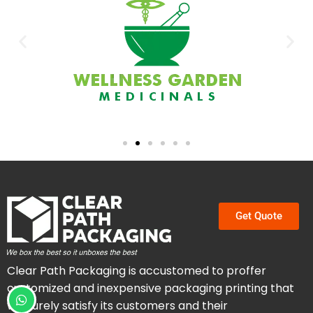
Get Quote
Clear Path Packaging is accustomed to proffer
customized and inexpensive packaging printing that
will surely satisfy its customers and their