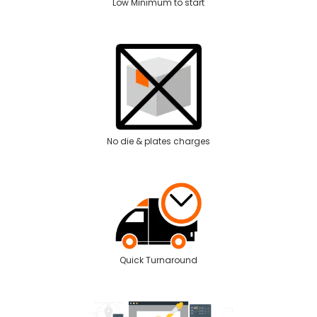
Low Minimum to start
No die & plates charges
Quick Turnaround