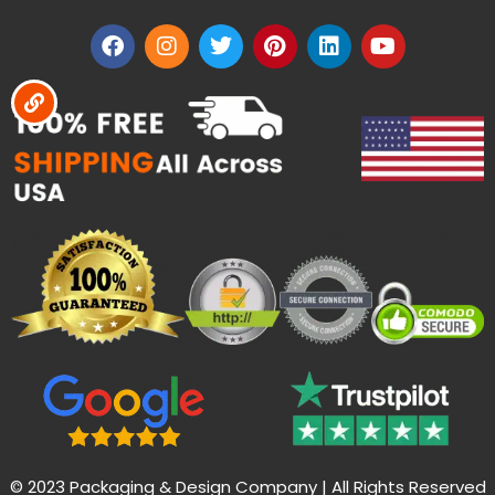
© 2023 Packaging & Design Company | All Rights Reserved