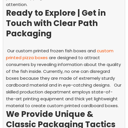
attention.
Ready to Explore | Get in
Touch with Clear Path
Packaging
Our custom printed frozen fish boxes and
custom
printed pizza boxes
are designed to attract
consumers by revealing information about the quality
of the fish inside. Currently, no one can disregard
boxes because they are made of extremely sturdy
cardboard material and in eye-catching designs.
Our
skilled production department employs state-of-
the-art printing equipment and thick yet lightweight
material to create custom printed cardboard boxes.
We Provide Unique &
Classic Packaging Tactics