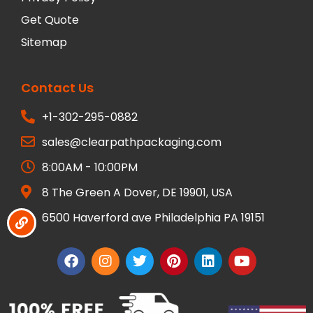
Get Quote
Sitemap
Contact Us
+1-302-295-0882
sales@clearpathpackaging.com
8:00AM - 10:00PM
8 The Green A Dover, DE 19901, USA
6500 Haverford ave Philadelphia PA 19151