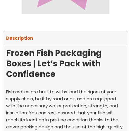
Description
Frozen Fish Packaging
Boxes | Let’s Pack with
Confidence
Fish crates are built to withstand the rigors of your
supply chain, be it by road or air, and are equipped
with the necessary water protection, strength, and
insulation.
You can rest assured that your fish will
reach its location in pristine condition thanks to the
clever packing design and the use of the high-quality