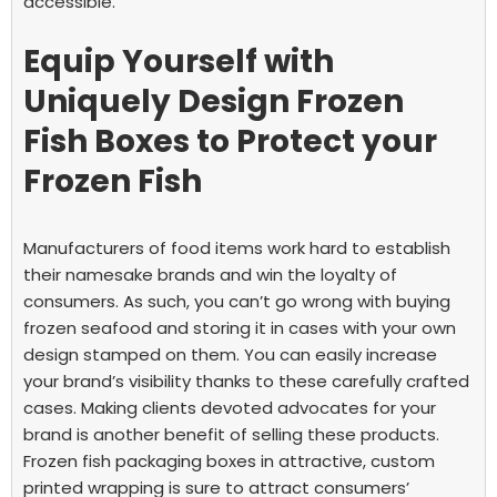
accessible.
Equip Yourself with
Uniquely Design Frozen
Fish Boxes to Protect your
Frozen Fish
Manufacturers of food items work hard to establish
their namesake brands and win the loyalty of
consumers. As such, you can’t go wrong with buying
frozen seafood and storing it in cases with your own
design stamped on them. You can easily increase
your brand’s visibility thanks to these carefully crafted
cases. Making clients devoted advocates for your
brand is another benefit of selling these products.
Frozen fish packaging boxes in attractive, custom
printed wrapping is sure to attract consumers’