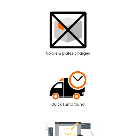
No die & plates charges
Quick Turnaround