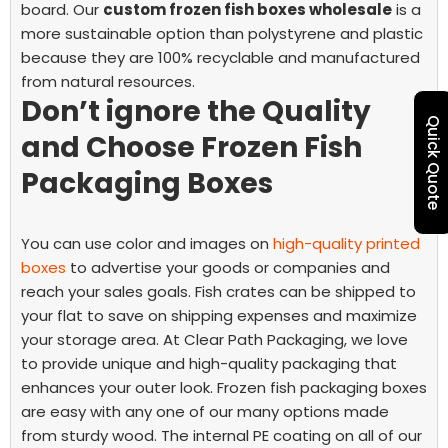
board.
Our
custom frozen fish boxes wholesale
is a
more sustainable option than polystyrene and plastic
because they are 100% recyclable and manufactured
from natural resources.
Don’t ignore the Quality
Quick Quote
and Choose Frozen Fish
Packaging Boxes
You can use color and images on
high-quality printed
boxes
to advertise your goods or companies and
reach your sales goals. Fish crates can be shipped to
your flat to save on shipping expenses and maximize
your storage area.
At Clear Path Packaging, we love
to provide unique and high-quality packaging that
enhances your outer look. Frozen fish packaging boxes
are easy with any one of our many options made
from sturdy wood. The internal PE coating on all of our