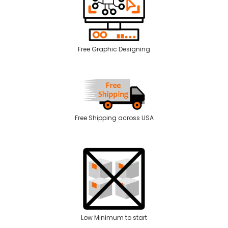
Free Graphic Designing
Free Shipping across USA
Low Minimum to start