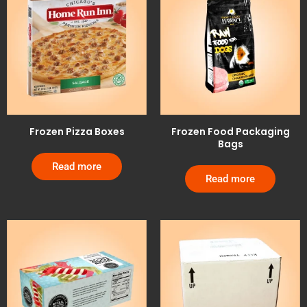
Frozen Pizza Boxes
Frozen Food Packaging
Bags
Read more
Read more