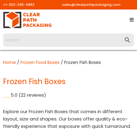
+1-302-295-0882
sales@clearpathpackaging.com
Skip
to
content
Home
/
Frozen Food Boxes
/ Frozen Fish Boxes
Frozen Fish Boxes
5.0
(22 reviews)
Explore our Frozen Fish Boxes that comes in different
layout, size and shapes. Our boxes offer quality & eco-
friendly experience that exposure with quick turnaround.