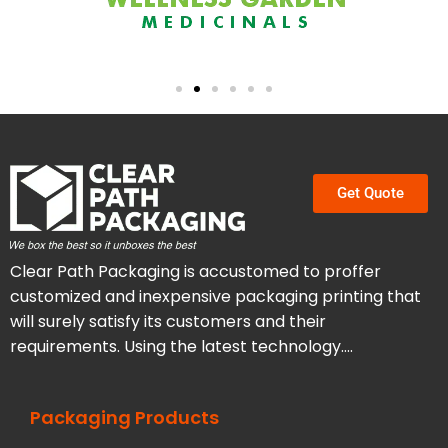
Get Quote
Clear Path Packaging is accustomed to proffer
customized and inexpensive packaging printing that
will surely satisfy its customers and their
requirements. Using the latest technology….
Packaging Products