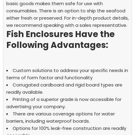
basic goods makes them safe for use with
consumables. There is an option to ship the seafood
either fresh or preserved. For in-depth product details,
we recommend speaking with a sales representative.
Fish Enclosures Have the
Following Advantages:
Custom solutions to address your specific needs in
terms of form factor and functionality
Corrugated cardboard and rigid board types are
readily available.
Printing of a superior grade is now accessible for
advertising your company.
There are various coverage options for water
barriers, including waterproof boards.
Options for 100% leak-free construction are readily