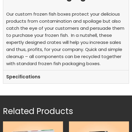
Our custom frozen fish boxes protect your delicious
products from contamination and spoilage but also
catch the eye of your customers and persuade them
to purchase your frozen fish.
In a nutshell, these
expertly designed crates will help you increase sales
and thus, profits, for your company. Quick and simple
cleanup – all components can be recycled together
with standard frozen fish packaging boxes.
Specifications
Related Products