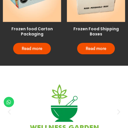
Frozen food Carton
Frozen Food Shipping
Packaging
Boxes
Read more
Read more