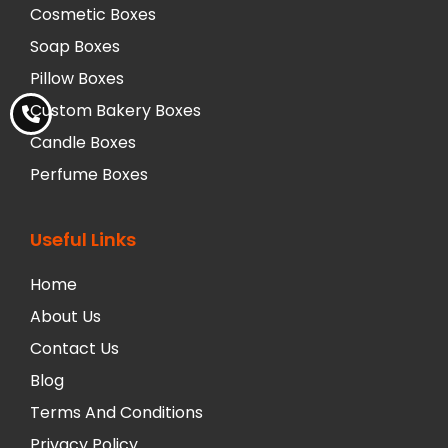
Cosmetic Boxes
Soap Boxes
Pillow Boxes
Custom Bakery Boxes
Candle Boxes
Perfume Boxes
Useful Links
Home
About Us
Contact Us
Blog
Terms And Conditions
Privacy Policy