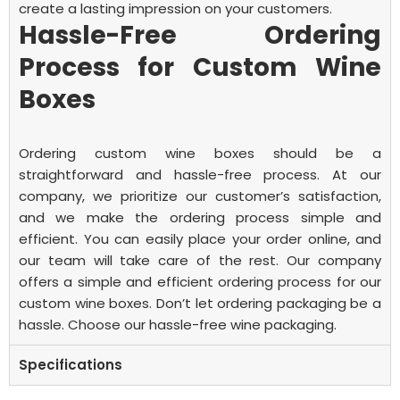
create a lasting impression on your customers.
Hassle-Free Ordering
Process for Custom Wine
Boxes
Ordering custom wine boxes should be a
straightforward and hassle-free process. At our
company, we prioritize our customer’s satisfaction,
and we make the ordering process simple and
efficient. You can easily place your order online, and
our team will take care of the rest.
Our company
offers a simple and efficient ordering process for our
custom wine boxes. Don’t let ordering packaging be a
hassle. Choose our hassle-free wine packaging.
Specifications