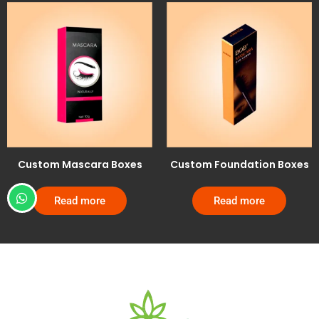
Custom Mascara Boxes
Custom Foundation Boxes
Read more
Read more