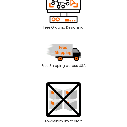
Free Graphic Designing
Free Shipping across USA
Low Minimum to start