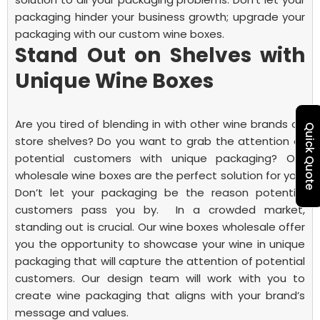
packaging hinder your business growth; upgrade your
packaging with our custom wine boxes.
Stand Out on Shelves with
Unique Wine Boxes
Are you tired of blending in with other wine brands on
Quick Quote
store shelves? Do you want to grab the attention of
potential customers with unique packaging? Our
wholesale wine boxes are the perfect solution for you.
Don’t let your packaging be the reason potential
customers pass you by.
In a crowded market,
standing out is crucial. Our wine boxes wholesale offer
you the opportunity to showcase your wine in unique
packaging that will capture the attention of potential
customers. Our design team will work with you to
create wine packaging that aligns with your brand’s
message and values.