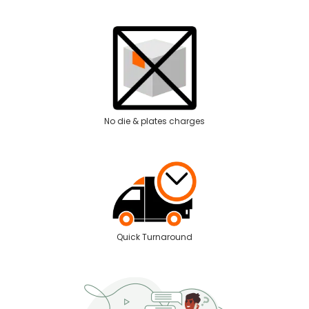
No die & plates charges
Quick Turnaround