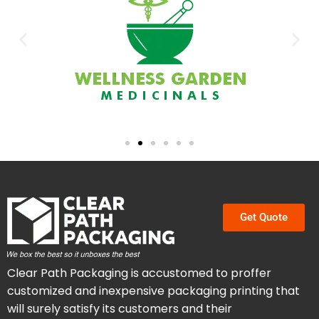
Get Quote
Clear Path Packaging is accustomed to proffer
customized and inexpensive packaging printing that
will surely satisfy its customers and their