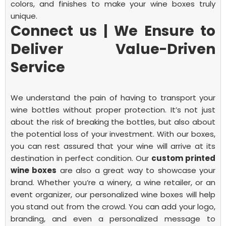
colors, and finishes to make your wine boxes truly
unique.
Connect us | We Ensure to
Deliver Value-Driven
Service
We understand the pain of having to transport your
wine bottles without proper protection. It’s not just
about the risk of breaking the bottles, but also about
the potential loss of your investment. With our boxes,
you can rest assured that your wine will arrive at its
destination in perfect condition.
Our
custom printed
wine boxes
are also a great way to showcase your
brand. Whether you’re a winery, a wine retailer, or an
event organizer, our personalized wine boxes will help
you stand out from the crowd. You can add your logo,
branding, and even a personalized message to