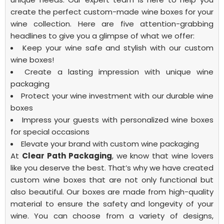
create the perfect
custom-made wine boxes
for your
wine collection. Here are five attention-grabbing
headlines to give you a glimpse of what we offer:
Keep your wine safe and stylish with our custom
wine boxes!
Create a lasting impression with unique wine
packaging
Protect your wine investment with our durable wine
boxes
Impress your guests with personalized wine boxes
for special occasions
Elevate your brand with custom wine packaging
At
Clear Path Packaging
, we know that wine lovers
like you deserve the best. That’s why we have created
custom wine boxes that are not only functional but
also beautiful. Our boxes are made from high-quality
material to ensure the safety and longevity of your
wine. You can choose from a variety of designs,