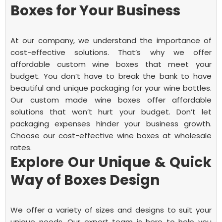
Boxes for Your Business
At our company, we understand the importance of
cost-effective solutions. That’s why we offer
affordable custom wine boxes that meet your
budget. You don’t have to break the bank to have
beautiful and unique packaging for your wine bottles.
Our custom made wine boxes offer affordable
solutions that won’t hurt your budget. Don’t let
packaging expenses hinder your business growth.
Choose our cost-effective wine boxes at wholesale
rates.
Explore Our Unique & Quick
Way of Boxes Design
We offer a variety of sizes and designs to suit your
unique needs. Our expert team is here to help you