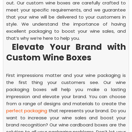
out. Our custom wine boxes are carefully crafted to
meet your specific requirements, and we guarantee
that your wine will be delivered to your customers in
style. We understand the importance of having
excellent packaging to boost your wine sales, and
that’s why we’re here to help you.
Elevate Your Brand with
Custom Wine Boxes
First impressions matter and your wine packaging is
the first thing your customers see. Our wine
packaging boxes will help you make a lasting
impression and elevate your brand. You can choose
from a range of designs and materials to create the
perfect packaging
that represents your brand.
Do you
want to increase your wine sales and boost your
brand recognition? Our wine cardboard boxes are the
solution to all your packaging problems. Don’t let your