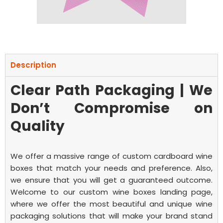
Description
Clear Path Packaging | We
Don’t Compromise on
Quality
We offer a massive range of
custom cardboard wine
boxes
that match your needs and preference. Also,
we ensure that you will get a guaranteed outcome.
Welcome to our custom wine boxes landing page,
where we offer the most beautiful and unique wine
packaging solutions that will make your brand stand