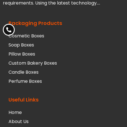
requirements. Using the latest technology….
Packaging Products
Cosmetic Boxes
Soap Boxes
Pillow Boxes
Custom Bakery Boxes
Candle Boxes
Perfume Boxes
Useful Links
Home
About Us