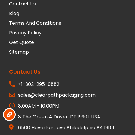
Contact Us
Blog
Terms And Conditions
Privacy Policy
Get Quote
Sitemap
Contact Us
+1-302-295-0882
sales@clearpathpackaging.com
8:00AM - 10:00PM
8 The Green A Dover, DE 19901, USA
6500 Haverford ave Philadelphia PA 19151