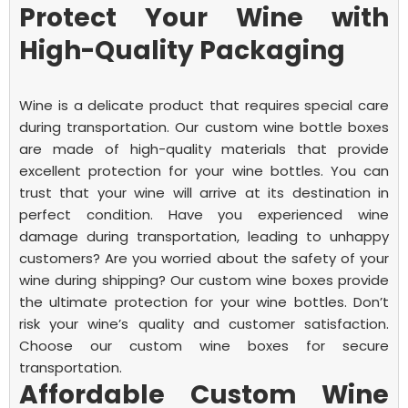
Protect Your Wine with
High-Quality Packaging
Wine is a delicate product that requires special care
during transportation. Our custom wine bottle boxes
are made of high-quality materials that provide
excellent protection for your wine bottles. You can
trust that your wine will arrive at its destination in
perfect condition.
Have you experienced wine
damage during transportation, leading to unhappy
customers? Are you worried about the safety of your
wine during shipping? Our custom wine boxes provide
the ultimate protection for your wine bottles. Don’t
risk your wine’s quality and customer satisfaction.
Choose our custom wine boxes for secure
transportation.
Affordable Custom Wine