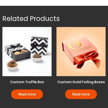
Related Products
Custom Truffle Box
Custom Gold Foiling Boxes
Read more
Read more