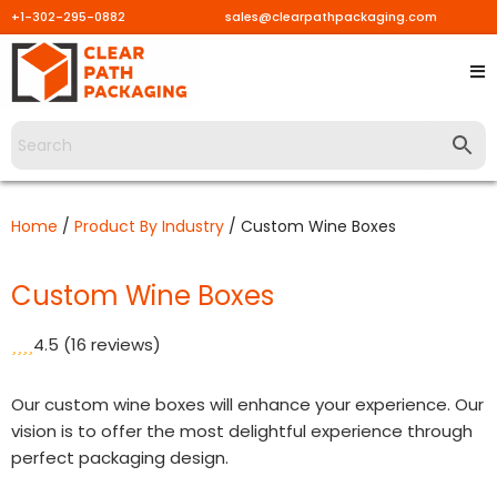
+1-302-295-0882
sales@clearpathpackaging.com
Skip
to
content
Home
/
Product By Industry
/ Custom Wine Boxes
Custom Wine Boxes
4.5
(16 reviews)
Our custom wine boxes will enhance your experience. Our
vision is to offer the most delightful experience through
perfect packaging design.