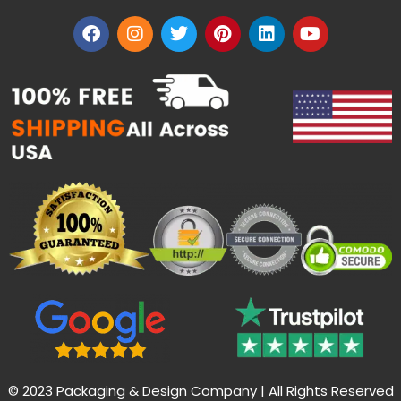
© 2023 Packaging & Design Company | All Rights Reserved