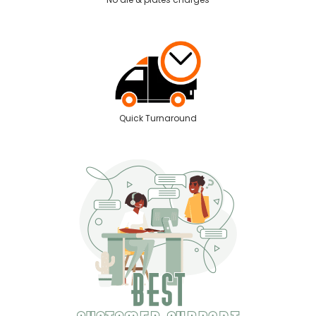
Quick Turnaround