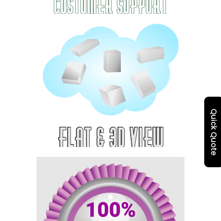
Quick Quote