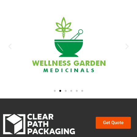
Get Quote