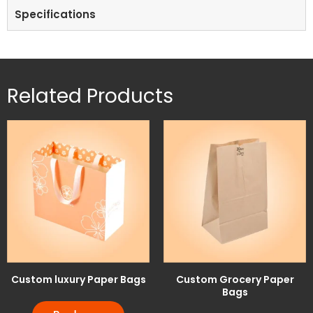
Specifications
Related Products
Custom luxury Paper Bags
Custom Grocery Paper
Bags