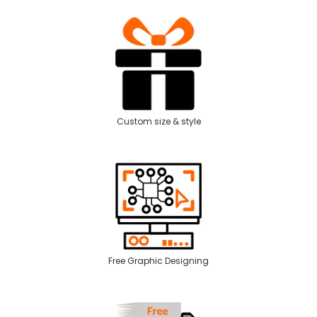
Custom size & style
Free Graphic Designing