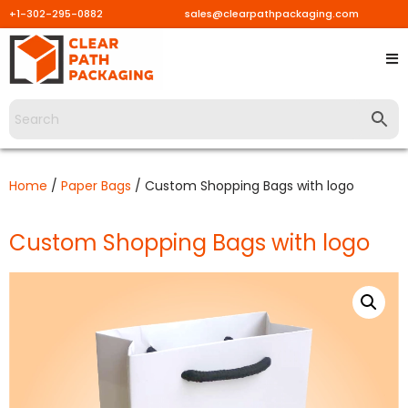
+1-302-295-0882
sales@clearpathpackaging.com
Skip
to
content
Home
/
Paper Bags
/ Custom Shopping Bags with logo
Custom Shopping Bags with logo