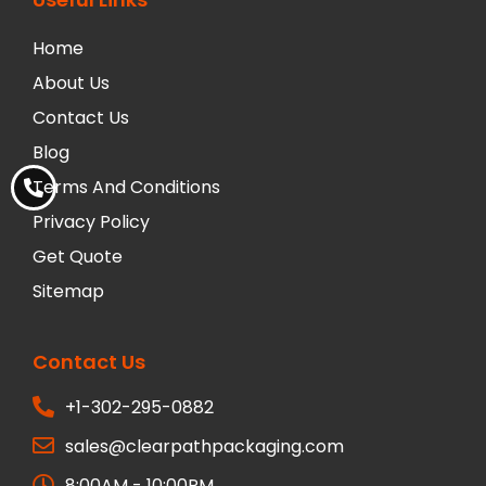
Home
About Us
Contact Us
Blog
Terms And Conditions
Privacy Policy
Get Quote
Sitemap
Contact Us
+1-302-295-0882
sales@clearpathpackaging.com
8:00AM - 10:00PM