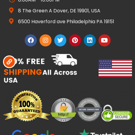
8 The Green A Dover, DE 19901, USA
6500 Haverford ave Philadelphia PA 19151