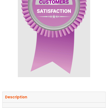
Description