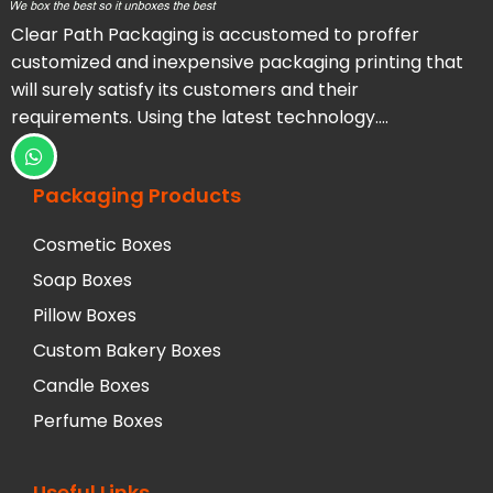
Clear Path Packaging is accustomed to proffer
customized and inexpensive packaging printing that
will surely satisfy its customers and their
requirements. Using the latest technology….
Packaging Products
Cosmetic Boxes
Soap Boxes
Pillow Boxes
Custom Bakery Boxes
Candle Boxes
Perfume Boxes
Useful Links