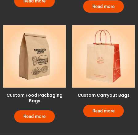
Read more
Read more
Custom Food Packaging
Custom Carryout Bags
Bags
Read more
Read more