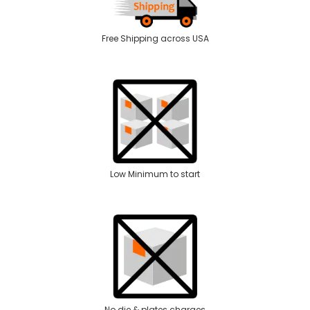
Free Shipping across USA
Low Minimum to start
No die & plates charges