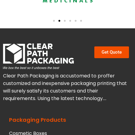
Get Quote
Clear Path Packaging is accustomed to proffer
customized and inexpensive packaging printing that
will surely satisfy its customers and their
requirements. Using the latest technology….
Packaging Products
Cosmetic Boxes