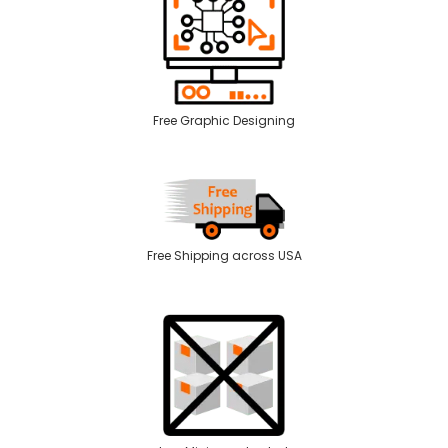
Free Graphic Designing
Free Shipping across USA