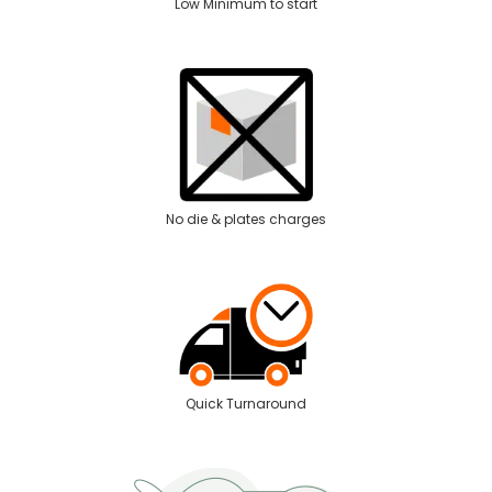
Low Minimum to start
No die & plates charges
Quick Turnaround