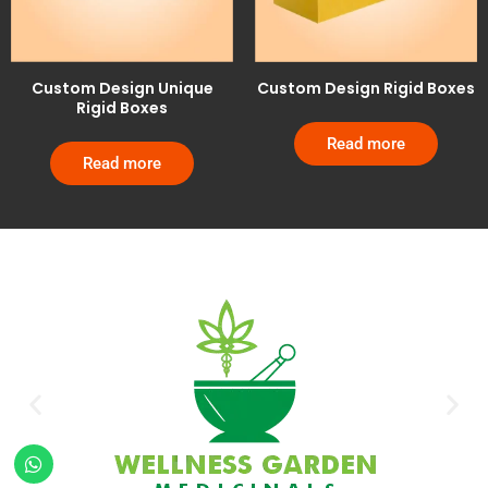
Custom Design Unique
Custom Design Rigid Boxes
Rigid Boxes
Read more
Read more