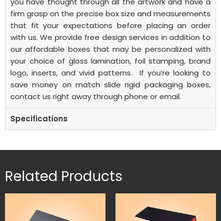
you have thought through all the artwork and have a
firm grasp on the precise box size and measurements
that fit your expectations before placing an order
with us. We provide free design services in addition to
our affordable boxes that may be personalized with
your choice of gloss lamination, foil stamping, brand
logo, inserts, and vivid patterns.
If you’re looking to
save money on
match slide rigid packaging boxes
,
contact us right away through phone or email.
Specifications
Related Products