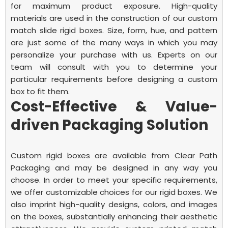
for maximum product exposure.
High-quality
materials are used in the construction of our custom
match slide rigid boxes. Size, form, hue, and pattern
are just some of the many ways in which you may
personalize your purchase with us. Experts on our
team will consult with you to determine your
particular requirements before designing a custom
box to fit them.
Cost-Effective & Value-
driven Packaging Solution
Custom rigid boxes are available from Clear Path
Packaging and may be designed in any way you
choose. In order to meet your specific requirements,
we offer customizable choices for our rigid boxes. We
also imprint high-quality designs, colors, and images
on the boxes, substantially enhancing their aesthetic