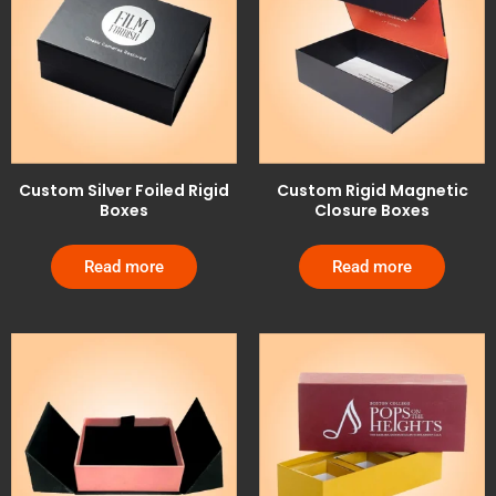
Custom Silver Foiled Rigid
Custom Rigid Magnetic
Boxes
Closure Boxes
Read more
Read more