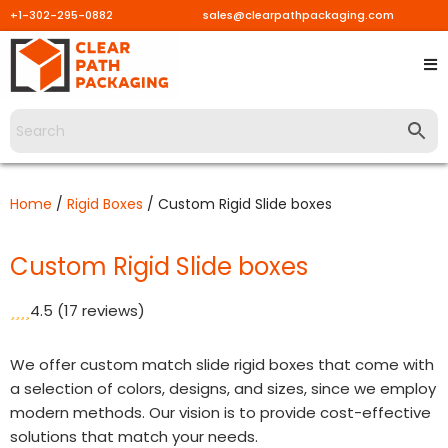
+1-302-295-0882
sales@clearpathpackaging.com
Skip
to
content
Home
/
Rigid Boxes
/ Custom Rigid Slide boxes
Custom Rigid Slide boxes
4.5
(17 reviews)
We offer custom match slide rigid boxes that come with
a selection of colors, designs, and sizes, since we employ
modern methods. Our vision is to provide cost-effective
solutions that match your needs.