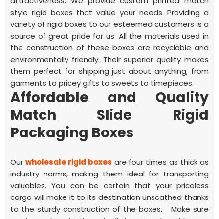
attractiveness. We provide
custom printed match
style rigid boxes
that value your needs.
Providing a
variety of rigid boxes to our esteemed customers is a
source of great pride for us. All the materials used in
the construction of these boxes are recyclable and
environmentally friendly. Their superior quality makes
them perfect for shipping just about anything, from
garments to pricey gifts to sweets to timepieces.
Affordable and Quality
Match Slide Rigid
Packaging Boxes
Our
wholesale rigid boxes
are four times as thick as
industry norms, making them ideal for transporting
valuables. You can be certain that your priceless
cargo will make it to its destination unscathed thanks
to the sturdy construction of the boxes.
Make sure