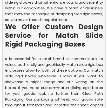
slide rigid boxes that will enhance your brand’s identity
within our capabilities.
We have a team of designers
that know the technique of designing slide rigid boxes,
so you never face disappointment.
We Offer Custom Design
Service for Match Slide
Rigid Packaging Boxes
It is essential for a retail brand to communicate its
values both orally and graphically. Match slide rigid box
enclosures allow for both of these options. Our match
slide rigid boxes wholesale is ideal if you want to
showcase a bright image and put writing on the
boxes.
If you need custom-match sliding rigid boxes
for your goods, look no further than Clear Path
Packaging. Our packaging will keep your goods safe
throughout transport and increase their shelf appeal