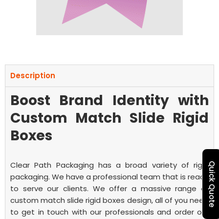
Description
Boost Brand Identity with
Custom Match Slide Rigid
Boxes
Clear Path Packaging has a broad variety of rigid
Quick Quote
packaging. We have a professional team that is ready
to serve our clients. We offer a massive range of
custom match slide rigid boxes
design, all of you need
to get in touch with our professionals and order our