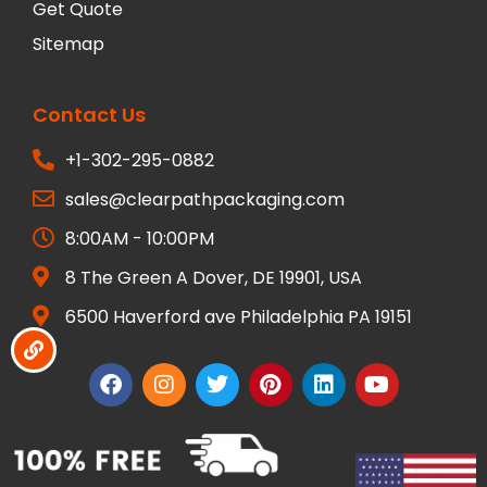
Get Quote
Sitemap
Contact Us
+1-302-295-0882
sales@clearpathpackaging.com
8:00AM - 10:00PM
8 The Green A Dover, DE 19901, USA
6500 Haverford ave Philadelphia PA 19151