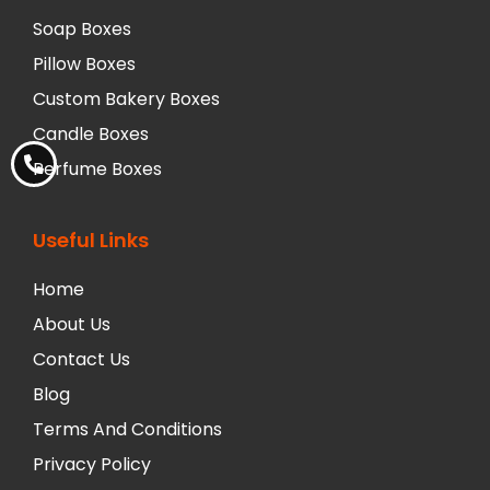
Soap Boxes
Pillow Boxes
Custom Bakery Boxes
Candle Boxes
Perfume Boxes
Useful Links
Home
About Us
Contact Us
Blog
Terms And Conditions
Privacy Policy