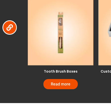
Tooth Brush Boxes
Custo
Read more