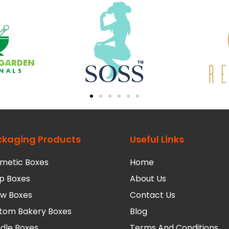
ckaging Products
Useful Links
metic Boxes
Home
p Boxes
About Us
low Boxes
Contact Us
tom Bakery Boxes
Blog
dle Boxes
Terms And Conditions