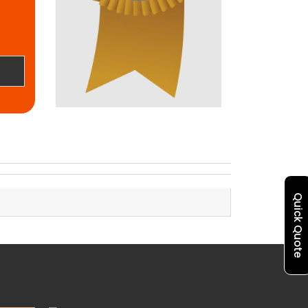
Quick Quote