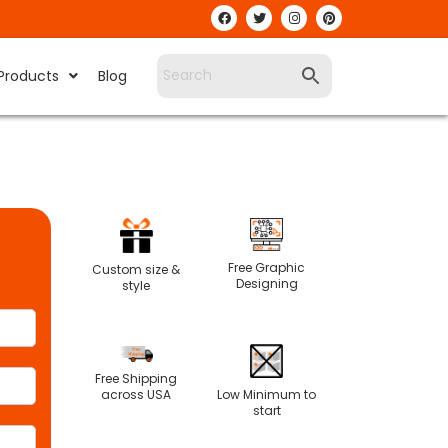
Products
Blog
Free Graphic
Custom size &
Designing
style
Free Shipping
Low Minimum to
across USA
start