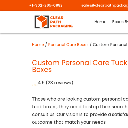
+1-302-295-0882
sales@clearpathpackag
Skip
Home
Boxes B
to
content
Home
/
Personal Care Boxes
/ Custom Personal
Custom Personal Care Tuck
Boxes
4.5
(23 reviews)
Those who are looking custom personal c
tuck boxes, they need to stop their search
consult us. Our vision is to provide a satisf
outcome that match your needs.