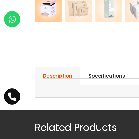
Description
Specifications
Related Products