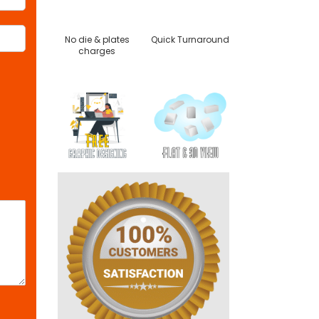
No die & plates
Quick Turnaround
charges