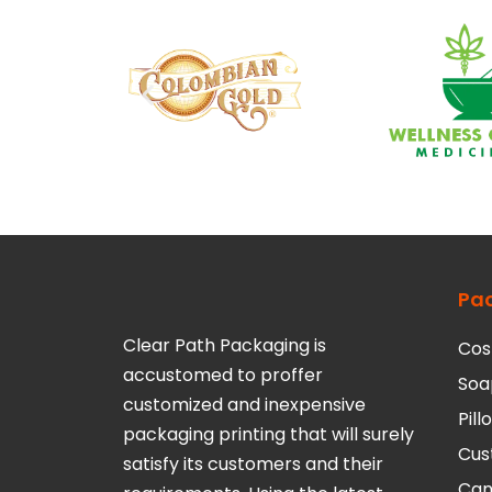
Pa
Clear Path Packaging is
Cos
accustomed to proffer
Soa
customized and inexpensive
Pil
packaging printing that will surely
Cus
satisfy its customers and their
Can