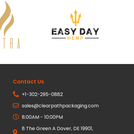
Contact Us
+1-302-295-0882
sales@clearpathpackaging.com
8:00AM - 10:00PM
8 The Green A Dover, DE 19901,