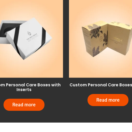
m Personal Care Boxes with
Custom Personal Care Boxes 
Inserts
Read more
Read more