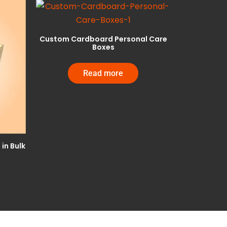
Custom Cardboard Personal Care
Boxes
Read more
in Bulk