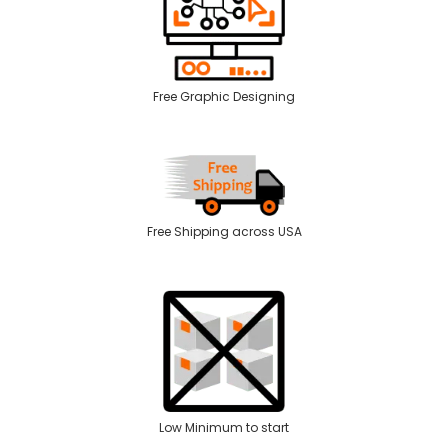
Free Graphic Designing
Free Shipping across USA
Low Minimum to start