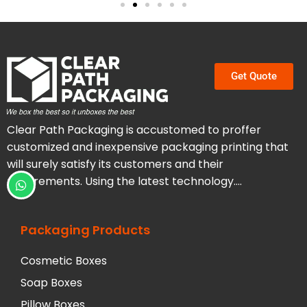
Get Quote
Clear Path Packaging is accustomed to proffer
customized and inexpensive packaging printing that
will surely satisfy its customers and their
requirements. Using the latest technology….
Packaging Products
Cosmetic Boxes
Soap Boxes
Pillow Boxes