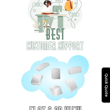
Quick Quote