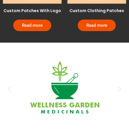
Custom Patches With Logo
Custom Clothing Patches
Read more
Read more