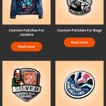
Custom Patches For
Custom Patches For Bags
Jackets
Read more
Read more