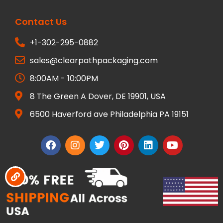
Contact Us
+1-302-295-0882
sales@clearpathpackaging.com
8:00AM - 10:00PM
8 The Green A Dover, DE 19901, USA
6500 Haverford ave Philadelphia PA 19151