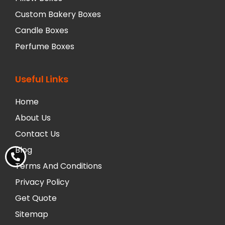
Custom Bakery Boxes
Candle Boxes
Perfume Boxes
Useful Links
Home
About Us
Contact Us
Blog
Terms And Conditions
Privacy Policy
Get Quote
Sitemap