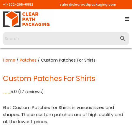
+1-302-295-0882
sales@clearpathpackaging.com
Skip
to
content
Home
/
Patches
/ Custom Patches For Shirts
Custom Patches For Shirts
5.0
(17 reviews)
Get Custom Patches for Shirts in various sizes and
shapes. These custom patches are of high quality and
at the lowest prices.