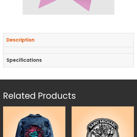
Description
Specifications
Related Products