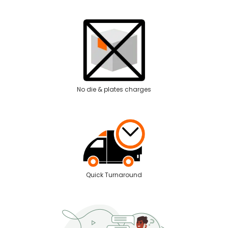
No die & plates charges
Quick Turnaround