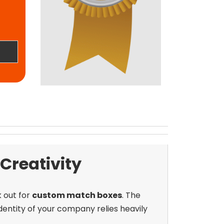
reativity
k out for
custom match boxes
. The
dentity of your company relies heavily