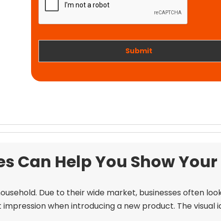
t
i
w
o
o
n
r
k
Submit
 Can Help You Show Your C
ousehold. Due to their wide market, businesses often loo
t impression when introducing a new product. The visual i
.