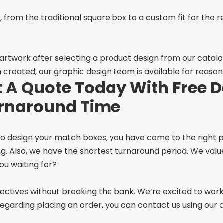
, from the traditional square box to a custom fit for the 
 artwork after selecting a product design from our catal
n created, our graphic design team is available for reason
 A Quote Today With Free D
urnaround Time
 to design your match boxes, you have come to the right p
ng. Also, we have the shortest turnaround period. We va
ou waiting for?
objectives without breaking the bank. We’re excited to wor
garding placing an order, you can contact us using our on