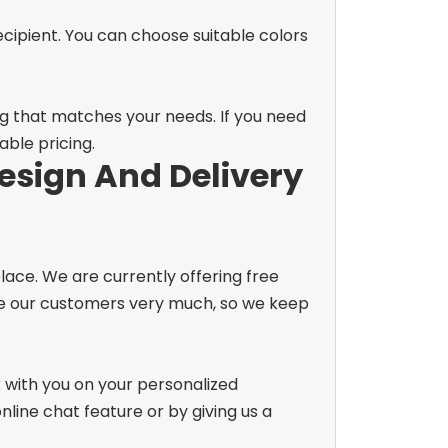
recipient. You can choose suitable colors
og that matches your needs. If you need
able pricing.
esign And Delivery
lace. We are currently offering free
lue our customers very much, so we keep
k with you on your personalized
line chat feature or by giving us a