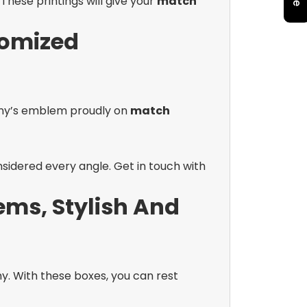
These printings will give your
match
tomized
pany’s emblem proudly on
match
sidered every angle. Get in touch with
ems, Stylish And
. With these boxes, you can rest