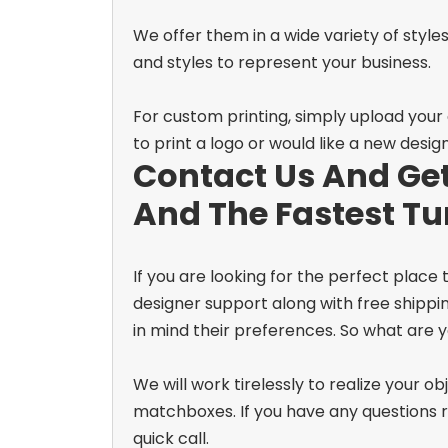
We offer them in a wide variety of styles
and styles to represent your business.
For custom printing, simply upload your
to print a logo or would like a new desig
Contact Us And Get
And The Fastest T
If you are looking for the perfect place
designer support along with free shippi
in mind their preferences. So what are y
We will work tirelessly to realize your 
matchboxes. If you have any questions re
quick call.