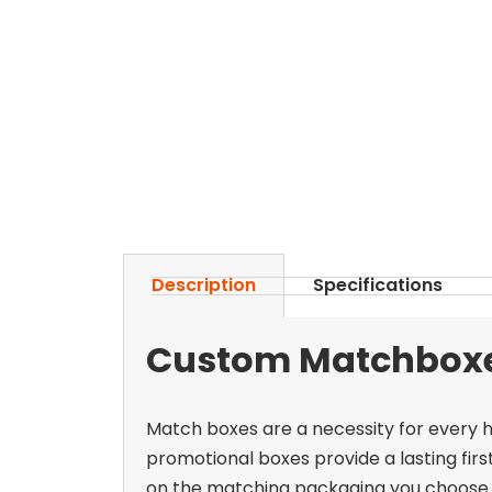
Description
Specifications
Custom Matchboxes
Match boxes are a necessity for every h
promotional boxes provide a lasting firs
on the matching packaging you choose