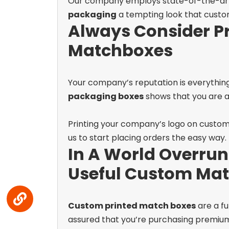
Our company employs state-of-the-art pri
packaging
a tempting look that custom
Always Consider P
Matchboxes
Your company’s reputation is everything
packaging boxes
shows that you are a 
Printing your company’s logo on custom 
us to start placing orders the easy way.
In A World Overrun
Useful Custom Mat
Custom printed match boxes
are a f
assured that you’re purchasing premiu