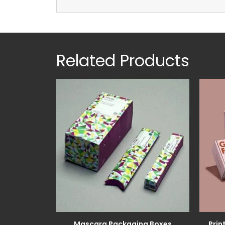
Related Products
Mascara Packaging Boxes
Prin