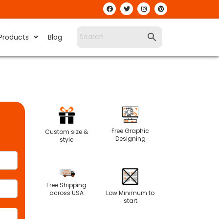
Products
Blog
Free Graphic
Custom size &
Designing
style
Free Shipping
Low Minimum to
across USA
start