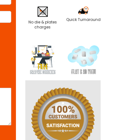
Quick Turnaround
No die & plates
charges