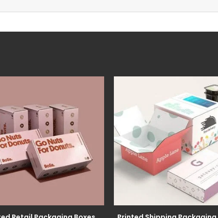
ted Retail Packaging Boxes
Printed Shipping Packaging