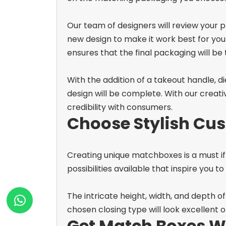
Our team of designers will review your
new design to make it work best for yo
ensures that the final packaging will be t
With the addition of a takeout handle,
design will be complete. With our creat
credibility with consumers.
Choose Stylish Cus
Creating unique matchboxes is a must if 
possibilities available that inspire you t
The intricate height, width, and depth o
chosen closing type will look excellent 
Get Match Boxes W