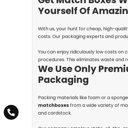
Yourself Of Amazi
With us, your hunt for cheap, high-qualit
costs. Our packaging experts and product
You can enjoy ridiculously low costs on
procedures. This eliminates waste and re
We Use Only Premi
Packaging
Packing materials like foam or a spong
matchboxes
from a wide variety of mat
and cardstock.