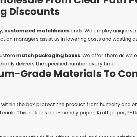
ng Discounts
y,
customized matchboxes
ends. We employ unique str
ion managers assist us in lowering costs and wasting as l
 custom
match packaging boxes
. We offer them as we 
liably delivers the specified number every time.
um-Grade Materials To Con
e within the box protect the product from humidity and
erials. This includes eco-friendly paper, Kraft paper, E-