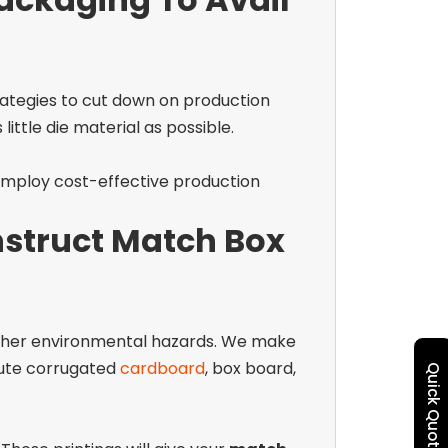
ategies to cut down on production
ittle die material as possible.
employ cost-effective production
struct Match Box
 other environmental hazards. We make
flute corrugated
cardboard
, box board,
Quick Quote