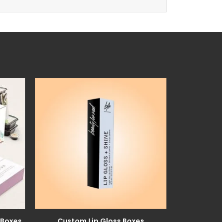
 Boxes
Custom Lip Gloss Boxes