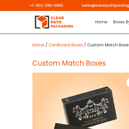
+1-302-295-0882
sales@clearpathpackag
Skip
Home
Boxes B
to
content
Home
/
Cardboard Boxes
/ Custom Match Boxe
Custom Match Boxes