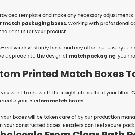
 provided template and make any necessary adjustments. 
ur
match packaging boxes
. Working with professional d
he right fit for your product.
 die-cut window, sturdy base, and any other necessary co
ive approach to the design of
match packaging
, you ma
tom Printed Match Boxes T
you want to show off the insightful results of your filter.
o create your
custom match boxes
.
f your boxes will be taken care of by our production manag
on your constructed boxes. Retailers can feel secure packi
holesale From Clear Path P