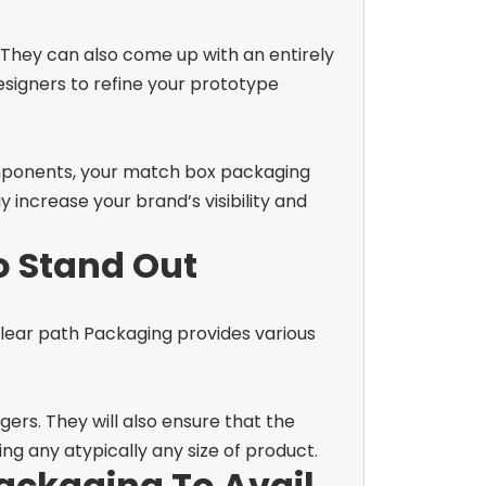
They can also come up with an entirely
esigners to refine your prototype
mponents, your
match box packaging
y increase your brand’s visibility and
o Stand Out
 Clear path Packaging provides various
ers. They will also ensure that the
ng any atypically any size of product.
ackaging To Avail