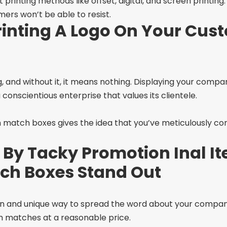
nting methods like offset, digital, and screen printing. 
ers won’t be able to resist.
rinting A Logo On Your Cus
, and without it, it means nothing. Displaying your com
conscientious enterprise that values its clientele.
match boxes gives the idea that you’ve meticulously con
 By Tacky Promotion Inal It
ch Boxes Stand Out
un and unique way to spread the word about your company
m matches at a reasonable price.