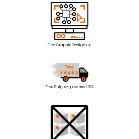
Free Graphic Designing
Free Shipping across USA