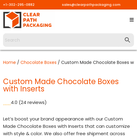
+1-302-295-0882
sales@clearpathpackaging.com
Skip
to
content
Home
/
Chocolate Boxes
/ Custom Made Chocolate Boxes with
Custom Made Chocolate Boxes
with Inserts
4.0
(24 reviews)
Let’s boost your brand appearance with our Custom
Made Chocolate Boxes with Inserts that can customize
with style & color. We also offer free shipment across