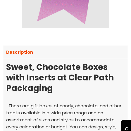
Description
Sweet, Chocolate Boxes
with Inserts at Clear Path
Packaging
There are gift boxes of candy, chocolate, and other
treats available in a wide price range and an
assortment of sizes and styles to accommodate
every celebration or budget. You can design, style,