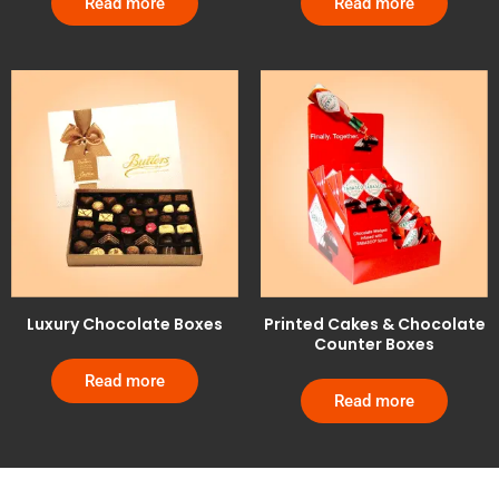
Read more
Read more
Luxury Chocolate Boxes
Printed Cakes & Chocolate
Counter Boxes
Read more
Read more