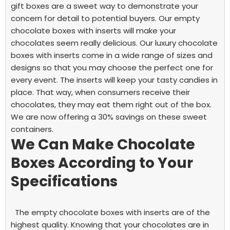
gift boxes are a sweet way to demonstrate your
concern for detail to potential buyers.
Our
empty
chocolate boxes with inserts
will make your
chocolates seem really delicious. Our luxury chocolate
boxes with inserts come in a wide range of sizes and
designs so that you may choose the perfect one for
every event. The inserts will keep your tasty candies in
place. That way, when consumers receive their
chocolates, they may eat them right out of the box.
We are now offering a 30% savings on these sweet
containers.
We Can Make Chocolate
Boxes According to Your
Specifications
The
empty chocolate boxes with inserts
are of the
highest quality. Knowing that your chocolates are in