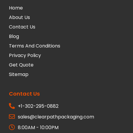
Home
About Us
Contact Us
Blog
Terms And Conditions
Privacy Policy
Get Quote
Sitemap
Contact Us
+1-302-295-0882
sales@clearpathpackaging.com
8:00AM - 10:00PM