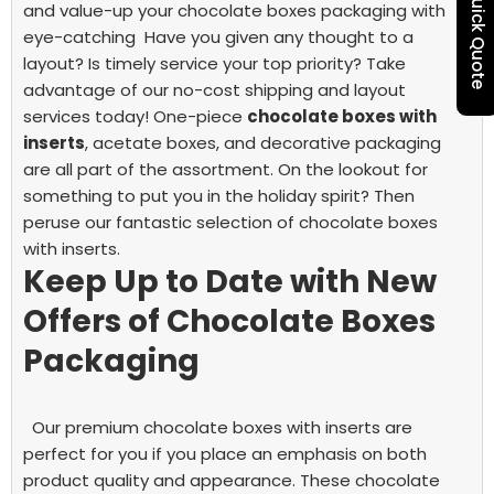
Quick Quote
and value-up your chocolate boxes packaging with
eye-catching
Have you given any thought to a
layout? Is timely service your top priority? Take
advantage of our no-cost shipping and layout
services today!
One-piece
chocolate boxes with
inserts
, acetate boxes, and decorative packaging
are all part of the assortment. On the lookout for
something to put you in the holiday spirit? Then
peruse our fantastic selection of chocolate boxes
with inserts.
Keep Up to Date with New
Offers of Chocolate Boxes
Packaging
Our premium chocolate boxes with inserts are
perfect for you if you place an emphasis on both
product quality and appearance. These chocolate