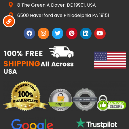
8 The Green A Dover, DE 19901, USA
6500 Haverford ave Philadelphia PA 19151