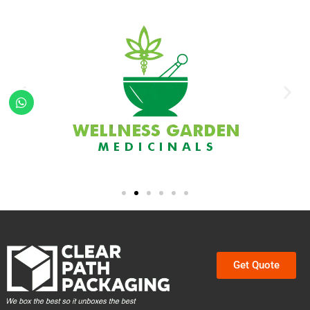
Get Quote