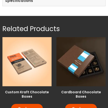
Specifications
Related Products
Custom Kraft Chocolate
Cardboard Chocolate
Boxes
Boxes