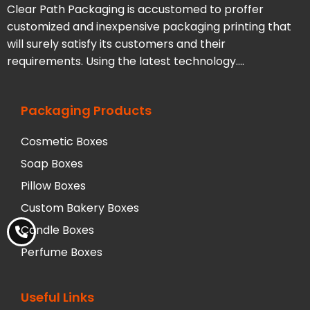
Clear Path Packaging is accustomed to proffer
customized and inexpensive packaging printing that
will surely satisfy its customers and their
requirements. Using the latest technology….
Packaging Products
Cosmetic Boxes
Soap Boxes
Pillow Boxes
Custom Bakery Boxes
Candle Boxes
Perfume Boxes
Useful Links