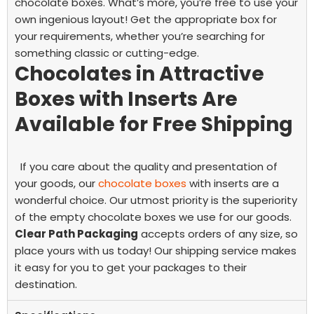
chocolate boxes. What’s more, you’re free to use your
own ingenious layout! Get the appropriate box for
your requirements, whether you’re searching for
something classic or cutting-edge.
Chocolates in Attractive
Boxes with Inserts Are
Available for Free Shipping
If you care about the quality and presentation of
your goods, our
chocolate boxes
with inserts are a
wonderful choice. Our utmost priority is the superiority
of the
empty chocolate boxes
we use for our goods.
Clear Path Packaging
accepts orders of any size, so
place yours with us today! Our shipping service makes
it easy for you to get your packages to their
destination.