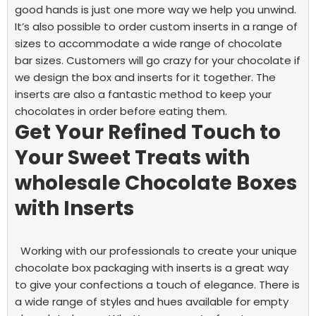
good hands is just one more way we help you unwind.
It’s also possible to order custom inserts in a range of
sizes to accommodate a wide range of chocolate
bar sizes.
Customers will go crazy for your chocolate if
we design the box and inserts for it together. The
inserts are also a fantastic method to keep your
chocolates in order before eating them.
Get Your Refined Touch to
Your Sweet Treats with
wholesale Chocolate Boxes
with Inserts
Working with our professionals to create your unique
chocolate box packaging with inserts
is a great way
to give your confections a touch of elegance. There is
a wide range of styles and hues available for empty