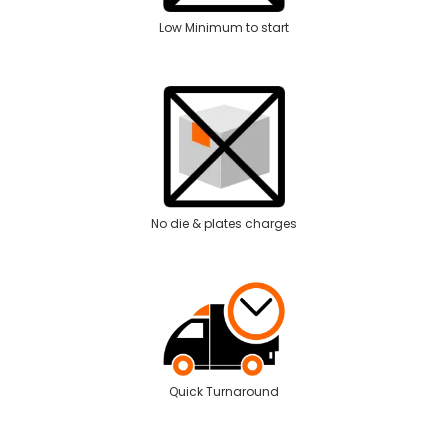
Low Minimum to start
No die & plates charges
Quick Turnaround