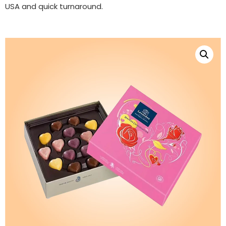
USA and quick turnaround.