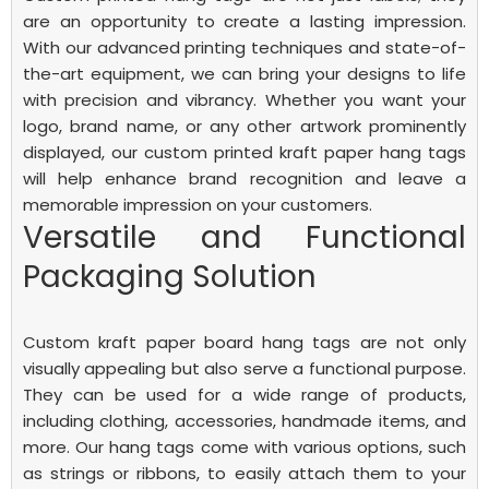
are an opportunity to create a lasting impression.
With our advanced printing techniques and state-of-
the-art equipment, we can bring your designs to life
with precision and vibrancy. Whether you want your
logo, brand name, or any other artwork prominently
displayed, our custom printed kraft paper hang tags
will help enhance brand recognition and leave a
memorable impression on your customers.
Versatile and Functional
Packaging Solution
Custom kraft paper board hang tags are not only
visually appealing but also serve a functional purpose.
They can be used for a wide range of products,
including clothing, accessories, handmade items, and
more. Our hang tags come with various options, such
as strings or ribbons, to easily attach them to your