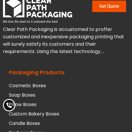
Get Quote
Clear Path Packaging is accustomed to proffer
customized and inexpensive packaging printing that
will surely satisfy its customers and their
requirements. Using the latest technology….
Packaging Products
Cosmetic Boxes
Soap Boxes
Pillow Boxes
Custom Bakery Boxes
Candle Boxes