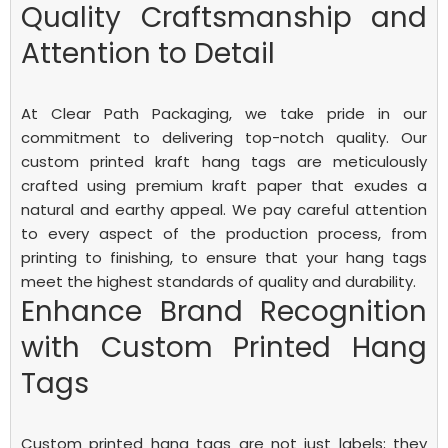
Quality Craftsmanship and
Attention to Detail
At Clear Path Packaging, we take pride in our
commitment to delivering top-notch quality. Our
custom printed kraft hang tags are meticulously
crafted using premium kraft paper that exudes a
natural and earthy appeal. We pay careful attention
to every aspect of the production process, from
printing to finishing, to ensure that your hang tags
meet the highest standards of quality and durability.
Enhance Brand Recognition
with Custom Printed Hang
Tags
Custom printed hang tags are not just labels; they