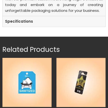
today and embark on a journey of creating
unforgettable packaging solutions for your business.
Specifications
Related Products