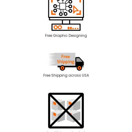
Free Graphic Designing
Free Shipping across USA