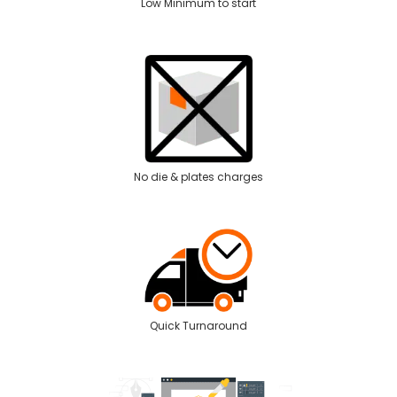
Low Minimum to start
No die & plates charges
Quick Turnaround