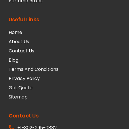
Perfume Boxes
Useful Links
Home
About Us
Contact Us
Blog
Terms And Conditions
Privacy Policy
Get Quote
Sitemap
Contact Us
+1-302-295-0882