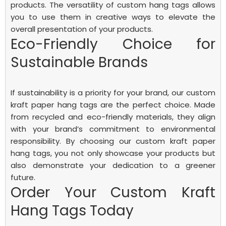
products. The versatility of custom hang tags allows
you to use them in creative ways to elevate the
overall presentation of your products.
Eco-Friendly Choice for
Sustainable Brands
If sustainability is a priority for your brand, our custom
kraft paper hang tags are the perfect choice. Made
from recycled and eco-friendly materials, they align
with your brand’s commitment to environmental
responsibility. By choosing our custom kraft paper
hang tags, you not only showcase your products but
also demonstrate your dedication to a greener
future.
Order Your Custom Kraft
Hang Tags Today