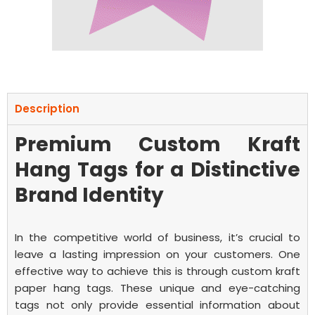
Description
Premium Custom Kraft
Hang Tags for a Distinctive
Brand Identity
In the competitive world of business, it’s crucial to
leave a lasting impression on your customers. One
effective way to achieve this is through custom kraft
paper hang tags. These unique and eye-catching
tags not only provide essential information about