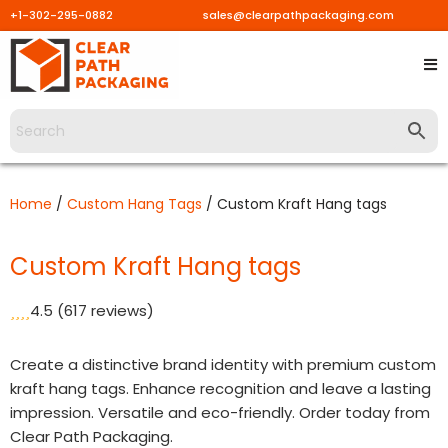
+1-302-295-0882
sales@clearpathpackaging.com
Skip
to
content
Home
/
Custom Hang Tags
/ Custom Kraft Hang tags
Custom Kraft Hang tags
4.5
(617 reviews)
Create a distinctive brand identity with premium custom
kraft hang tags. Enhance recognition and leave a lasting
impression. Versatile and eco-friendly. Order today from
Clear Path Packaging.