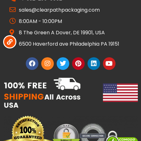
sales@clearpathpackaging.com
8:00AM - 10:00PM
8 The Green A Dover, DE 19901, USA
6500 Haverford ave Philadelphia PA 19151