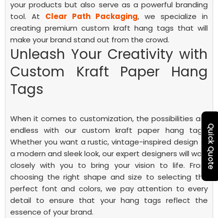
your products but also serve as a powerful branding
tool. At
Clear Path Packaging
, we specialize in
creating premium custom kraft hang tags that will
make your brand stand out from the crowd.
Unleash Your Creativity with
Custom Kraft Paper Hang
Tags
When it comes to customization, the possibilities are
Quick Quote
endless with our custom kraft paper hang tags.
Whether you want a rustic, vintage-inspired design or
a modern and sleek look, our expert designers will work
closely with you to bring your vision to life. From
choosing the right shape and size to selecting the
perfect font and colors, we pay attention to every
detail to ensure that your hang tags reflect the
essence of your brand.