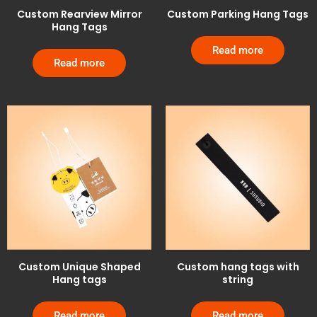
Custom Rearview Mirror
Custom Parking Hang Tags
Hang Tags
Read more
Read more
Custom Unique Shaped
Custom hang tags with
Hang tags
string
Read more
Read more