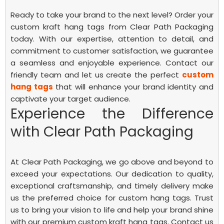
Ready to take your brand to the next level? Order your
custom kraft hang tags from Clear Path Packaging
today. With our expertise, attention to detail, and
commitment to customer satisfaction, we guarantee
a seamless and enjoyable experience. Contact our
friendly team and let us create the perfect
custom
hang tags
that will enhance your brand identity and
captivate your target audience.
Experience the Difference
with Clear Path Packaging
At Clear Path Packaging, we go above and beyond to
exceed your expectations. Our dedication to quality,
exceptional craftsmanship, and timely delivery make
us the preferred choice for custom hang tags. Trust
us to bring your vision to life and help your brand shine
with our premium custom kraft hang tags. Contact us