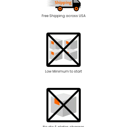
Free Shipping across USA
Low Minimum to start
No die & plates charges