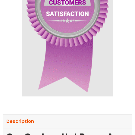
Description